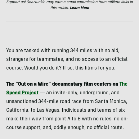
Support us! GearJunkie may earn a small commission from affiliate links in
this article.
Learn More
You are tasked with running 344 miles with no aid,
strangers for teammates, and no access to an official
course. Would you do it? If so, this film’s for you.
The “Out on a Wire” documentary film centers on
The
Speed Project
— an invite-only, underground, and
unsanctioned 344-mile road race from Santa Monica,
California, to Las Vegas. Individuals and teams of six
make their way from point A to B with no rules, no on-
course support, and, oddly enough, no official route.