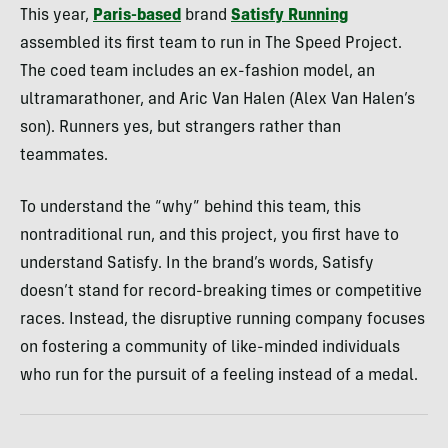
This year,
Paris-based
brand
Satisfy Running
assembled its first team to run in The Speed Project.
The coed team includes an ex-fashion model, an
ultramarathoner, and Aric Van Halen (Alex Van Halen’s
son). Runners yes, but strangers rather than
teammates.
To understand the “why” behind this team, this
nontraditional run, and this project, you first have to
understand Satisfy. In the brand’s words, Satisfy
doesn’t stand for record-breaking times or competitive
races. Instead, the disruptive running company focuses
on fostering a community of like-minded individuals
who run for the pursuit of a feeling instead of a medal.