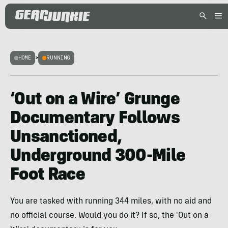
HOME
>
RUNNING
‘Out on a Wire’ Grunge
Documentary Follows
Unsanctioned,
Underground 300-Mile
Foot Race
You are tasked with running 344 miles, with no aid and
no official course. Would you do it? If so, the 'Out on a