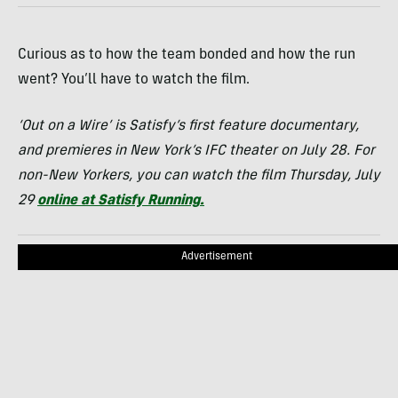
Curious as to how the team bonded and how the run
went? You’ll have to watch the film.
‘Out on a Wire’ is Satisfy’s first feature documentary,
and premieres in New York’s IFC theater on July 28
. For
non-New Yorkers, you can watch the film Thursday, July
29
online at Satisfy Running
.
Advertisement