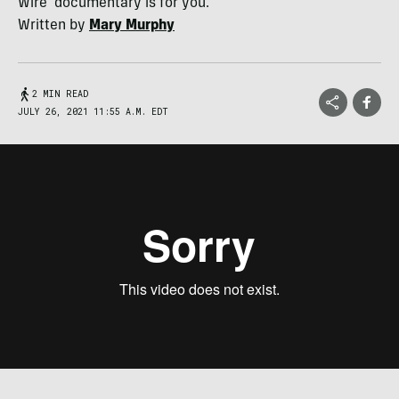
Wire' documentary is for you.
Written by
Mary Murphy
2 MIN READ
JULY 26, 2021 11:55 A.M. EDT