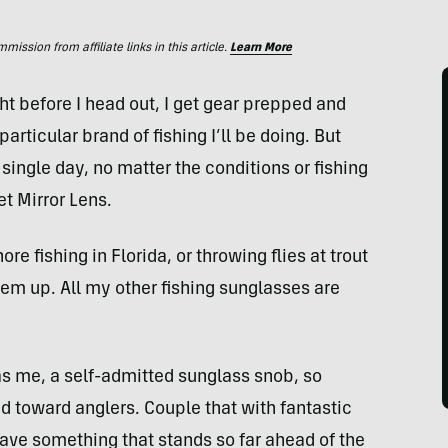
ssion from affiliate links in this article.
Learn More
ght before I head out, I get gear prepped and
particular brand of fishing I’ll be doing. But
 single day, no matter the conditions or fishing
et Mirror Lens.
e fishing in Florida, or throwing flies at trout
 them up. All my other fishing sunglasses are
as me, a self-admitted sunglass snob, so
ed toward anglers. Couple that with fantastic
have something that stands so far ahead of the