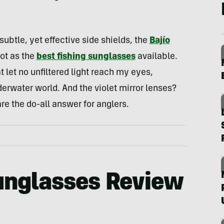
ubtle, yet effective side shields, the
Bajío
ot as the
best fishing sunglasses
available.
let no unfiltered light reach my eyes,
nderwater world. And the violet mirror lenses?
e the do-all answer for anglers.
unglasses Review