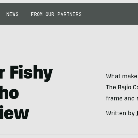
NEWS
FROM OUR PARTNERS
r Fishy
What makes 
The Bajío C
cho
frame and 
view
Written by