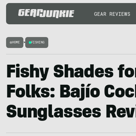
GEAR REVIEWS
HOME
>
FISHING
Fishy Shades fo
Folks: Bajío Co
Sunglasses Re