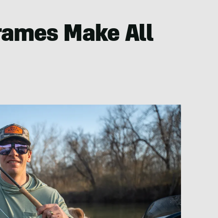
rames Make All