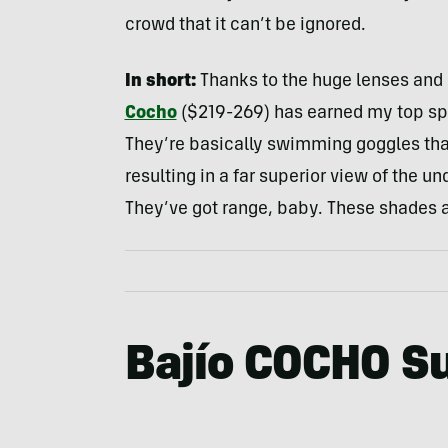
crowd that it can’t be ignored.
In short:
Thanks to the huge lenses and s
Cocho
($219-269) has earned my top sp
They’re basically swimming goggles that 
resulting in a far superior view of the u
They’ve got range, baby. These shades ar
Bajío COCHO S