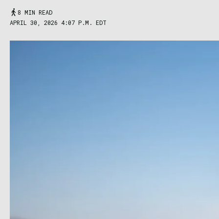
8 MIN READ
APRIL 30, 2026 4:07 P.M. EDT