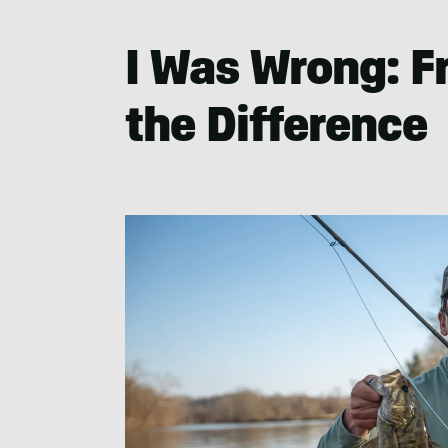
Nowels
I Was Wrong: F
the Difference