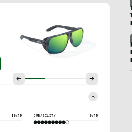
10/10
DURABILITY
9/10