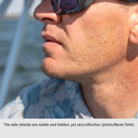
The side shields are subtle and hidden, yet very effective; (photo/Alexis Totin)