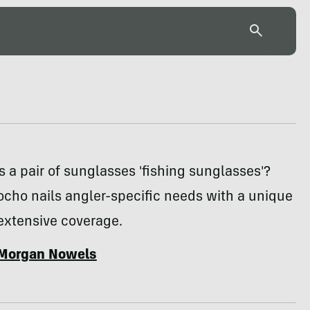
a pair of sunglasses 'fishing sunglasses'?
ocho nails angler-specific needs with a unique
extensive coverage.
Morgan Nowels