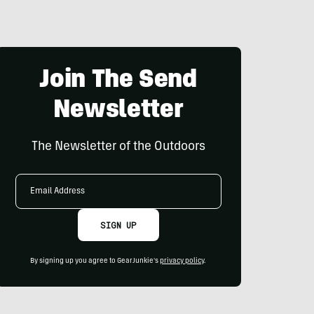
Join The Send
Newsletter
The Newsletter of the Outdoors
Email
Address
SIGN UP
By signing up you agree to GearJunkie's
privacy policy
.