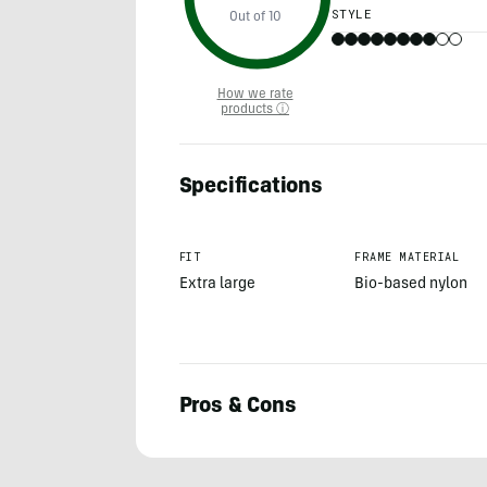
STYLE
Out of 10
How we rate
products ⓘ
Specifications
FIT
FRAME MATERIAL
Extra large
Bio-based nylon
Pros & Cons
Morgan