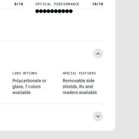
8/10
OPTICAL PERFORMANCE
10/10
LENS OPTIONS
SPECIAL FEATURES
Polycarbonate or
Removable side
glass, 7 colors
shields, Rx and
available
readers available