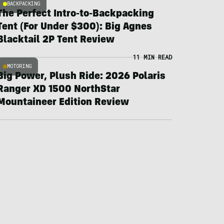
BACKPACKING
The Perfect Intro-to-Backpacking
Tent (For Under $300): Big Agnes
Blacktail 2P Tent Review
11 MIN READ
MOTORING
Big Power, Plush Ride: 2026 Polaris
Ranger XD 1500 NorthStar
Mountaineer Edition Review