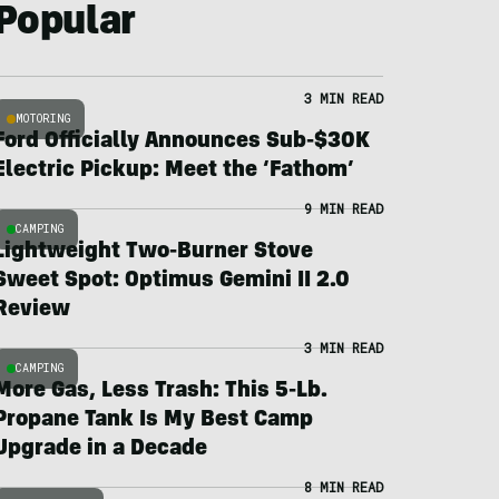
Popular
3 MIN READ
MOTORING
Ford Officially Announces Sub-$30K
Electric Pickup: Meet the ‘Fathom’
9 MIN READ
CAMPING
Lightweight Two-Burner Stove
Sweet Spot: Optimus Gemini II 2.0
Review
3 MIN READ
CAMPING
More Gas, Less Trash: This 5-Lb.
Propane Tank Is My Best Camp
Upgrade in a Decade
8 MIN READ