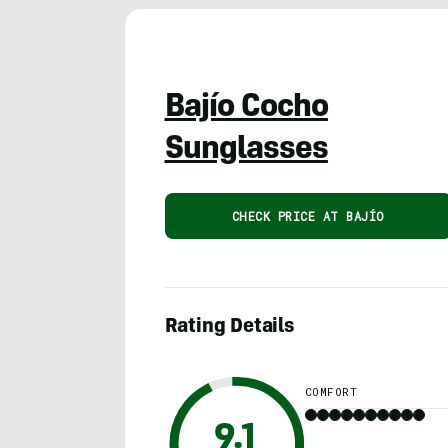
Bajío Cocho
Sunglasses
CHECK PRICE AT BAJÍO
Rating Details
COMFORT
9.1