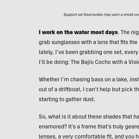
Support us! GearJunkie may earn a small commi
I work on the water most days
. The ni
grab sunglasses with a lens that fits the 
lately, I’ve been grabbing one set, every
I’ll be doing: The Bajío Cocho with a Viol
Whether I’m chasing bass on a lake, inshor
out of a driftboat, I can’t help but pick
starting to gather dust.
So, what is it about these shades that h
enamored? It’s a frame that’s truly gear
lenses, a very comfortable fit, and you 