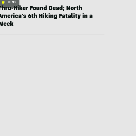
HIKING
Thru-Hiker Found Dead; North
America’s 6th Hiking Fatality in a
Week