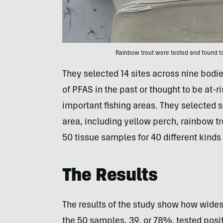
Rainbow trout were tested and found t
They selected 14 sites across nine bodie
of PFAS in the past or thought to be at-
important fishing areas. They selected 
area, including yellow perch, rainbow tr
50 tissue samples for 40 different kinds
The Results
The results of the study show how wides
the 50 samples, 39, or 78%, tested posit