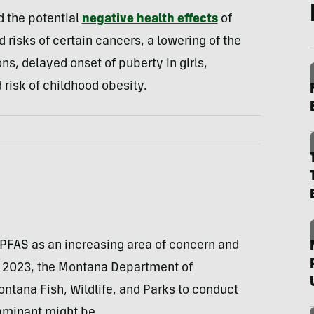
 the potential
negative health effects
of
risks of certain cancers, a lowering of the
ns, delayed onset of puberty in girls,
risk of childhood obesity.
 PFAS as an increasing area of concern and
n 2023, the Montana Department of
ntana Fish, Wildlife, and Parks to conduct
aminant might be.