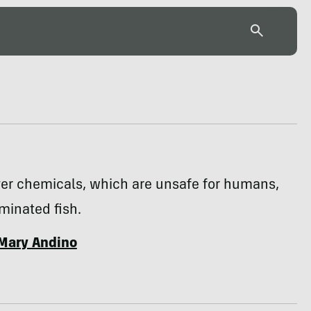
ver chemicals, which are unsafe for humans,
minated fish.
Mary Andino