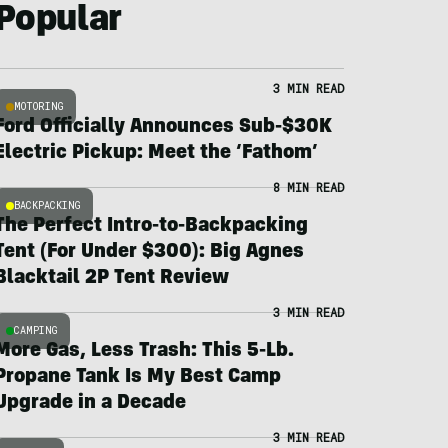
Popular
3 MIN READ
MOTORING
Ford Officially Announces Sub-$30K
Electric Pickup: Meet the ‘Fathom’
8 MIN READ
BACKPACKING
The Perfect Intro-to-Backpacking
Tent (For Under $300): Big Agnes
Blacktail 2P Tent Review
3 MIN READ
CAMPING
More Gas, Less Trash: This 5-Lb.
Propane Tank Is My Best Camp
Upgrade in a Decade
3 MIN READ