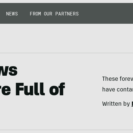
NEWS
FROM OUR PARTNERS
ws
These fore
e Full of
have conta
Written by