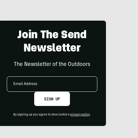
Join The Send
Newsletter
The Newsletter of the Outdoors
Email
Address
SIGN UP
By signing up you agree to GearJunkie's
privacy policy
.