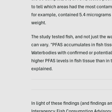
to tell which areas had the most contami
for example, contained 5.4 micrograms o
weight.
The study tested fish, and not just the w
can vary. “PFAS accumulates in fish tis
Waterbodies with confirmed or potentia
higher PFAS levels in fish tissue than in
explained.
In light of these findings (and findings
Interagency Fish Consumption Advisory