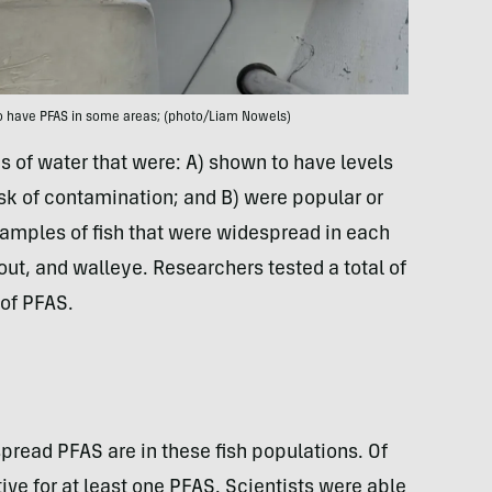
o have PFAS in some areas; (photo/Liam Nowels)
s of water that were: A) shown to have levels
risk of contamination; and B) were popular or
samples of fish that were widespread in each
out, and walleye. Researchers tested a total of
 of PFAS.
pread PFAS are in these fish populations. Of
ive for at least one PFAS. Scientists were able