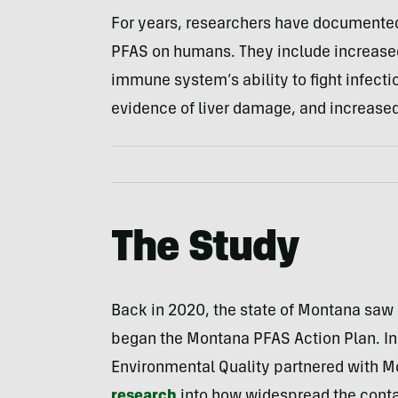
For years, researchers have documented
PFAS on humans. They include increased 
immune system’s ability to fight infectio
evidence of liver damage, and increased 
The Study
Back in 2020, the state of Montana saw
began the Montana PFAS Action Plan. I
Environmental Quality partnered with Mo
research
into how widespread the cont