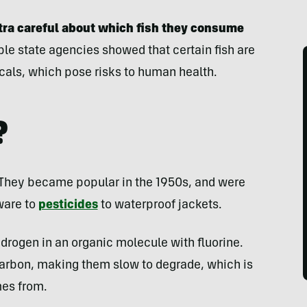
tra careful about which fish they consume
le state agencies showed that certain fish are
icals, which pose risks to human health.
?
They became popular in the 1950s, and were
ware to
pesticides
to waterproof jackets.
drogen in an organic molecule with fluorine.
 carbon, making them slow to degrade, which is
mes from.