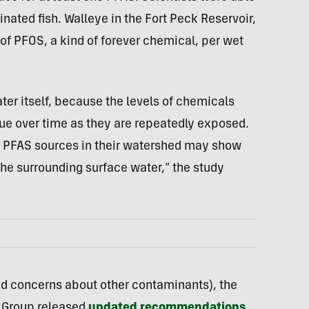
nated fish. Walleye in the Fort Peck Reservoir,
f PFOS, a kind of forever chemical, per wet
ater itself, because the levels of chemicals
sue over time as they are repeatedly exposed.
l PFAS sources in their watershed may show
 the surrounding surface water,” the study
 and concerns about other contaminants), the
 Group released
updated recommendations