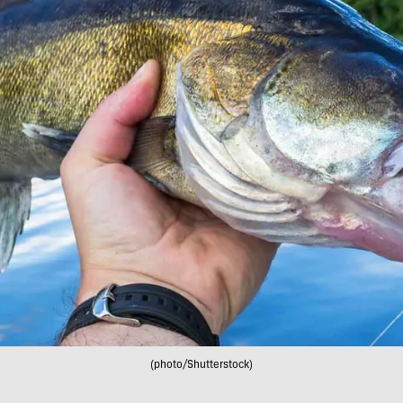
(photo/Shutterstock)