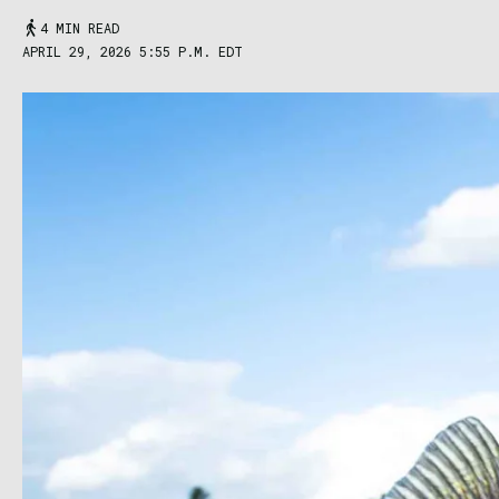
4 MIN READ
APRIL 29, 2026 5:55 P.M. EDT