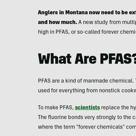
Anglers in Montana now need to be ex
and how much.
A new study from multip
high in PFAS, or so-called forever chem
What Are PFAS
PFAS are a kind of manmade chemical. 
used for everything from nonstick cook
To make PFAS,
scientists
replace the hy
The fluorine bonds very strongly to the
where the term “forever chemicals” co