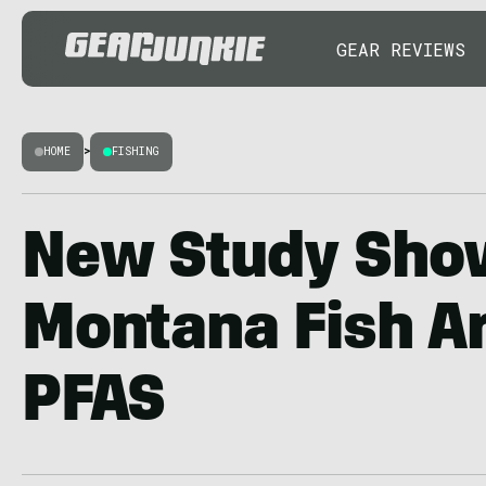
GEAR REVIEWS
HOME
>
FISHING
New Study Sho
Montana Fish Ar
PFAS