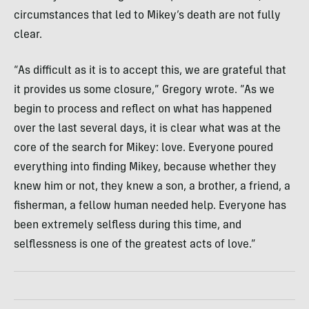
circumstances that led to Mikey’s death are not fully
clear.
“As difficult as it is to accept this, we are grateful that
it provides us some closure,” Gregory wrote. “As we
begin to process and reflect on what has happened
over the last several days, it is clear what was at the
core of the search for Mikey: love. Everyone poured
everything into finding Mikey, because whether they
knew him or not, they knew a son, a brother, a friend, a
fisherman, a fellow human needed help. Everyone has
been extremely selfless during this time, and
selflessness is one of the greatest acts of love.”