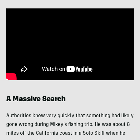
A Massive Search
Authorities knew very quickly that something had likely
gone wrong during Mikey’s fishing trip. He was about 8
miles off the California coast in a Solo Skiff when he