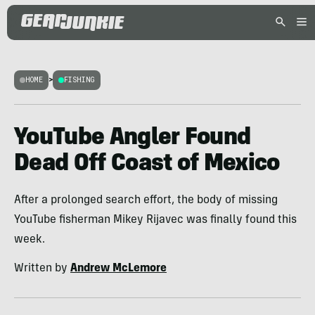
HOME
>
FISHING
YouTube Angler Found
Dead Off Coast of Mexico
After a prolonged search effort, the body of missing
YouTube fisherman Mikey Rijavec was finally found this
week.
Written by
Andrew McLemore