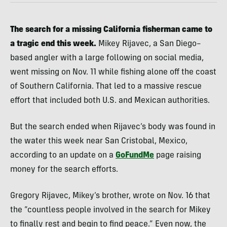
The search for a missing California fisherman came to
a tragic end this week.
Mikey Rijavec, a San Diego–
based angler with a large following on social media,
went missing on Nov. 11 while fishing alone off the coast
of Southern California. That led to a massive rescue
effort that included both U.S. and Mexican authorities.
But the search ended when Rijavec’s body was found in
the water this week near San Cristobal, Mexico,
according to an update on a
GoFundMe
page raising
money for the search efforts.
Gregory Rijavec, Mikey’s brother, wrote on Nov. 16 that
the “countless people involved in the search for Mikey
to finally rest and begin to find peace.” Even now, the