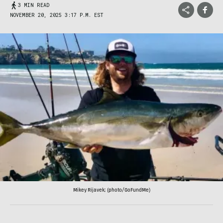
3 MIN READ
NOVEMBER 20, 2025 3:17 P.M. EST
Mikey Rijavek; (photo/GoFundMe)