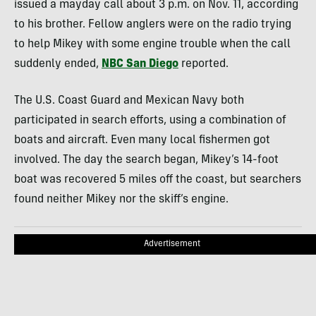
issued a mayday call about 3 p.m. on Nov. 11, according
to his brother. Fellow anglers were on the radio trying
to help Mikey with some engine trouble when the call
suddenly ended,
NBC San Diego
reported.
The U.S. Coast Guard and Mexican Navy both
participated in search efforts, using a combination of
boats and aircraft. Even many local fishermen got
involved. The day the search began, Mikey’s 14-foot
boat was recovered 5 miles off the coast, but searchers
found neither Mikey nor the skiff’s engine.
Advertisement