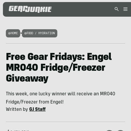
HOME
>
FOOD / HYDRATION
Free Gear Fridays: Engel
MR040 Fridge/Freezer
Giveaway
This week, one lucky winner will receive an MR040
Fridge/Freezer from Engel!
Written by
GJ Staff