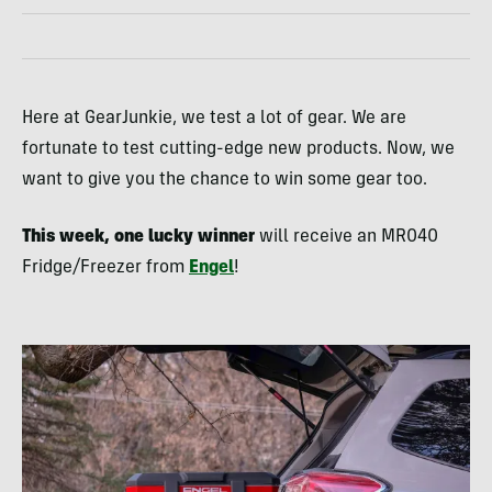
Here at GearJunkie, we test a lot of gear. We are
fortunate to test cutting-edge new products. Now, we
want to give you the chance to win some gear too.
This week, one lucky winner
will receive an MR040
Fridge/Freezer from
Engel
!