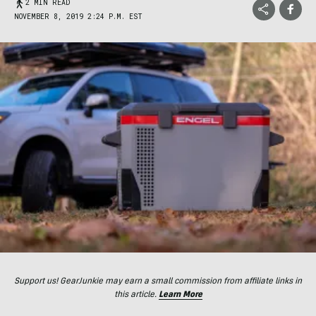
2 MIN READ
NOVEMBER 8, 2019 2:24 P.M. EST
Support us! GearJunkie may earn a small commission from affiliate links in
this article.
Learn More