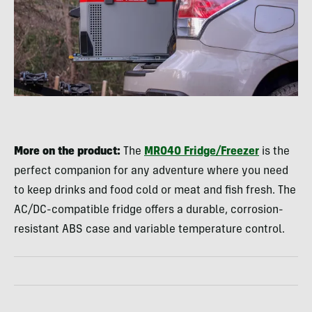
More on the product:
The
MR040 Fridge/Freezer
is the
perfect companion for any adventure where you need
to keep drinks and food cold or meat and fish fresh. The
AC/DC-compatible fridge offers a durable, corrosion-
resistant ABS case and variable temperature control.