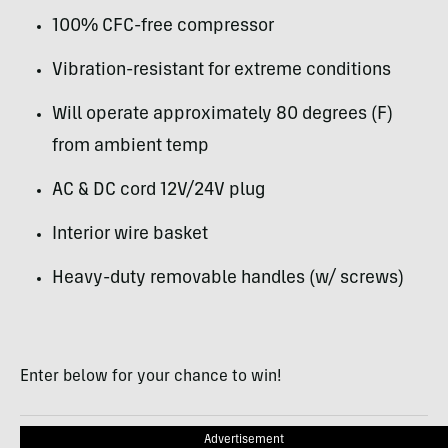
100% CFC-free compressor
Vibration-resistant for extreme conditions
Will operate approximately 80 degrees (F)
from ambient temp
AC & DC cord 12V/24V plug
Interior wire basket
Heavy-duty removable handles (w/ screws)
Enter below for your chance to win!
Advertisement