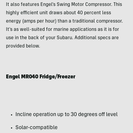
It also features Engel’s Swing Motor Compressor. This
highly efficient unit draws about 40 percent less
energy (amps per hour) than a traditional compressor.
It’s as well-suited for marine applications as it is for
use in the back of your Subaru. Additional specs are
provided below.
Engel MR040 Fridge/Freezer
Incline operation up to 30 degrees off level
Solar-compatible