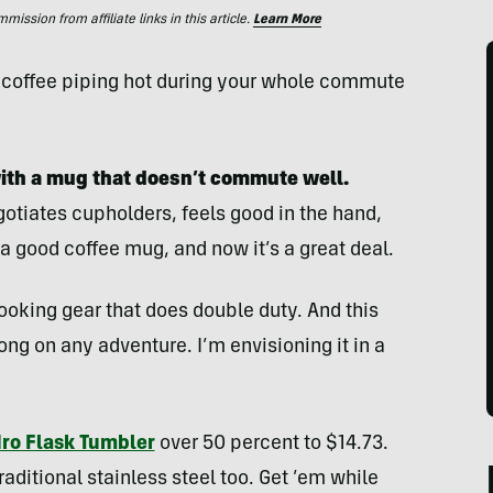
ssion from affiliate links in this article.
Learn More
r coffee piping hot during your whole commute
with a mug that doesn’t commute well.
otiates cupholders, feels good in the hand,
 a good coffee mug, and now it’s a great deal.
ooking gear that does double duty. And this
ng on any adventure. I’m envisioning it in a
ro Flask Tumbler
over 50 percent to $14.73.
traditional stainless steel too. Get ’em while