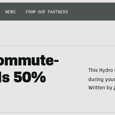
NEWS
FROM OUR PARTNERS
Commute-
This Hydro 
Is 50%
during you
Written by