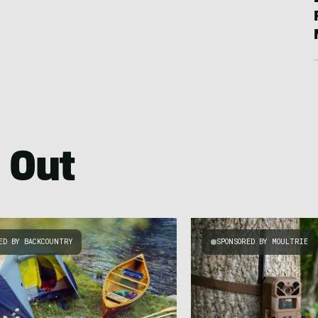
 Out
ED BY BACKCOUNTRY
SPONSORED BY MOULTRIE