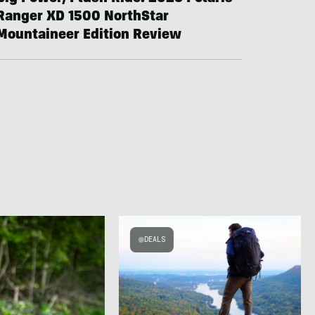
Ranger XD 1500 NorthStar
Mountaineer Edition Review
DEALS