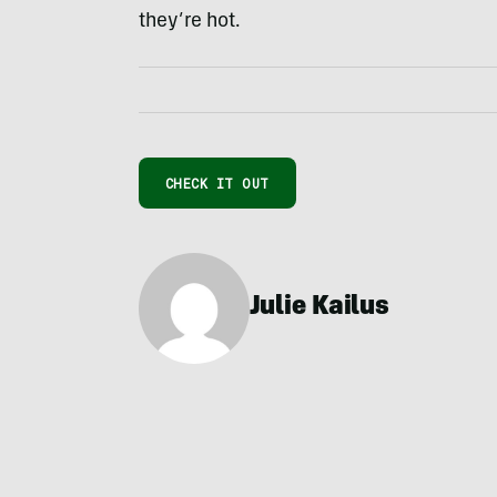
they’re hot.
CHECK IT OUT
Julie Kailus