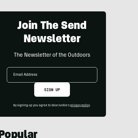
Join The Send
Newsletter
The Newsletter of the Outdoors
Email
Address
SIGN UP
By signing up you agree to GearJunkie's
privacy policy
.
Popular