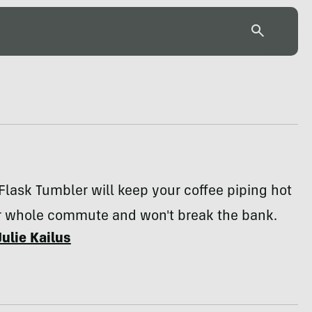
Flask Tumbler will keep your coffee piping hot
r whole commute and won't break the bank.
Julie Kailus