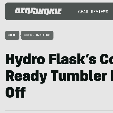
GEAR REVIEWS
HOME
>
FOOD / HYDRATION
Hydro Flask’s 
Ready Tumbler 
Off