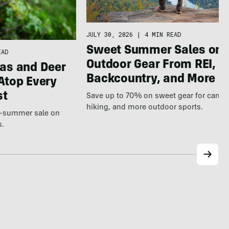
JULY 30, 2026
|
4 MIN READ
Sweet Summer Sales on
EAD
Outdoor Gear From REI,
as and Deer
Backcountry, and More
Atop Every
st
Save up to 70% on sweet gear for camp
hiking, and more outdoor sports.
te-summer sale on
s.