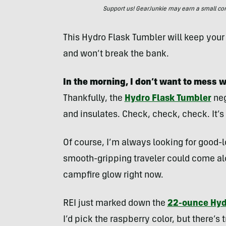
Support us! GearJunkie may earn a small commi
This Hydro Flask Tumbler will keep you
and won’t break the bank.
In the morning, I don’t want to mess 
Thankfully, the
Hydro Flask Tumbler
neg
and insulates. Check, check, check. It’s
Of course, I’m always looking for good-l
smooth-gripping traveler could come alo
campfire glow right now.
REI just marked down the
22-ounce Hyd
I’d pick the raspberry color, but there’s 