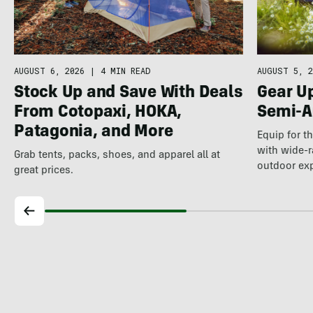
AUGUST 5, 2
AUGUST 6, 2026
|
4 MIN READ
Gear U
Stock Up and Save With Deals
Semi-A
From Cotopaxi, HOKA,
Patagonia, and More
Equip for t
with wide-r
Grab tents, packs, shoes, and apparel all at
outdoor ex
great prices.