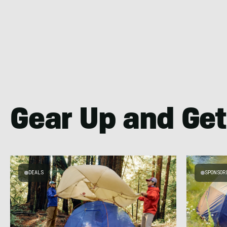
Gear Up and Get
DEALS
SPONSOR