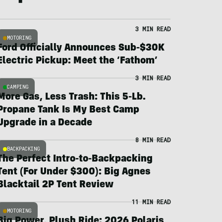
3 MIN READ
MOTORING
Ford Officially Announces Sub-$30K
Electric Pickup: Meet the ‘Fathom’
3 MIN READ
CAMPING
More Gas, Less Trash: This 5-Lb.
Propane Tank Is My Best Camp
Upgrade in a Decade
8 MIN READ
BACKPACKING
The Perfect Intro-to-Backpacking
Tent (For Under $300): Big Agnes
Blacktail 2P Tent Review
11 MIN READ
MOTORING
Big Power, Plush Ride: 2026 Polaris