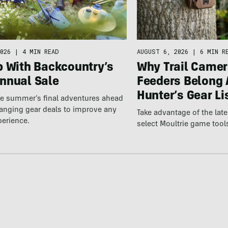
026
|
4 MIN READ
AUGUST 6, 2026
|
6 MIN R
p With Backcountry’s
Why Trail Camer
nnual Sale
Feeders Belong 
Hunter’s Gear Li
he summer’s final adventures ahead
anging gear deals to improve any
Take advantage of the la
perience.
select Moultrie game tool