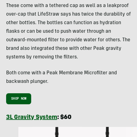
These come with a tethered cap as well as a leakproof
over-cap that LifeStraw says has twice the durability of
other bottles. The bottles can function as hydration
flasks or can be used to push water through an
outward-mounted filter to provide water for others. The
brand also integrated these with other Peak gravity
systems by removing the filters.
Both come with a Peak Membrane Microfilter and
backwash plunger.
SHOP NOW
3L Gravity System
: $60