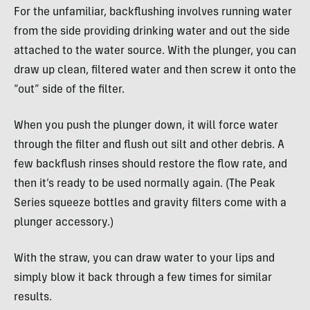
For the unfamiliar, backflushing involves running water
from the side providing drinking water and out the side
attached to the water source. With the plunger, you can
draw up clean, filtered water and then screw it onto the
“out” side of the filter.
When you push the plunger down, it will force water
through the filter and flush out silt and other debris. A
few backflush rinses should restore the flow rate, and
then it’s ready to be used normally again. (The Peak
Series squeeze bottles and gravity filters come with a
plunger accessory.)
With the straw, you can draw water to your lips and
simply blow it back through a few times for similar
results.