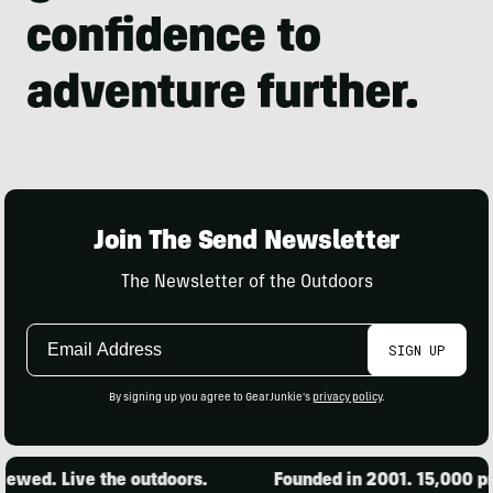
Join The Send Newsletter
The Newsletter of the Outdoors
Email
SIGN UP
Address
By signing up you agree to GearJunkie's
privacy policy
.
 Live the outdoors.
Founded in 2001. 15,000 products