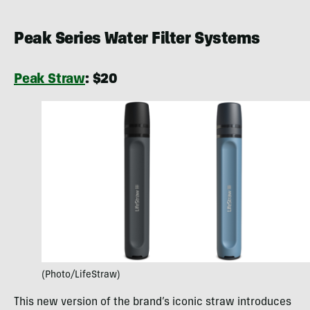
Peak Series Water Filter Systems
Peak Straw
: $20
(Photo/LifeStraw)
This new version of the brand’s iconic straw introduces