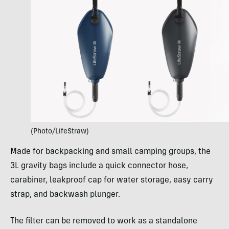
(Photo/LifeStraw)
Made for backpacking and small camping groups, the
3L gravity bags include a quick connector hose,
carabiner, leakproof cap for water storage, easy carry
strap, and backwash plunger.
The filter can be removed to work as a standalone