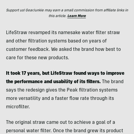
Support us! GearJunkie may earn a small commission from affiliate links in
this article.
Learn More
LifeStraw revamped its namesake water filter straw
and other filtration systems based on years of
customer feedback. We asked the brand how best to
care for these new products.
It took 17 years, but LifeStraw found ways to improve
the performance and usability of its filters.
The brand
says the redesign gives the Peak filtration systems
more versatility and a faster flow rate through its
microfilter.
The original straw came out to achieve a goal of a
personal water filter. Once the brand grew its product