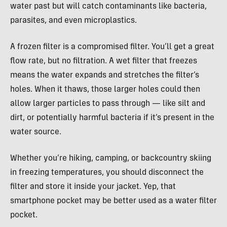
water past but will catch contaminants like bacteria,
parasites, and even microplastics.
A frozen filter is a compromised filter. You’ll get a great
flow rate, but no filtration. A wet filter that freezes
means the water expands and stretches the filter’s
holes. When it thaws, those larger holes could then
allow larger particles to pass through — like silt and
dirt, or potentially harmful bacteria if it’s present in the
water source.
Whether you’re hiking, camping, or backcountry skiing
in freezing temperatures, you should disconnect the
filter and store it inside your jacket. Yep, that
smartphone pocket may be better used as a water filter
pocket.