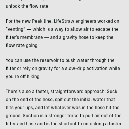
unlock the flow rate.
For the new Peak line, LifeStraw engineers worked on
“venting” — which is a way to allow air to escape the
filter’s membrane — and a gravity hose to keep the
flow rate going.
You can use the reservoir to push water through the
filter or rely on gravity for a slow-drip activation while
you’re off hiking.
There’s also a faster, straightforward approach: Suck
on the end of the hose, spit out the initial water that
hits your lips, and let whatever was in the hose hit the
ground. Suction is a stronger force to pull air out of the
filter and hose and is the shortcut to unlocking a faster