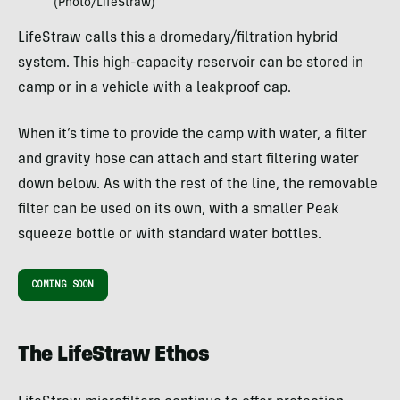
(Photo/LifeStraw)
LifeStraw calls this a dromedary/filtration hybrid
system. This high-capacity reservoir can be stored in
camp or in a vehicle with a leakproof cap.
When it’s time to provide the camp with water, a filter
and gravity hose can attach and start filtering water
down below. As with the rest of the line, the removable
filter can be used on its own, with a smaller Peak
squeeze bottle or with standard water bottles.
COMING SOON
The LifeStraw Ethos