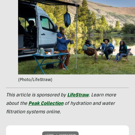
(Photo/LifeStraw)
This article is sponsored by
LifeStraw
. Learn more
about the
Peak Collection
of hydration and water
filtration systems online.