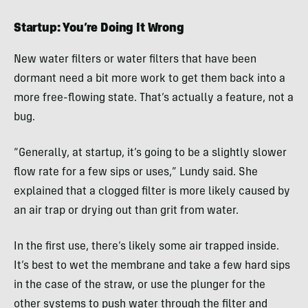
Startup: You’re Doing It Wrong
New water filters or water filters that have been
dormant need a bit more work to get them back into a
more free-flowing state. That’s actually a feature, not a
bug.
“Generally, at startup, it’s going to be a slightly slower
flow rate for a few sips or uses,” Lundy said. She
explained that a clogged filter is more likely caused by
an air trap or drying out than grit from water.
In the first use, there’s likely some air trapped inside.
It’s best to wet the membrane and take a few hard sips
in the case of the straw, or use the plunger for the
other systems to push water through the filter and