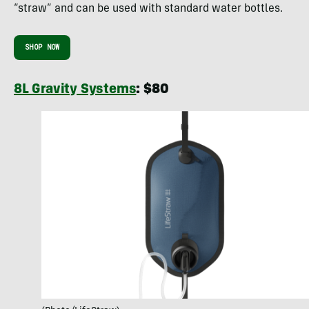
“straw” and can be used with standard water bottles.
SHOP NOW
8L Gravity Systems
: $80