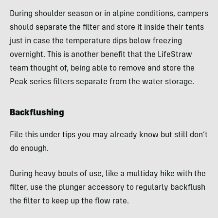
During shoulder season or in alpine conditions, campers
should separate the filter and store it inside their tents
just in case the temperature dips below freezing
overnight. This is another benefit that the LifeStraw
team thought of, being able to remove and store the
Peak series filters separate from the water storage.
Backflushing
File this under tips you may already know but still don’t
do enough.
During heavy bouts of use, like a multiday hike with the
filter, use the plunger accessory to regularly backflush
the filter to keep up the flow rate.