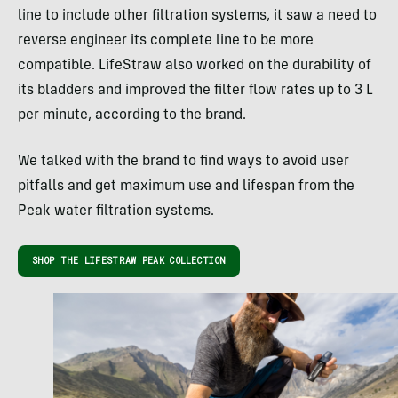
line to include other filtration systems, it saw a need to
reverse engineer its complete line to be more
compatible. LifeStraw also worked on the durability of
its bladders and improved the filter flow rates up to 3 L
per minute, according to the brand.
We talked with the brand to find ways to avoid user
pitfalls and get maximum use and lifespan from the
Peak water filtration systems.
SHOP THE LIFESTRAW PEAK COLLECTION