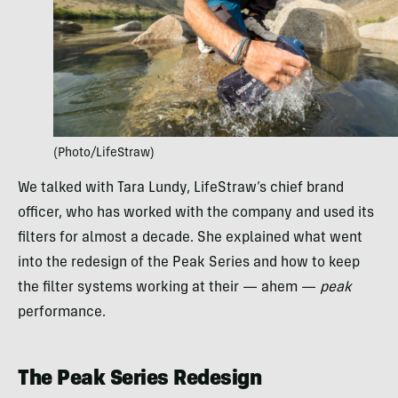
(Photo/LifeStraw)
We talked with Tara Lundy, LifeStraw’s chief brand
officer, who has worked with the company and used its
filters for almost a decade. She explained what went
into the redesign of the Peak Series and how to keep
the filter systems working at their — ahem —
peak
performance.
The Peak Series Redesign