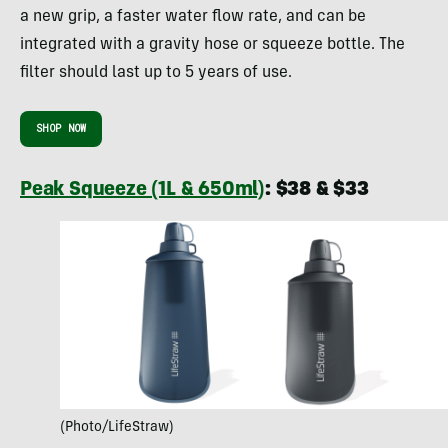
a new grip, a faster water flow rate, and can be
integrated with a gravity hose or squeeze bottle. The
filter should last up to 5 years of use.
SHOP NOW
Peak Squeeze (1L & 650ml)
: $38 & $33
(Photo/LifeStraw)