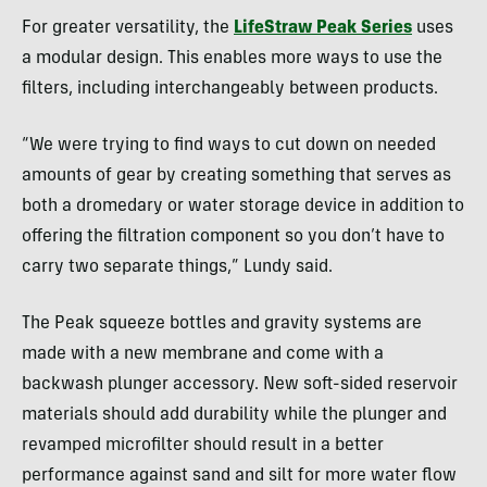
For greater versatility, the
LifeStraw Peak Series
uses
a modular design. This enables more ways to use the
filters, including interchangeably between products.
“We were trying to find ways to cut down on needed
amounts of gear by creating something that serves as
both a dromedary or water storage device in addition to
offering the filtration component so you don’t have to
carry two separate things,” Lundy said.
The Peak squeeze bottles and gravity systems are
made with a new membrane and come with a
backwash plunger accessory. New soft-sided reservoir
materials should add durability while the plunger and
revamped microfilter should result in a better
performance against sand and silt for more water flow