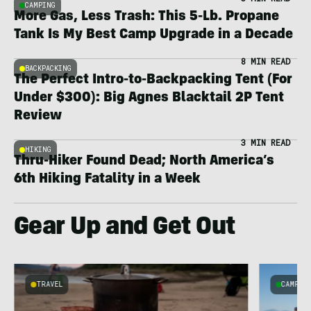
CAMPING
More Gas, Less Trash: This 5-Lb. Propane
Tank Is My Best Camp Upgrade in a Decade
8 MIN READ
BACKPACKING
The Perfect Intro-to-Backpacking Tent (For
Under $300): Big Agnes Blacktail 2P Tent
Review
3 MIN READ
HIKING
Thru-Hiker Found Dead; North America’s
6th Hiking Fatality in a Week
Gear Up and Get Out
TRAVEL
CAMPIN