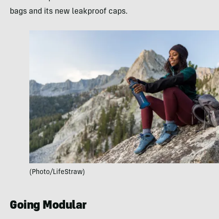
bags and its new leakproof caps.
(Photo/LifeStraw)
Going Modular