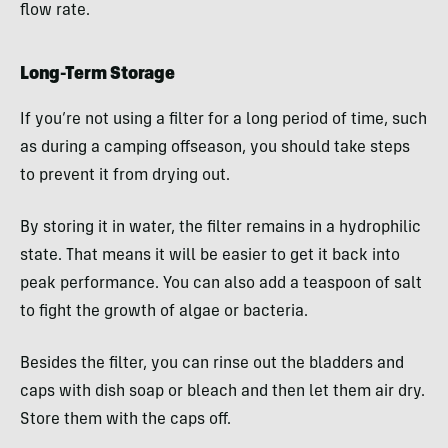
flow rate.
Long-Term Storage
If you’re not using a filter for a long period of time, such
as during a camping offseason, you should take steps
to prevent it from drying out.
By storing it in water, the filter remains in a hydrophilic
state. That means it will be easier to get it back into
peak performance. You can also add a teaspoon of salt
to fight the growth of algae or bacteria.
Besides the filter, you can rinse out the bladders and
caps with dish soap or bleach and then let them air dry.
Store them with the caps off.