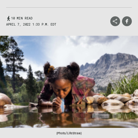
10 MIN READ
APRIL 7, 2022 1:33 P.M. EDT
(Photo/LifeStraw)