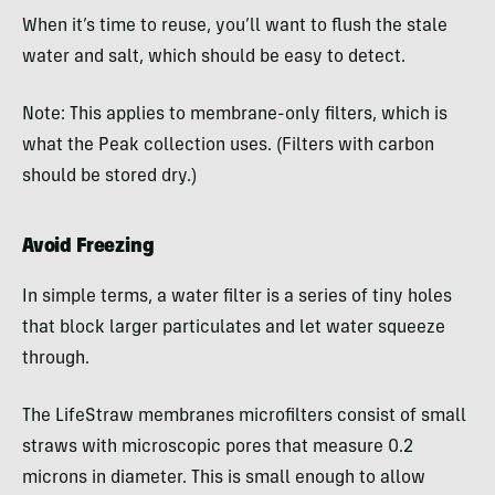
When it’s time to reuse, you’ll want to flush the stale
water and salt, which should be easy to detect.
Note: This applies to membrane-only filters, which is
what the Peak collection uses. (Filters with carbon
should be stored dry.)
Avoid Freezing
In simple terms, a water filter is a series of tiny holes
that block larger particulates and let water squeeze
through.
The LifeStraw membranes microfilters consist of small
straws with microscopic pores that measure 0.2
microns in diameter. This is small enough to allow