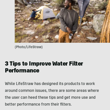
(Photo/LifeStraw)
3 Tips to Improve Water Filter
Performance
While LifeStraw has designed its products to work
around common issues, there are some areas where
the user can heed these tips and get more use and
better performance from their filters.