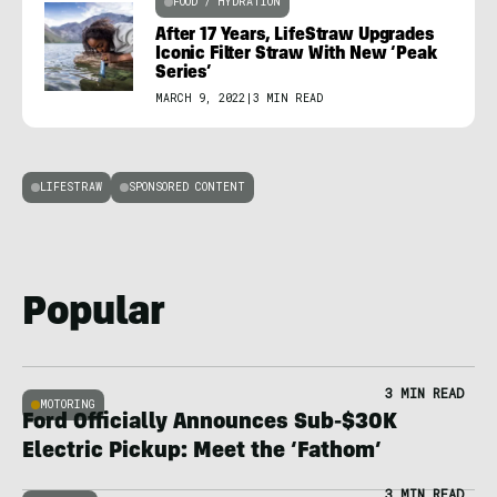
FOOD / HYDRATION
After 17 Years, LifeStraw Upgrades
Iconic Filter Straw With New ‘Peak
Series’
MARCH 9, 2022
|
3 MIN READ
LIFESTRAW
SPONSORED CONTENT
Popular
3 MIN READ
MOTORING
Ford Officially Announces Sub-$30K
Electric Pickup: Meet the ‘Fathom’
3 MIN READ