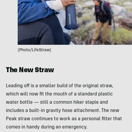
(Photo/LifeStraw)
The New Straw
Leading off is a smaller build of the original straw,
which will now fit the mouth of a standard plastic
water bottle — still a common hiker staple and
includes a built-in gravity hose attachment. The new
Peak straw continues to work as a personal filter that
comes in handy during an emergency.