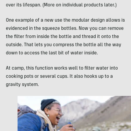
over its lifespan. (More on individual products later.)
One example of a new use the modular design allows is
evidenced in the squeeze bottles. Now you can remove
the filter from inside the bottle and thread it onto the
outside. That lets you compress the bottle all the way
down to access the last bit of water inside.
At camp, this function works well to filter water into
cooking pots or several cups. It also hooks up to a
gravity system.