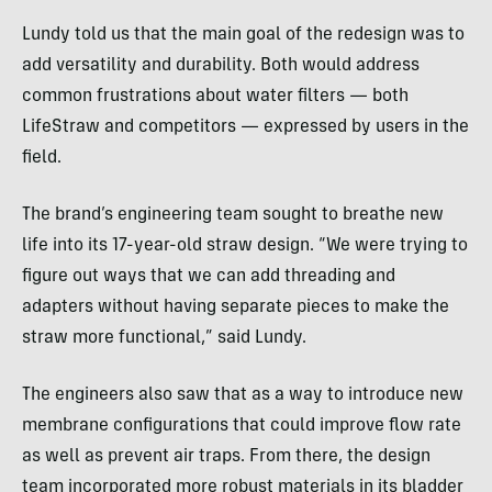
Lundy told us that the main goal of the redesign was to
add versatility and durability. Both would address
common frustrations about water filters — both
LifeStraw and competitors — expressed by users in the
field.
The brand’s engineering team sought to breathe new
life into its 17-year-old straw design. “We were trying to
figure out ways that we can add threading and
adapters without having separate pieces to make the
straw more functional,” said Lundy.
The engineers also saw that as a way to introduce new
membrane configurations that could improve flow rate
as well as prevent air traps. From there, the design
team incorporated more robust materials in its bladder