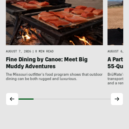
AUGUST 7, 2026
|
8 MIN READ
AUGUST 6, 20
Fine Dining by Canoe: Meet Big
A Party
Muddy Adventures
55-Quar
The Missouri outfitter's food program shows that outdoor
BrüMate's al
dining can be both rugged and luxurious.
transports he
and a remov