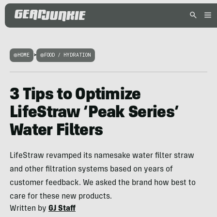
HOME
>
FOOD / HYDRATION
3 Tips to Optimize
LifeStraw ‘Peak Series’
Water Filters
LifeStraw revamped its namesake water filter straw
and other filtration systems based on years of
customer feedback. We asked the brand how best to
care for these new products.
Written by
GJ Staff