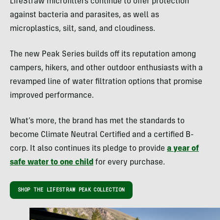
LifeStraw microfilters continue to offer protection
against bacteria and parasites, as well as
microplastics, silt, sand, and cloudiness.
The new Peak Series builds off its reputation among
campers, hikers, and other outdoor enthusiasts with a
revamped line of water filtration options that promise
improved performance.
What’s more, the brand has met the standards to
become Climate Neutral Certified and a certified B-
corp. It also continues its pledge to provide
a year of
safe water to one child
for every purchase.
SHOP THE LIFESTRAW PEAK COLLECTION