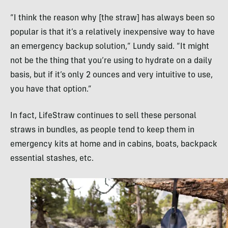
“I think the reason why [the straw] has always been so
popular is that it’s a relatively inexpensive way to have
an emergency backup solution,” Lundy said. “It might
not be the thing that you’re using to hydrate on a daily
basis, but if it’s only 2 ounces and very intuitive to use,
you have that option.”
In fact, LifeStraw continues to sell these personal
straws in bundles, as people tend to keep them in
emergency kits at home and in cabins, boats, backpack
essential stashes, etc.