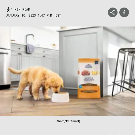
4 MIN READ
JANUARY 10, 2023 4:47 P.M. EST
(Photo/PetSmart)