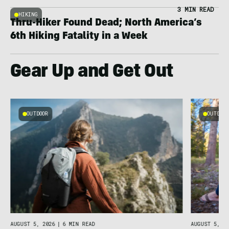
3 MIN READ
HIKING
Thru-Hiker Found Dead; North America’s
6th Hiking Fatality in a Week
Gear Up and Get Out
OUTDOOR
OUTDOOR
AUGUST 5, 2026
|
6 MIN READ
AUGUST 5, 20