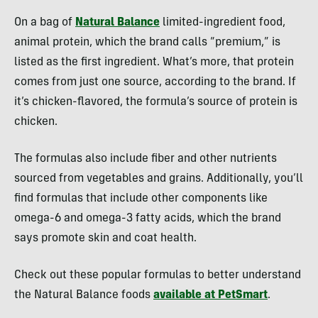
On a bag of
Natural Balance
limited-ingredient food,
animal protein, which the brand calls “premium,” is
listed as the first ingredient. What’s more, that protein
comes from just one source, according to the brand. If
it’s chicken-flavored, the formula’s source of protein is
chicken.
The formulas also include fiber and other nutrients
sourced from vegetables and grains. Additionally, you’ll
find formulas that include other components like
omega-6 and omega-3 fatty acids, which the brand
says promote skin and coat health.
Check out these popular formulas to better understand
the Natural Balance foods
available at PetSmart
.