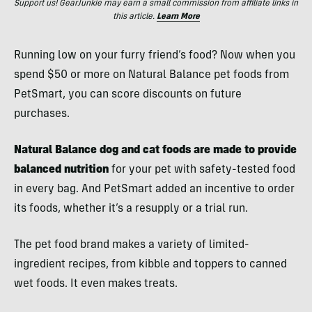
Support us! GearJunkie may earn a small commission from affiliate links in
this article.
Learn More
Running low on your furry friend’s food? Now when you
spend $50 or more on Natural Balance pet foods from
PetSmart, you can score discounts on future
purchases.
Natural Balance dog and cat foods are made to provide
balanced nutrition
for your pet with safety-tested food
in every bag. And PetSmart added an incentive to order
its foods, whether it’s a resupply or a trial run.
The pet food brand makes a variety of limited-
ingredient recipes, from kibble and toppers to canned
wet foods. It even makes treats.