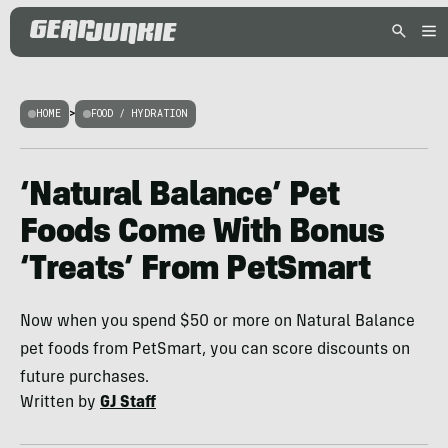
HOME
>
FOOD / HYDRATION
‘Natural Balance’ Pet
Foods Come With Bonus
‘Treats’ From PetSmart
Now when you spend $50 or more on Natural Balance
pet foods from PetSmart, you can score discounts on
future purchases.
Written by
GJ Staff