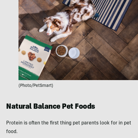
(Photo/PetSmart)
Natural Balance Pet Foods
Protein is often the first thing pet parents look for in pet
food.