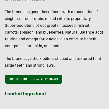
The brand designed these foods with a foundation of
single-source protein, mixed with its proprietary
Superfood Blend of oat groats, flaxseed, fish oil,
carrots, spinach, and blueberries. Natural Balance adds
taurine and omega fatty acids in an effort to benefit
your pet’s heart, skin, and coat.
The brand says the kibble is shaped and textured to fit
large teeth and strong jaws.
SHOP ORIGINAL ULTRA AT PETSMART
Limited Ingredient