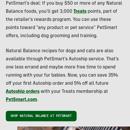
PetSmart’s deal: If you buy $50 or more of any Natural
Balance foods, you’ll get 3,000
Treats
points, part of
the retailer’s rewards program. You can use these
points toward “any product or pet service” PetSmart
offers, including dog grooming and training.
Natural Balance recipes for dogs and cats are also
available through PetSmart’s Autoship service. That’s
one less errand and maybe more free time to spend
running with your fur babies. Now, you can save 35%
off your first Autoship order and 5% off all future
Autoship orders
with your Treats membership at
PetSmart.com
.
SHOP NATURAL BALANCE AT PETSMART