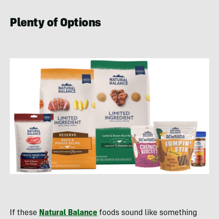
Plenty of Options
If these
Natural Balance
foods sound like something