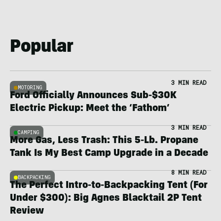
Popular
3 MIN READ
MOTORING
Ford Officially Announces Sub-$30K
Electric Pickup: Meet the ‘Fathom’
3 MIN READ
CAMPING
More Gas, Less Trash: This 5-Lb. Propane
Tank Is My Best Camp Upgrade in a Decade
8 MIN READ
BACKPACKING
The Perfect Intro-to-Backpacking Tent (For
Under $300): Big Agnes Blacktail 2P Tent
Review