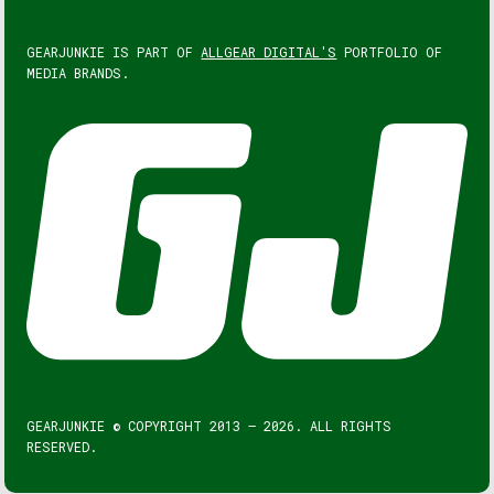
GEARJUNKIE IS PART OF
ALLGEAR DIGITAL'S
PORTFOLIO OF
MEDIA BRANDS.
GEARJUNKIE © COPYRIGHT 2013 – 2026. ALL RIGHTS
RESERVED.