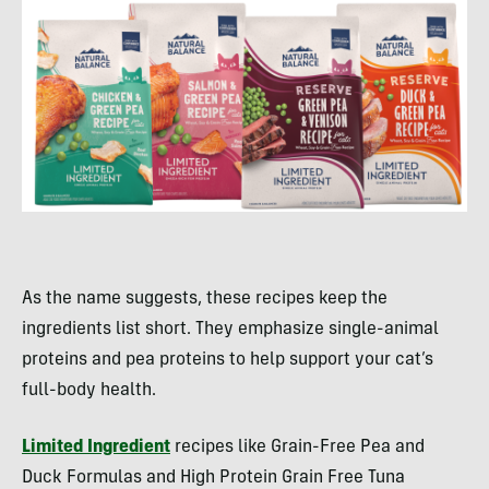
As the name suggests, these recipes keep the
ingredients list short. They emphasize single-animal
proteins and pea proteins to help support your cat’s
full-body health.
Limited Ingredient
recipes like Grain-Free Pea and
Duck Formulas and High Protein Grain Free Tuna