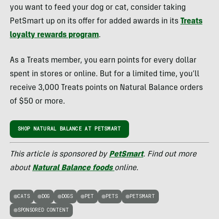
you want to feed your dog or cat, consider taking
PetSmart up on its offer for added awards in its
Treats
loyalty rewards program
.
As a Treats member, you earn points for every dollar
spent in stores or online. But for a limited time, you’ll
receive 3,000 Treats points on Natural Balance orders
of $50 or more.
SHOP NATURAL BALANCE AT PETSMART
This article is sponsored by
PetSmart
. Find out more
about
Natural Balance foods
online.
CATS
DOG
DOGS
PET
PETS
PETSMART
SPONSORED CONTENT