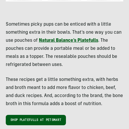
Sometimes picky pups can be enticed with a little
something extra in their bowls. That’s one way you can
use pouches of
Natural Balance’s Platefulls
. The
pouches can provide a portable meal or be added to
meals as a topper. The resealable pouches should be
refrigerated between uses.
These recipes get a little something extra, with herbs
and broth meant to add more flavor to chicken, beef,
and duck recipes. And, according to the brand, the bone
broth in this formula adds a boost of nutrition.
SHOP PLATEFULLS AT PETSMART