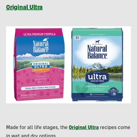
Original Ultra
Made for all life stages, the
Original Ultra
recipes come
in wet and dry options.