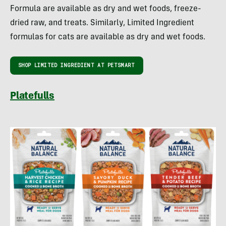
Formula are available as dry and wet foods, freeze-
dried raw, and treats. Similarly, Limited Ingredient
formulas for cats are available as dry and wet foods.
SHOP LIMITED INGREDIENT AT PETSMART
Platefulls