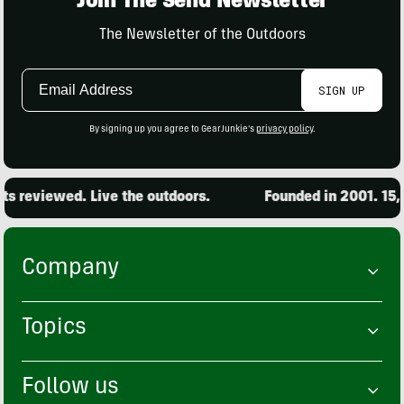
Join The Send Newsletter
The Newsletter of the Outdoors
Email
SIGN UP
Address
By signing up you agree to GearJunkie's
privacy policy
.
eviewed. Live the outdoors.
Founded in 2001. 15,000 
Company
Topics
Follow us