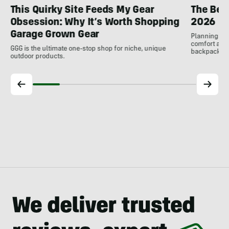
This Quirky Site Feeds My Gear
The Bes
Obsession: Why It’s Worth Shopping
2026
Garage Grown Gear
Planning to h
comfort at c
GGG is the ultimate one-stop shop for niche, unique
backpackin
outdoor products.