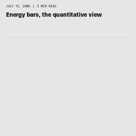
FOOD / HYDRATION
JULY 15, 2006
|
3 MIN READ
Energy bars, the quantitative view