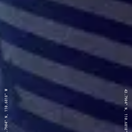
43.7904° N, 110.6818° W
43.7904° N, 110.6818° W