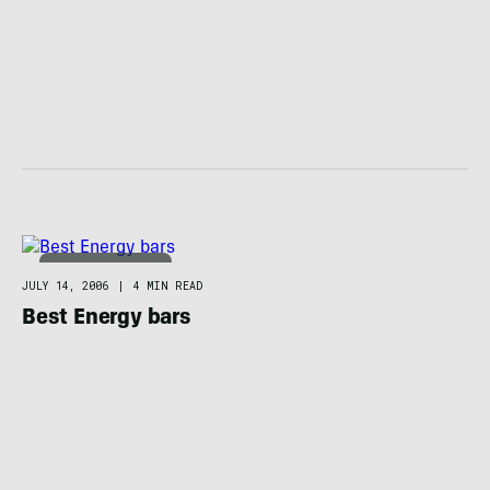
FOOD / HYDRATION
JULY 14, 2006
|
4 MIN READ
Best Energy bars
FOOD / HYDRATION
JULY 12, 2006
|
3 MIN READ