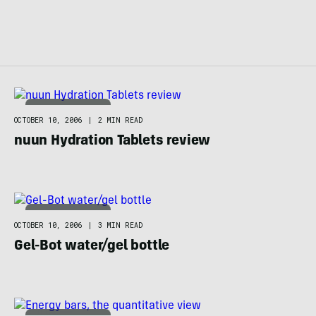
FOOD / HYDRATION
OCTOBER 10, 2006
|
2 MIN READ
nuun Hydration Tablets review
FOOD / HYDRATION
OCTOBER 10, 2006
|
3 MIN READ
Gel-Bot water/gel bottle