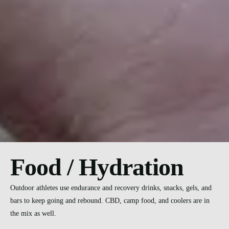
Food / Hydration
Outdoor athletes use endurance and recovery drinks, snacks, gels, and
bars to keep going and rebound. CBD, camp food, and coolers are in
the mix as well.