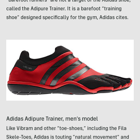
“barefoot runners” are not a target of the Adidas shoe,
called the Adipure Trainer. It is a barefoot “training
shoe” designed specifically for the gym, Adidas cites.
Adidas Adipure Trainer, men’s model
Like Vibram and other “toe-shoes,” including the Fila
Skele-Toes, Adidas is touting “natural movement” and