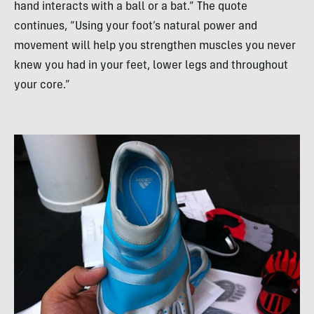
hand interacts with a ball or a bat.” The quote
continues, “Using your foot’s natural power and
movement will help you strengthen muscles you never
knew you had in your feet, lower legs and throughout
your core.”