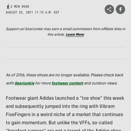
2 MIN READ
AUGUST 25, 2011 11:13 A.M. EDT
Support us! GearJunkie may earn a small commission from affiliate links in
this article.
Learn More
As of 2016, these shoes are no longer available. Please check back
with
Gearjunkie
for more
footwear content
and outdoor news.
Footwear giant Adidas launched a “toe shoe” this week
and subsequently jumped into the ring with Vibram
FiveFingers in a weird niche of a market that continues
to gain momentum. But unlike the
VFF
s, so-called