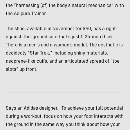
the “harnessing [of] the body’s natural mechanics” with
the Adipure Trainer.
The shoe, available in November for $90, has a right-
against-the-ground sole that’s just 0.25-inch thick.
There is a men’s and a women’s model. The aesthetic is
decidedly “Star Trek,” including shiny materials,
neoprene-like cuffs, and an articulated spread of “toe
slots” up front.
Says an Adidas designer, “To achieve your full potential
during a workout, focus on how your foot interacts with
the ground in the same way you think about how your