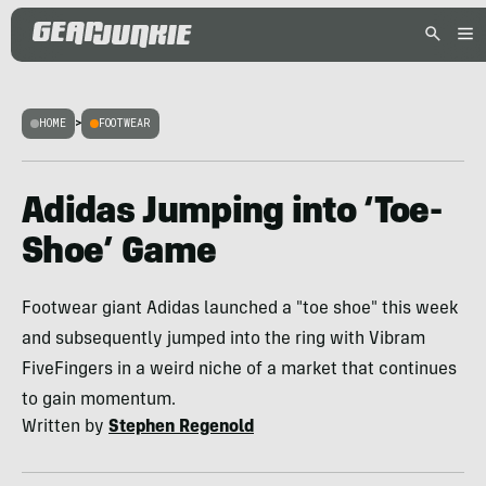
HOME
>
FOOTWEAR
Adidas Jumping into ‘Toe-
Shoe’ Game
Footwear giant Adidas launched a "toe shoe" this week
and subsequently jumped into the ring with Vibram
FiveFingers in a weird niche of a market that continues
to gain momentum.
Written by
Stephen Regenold