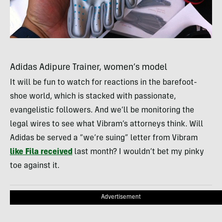
Adidas Adipure Trainer, women’s model
It will be fun to watch for reactions in the barefoot-
shoe world, which is stacked with passionate,
evangelistic followers. And we’ll be monitoring the
legal wires to see what Vibram’s attorneys think. Will
Adidas be served a “we’re suing” letter from Vibram
like Fila received
last month? I wouldn’t bet my pinky
toe against it.
Advertisement