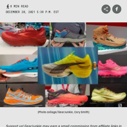
8 MIN READ
DECEMBER 20, 2021 5:38 P.M. EST
(Photo collage/GearJunkie, Cory Smith)
Support us! GearJunkie may earn a small commission from affiliate links in