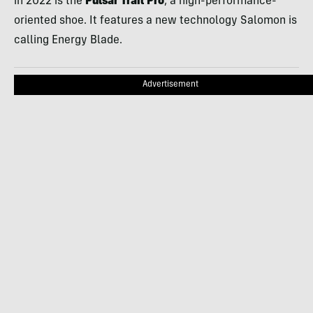
in 2022 is the
Pulsar Trail Pro
, a high-performance-
oriented shoe. It features a new technology Salomon is
calling Energy Blade.
Advertisement