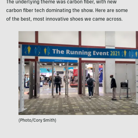
The underlying theme was carbon fiber, with new
carbon fiber tech dominating the show. Here are some
of the best, most innovative shoes we came across.
(Photo/Cory Smith)