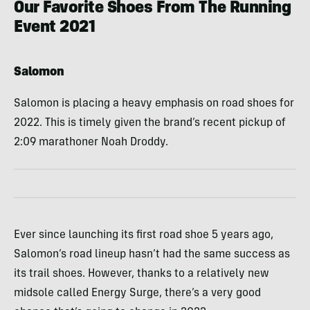
Our Favorite Shoes From The Running
Event 2021
Salomon
Salomon is placing a heavy emphasis on road shoes for
2022. This is timely given the brand’s recent pickup of
2:09 marathoner Noah Droddy.
Ever since launching its first road shoe 5 years ago,
Salomon’s road lineup hasn’t had the same success as
its trail shoes. However, thanks to a relatively new
midsole called Energy Surge, there’s a very good