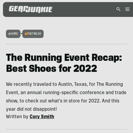
HOME
>
FOOTWEAR
The Running Event Recap:
Best Shoes for 2022
We recently traveled to Austin, Texas, for The Running
Event, an annual running-specific conference and trade
show, to check out what’s in store for 2022. And this
year did not disappoint!
Written by
Cory Smith