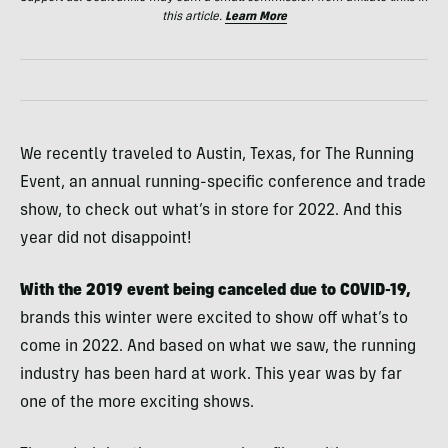
this article.
Learn More
We recently traveled to Austin, Texas, for The Running
Event, an annual running-specific conference and trade
show, to check out what’s in store for 2022. And this
year did not disappoint!
With the 2019 event being canceled due to COVID-19,
brands this winter were excited to show off what’s to
come in 2022. And based on what we saw, the running
industry has been hard at work. This year was by far
one of the more exciting shows.