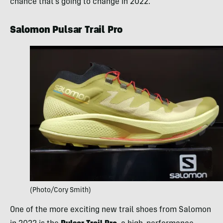
chance that’s going to change in 2022.
Salomon Pulsar Trail Pro
(Photo/Cory Smith)
One of the more exciting new trail shoes from Salomon