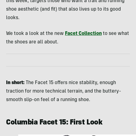
this week, targets those who want a trail and running
shoe aesthetic (and fit) that also lives up to its good
looks.
We took a look at the new
Facet Collection
to see what
the shoes are all about.
In short:
The Facet 15 offers nice stability, enough
traction for more technical terrain, and the buttery-
smooth slip-on feel of a running shoe.
Columbia Facet 15: First Look