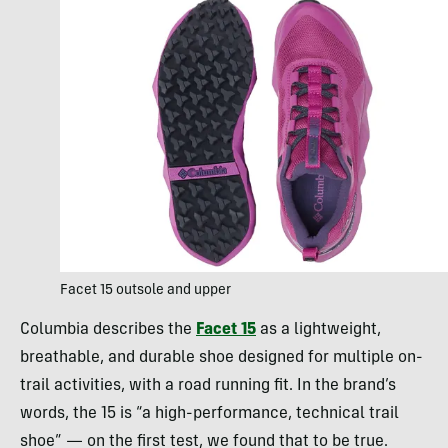
Facet 15 outsole and upper
Columbia describes the
Facet 15
as a lightweight,
breathable, and durable shoe designed for multiple on-
trail activities, with a road running fit. In the brand’s
words, the 15 is “a high-performance, technical trail
shoe” — on the first test, we found that to be true.