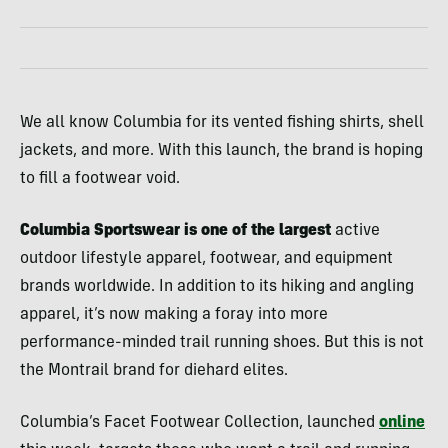
We all know Columbia for its vented fishing shirts, shell
jackets, and more. With this launch, the brand is hoping
to fill a footwear void.
Columbia Sportswear is one of the largest
active
outdoor lifestyle apparel, footwear, and equipment
brands worldwide. In addition to its hiking and angling
apparel, it’s now making a foray into more
performance-minded trail running shoes. But this is not
the Montrail brand for diehard elites.
Columbia’s Facet Footwear Collection, launched
online