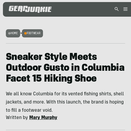
HOME
>
FOOTWEAR
Sneaker Style Meets
Outdoor Gusto in Columbia
Facet 15 Hiking Shoe
We all know Columbia for its vented fishing shirts, shell
jackets, and more. With this launch, the brand is hoping
to fill a footwear void.
Written by
Mary Murphy