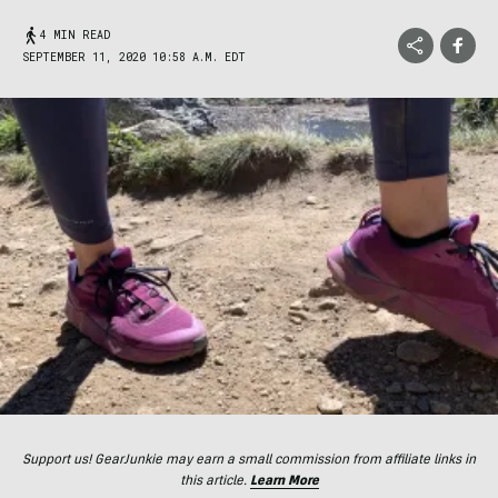
4 MIN READ
SEPTEMBER 11, 2020 10:58 A.M. EDT
Support us! GearJunkie may earn a small commission from affiliate links in
this article.
Learn More