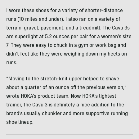
I wore these shoes for a variety of shorter-distance
runs (10 miles and under). I also ran on a variety of
terrain: gravel, pavement, and a treadmill. The Cavu 3s
are superlight at 5.2 ounces per pair for a women’s size
7. They were easy to chuck in a gym or work bag and
didn’t feel like they were weighing down my heels on
runs.
“Moving to the stretch-knit upper helped to shave
about a quarter of an ounce off the previous version,”
wrote HOKA’s product team. Now HOKA’s lightest
trainer, the Cavu 3 is definitely a nice addition to the
brand’s usually chunkier and more supportive running
shoe lineup.