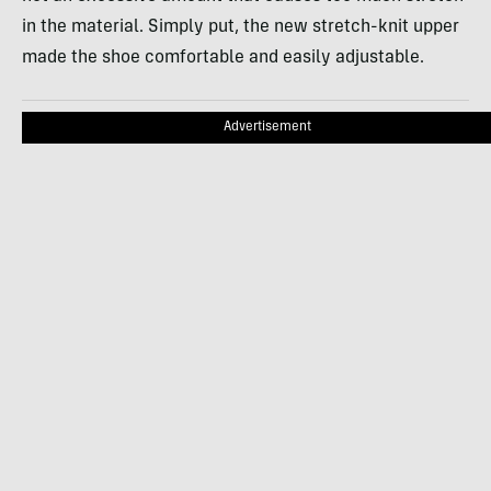
in the material. Simply put, the new stretch-knit upper
made the shoe comfortable and easily adjustable.
Advertisement