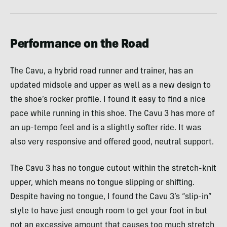
Performance on the Road
The Cavu, a hybrid road runner and trainer, has an
updated midsole and upper as well as a new design to
the shoe’s rocker profile. I found it easy to find a nice
pace while running in this shoe. The Cavu 3 has more of
an up-tempo feel and is a slightly softer ride. It was
also very responsive and offered good, neutral support.
The Cavu 3 has no tongue cutout within the stretch-knit
upper, which means no tongue slipping or shifting.
Despite having no tongue, I found the Cavu 3’s “slip-in”
style to have just enough room to get your foot in but
not an excessive amount that causes too much stretch