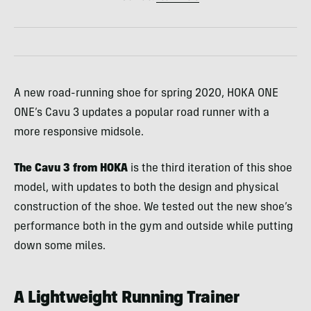
A new road-running shoe for spring 2020, HOKA ONE
ONE’s Cavu 3 updates a popular road runner with a
more responsive midsole.
The Cavu 3 from HOKA
is the third iteration of this shoe
model, with updates to both the design and physical
construction of the shoe. We tested out the new shoe’s
performance both in the gym and outside while putting
down some miles.
A Lightweight Running Trainer