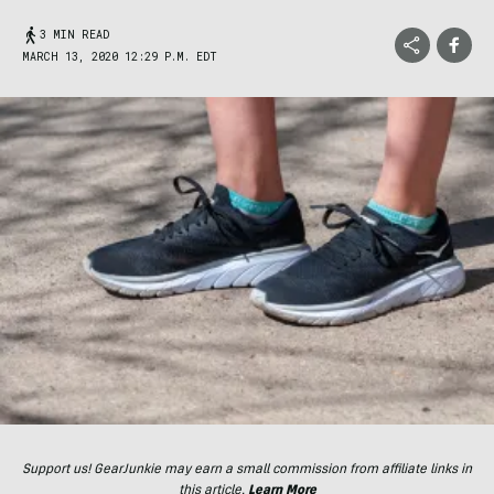
3 MIN READ
MARCH 13, 2020 12:29 P.M. EDT
Support us! GearJunkie may earn a small commission from affiliate links in
this article.
Learn More