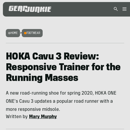
HOME
>
FOOTWEAR
HOKA Cavu 3 Review:
Responsive Trainer for the
Running Masses
A new road-running shoe for spring 2020, HOKA ONE
ONE's Cavu 3 updates a popular road runner with a
more responsive midsole.
Written by
Mary Murphy