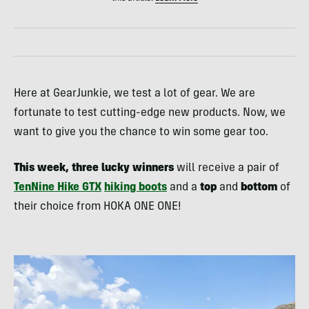
Here at GearJunkie, we test a lot of gear. We are
fortunate to test cutting-edge new products. Now, we
want to give you the chance to win some gear too.
This week, three lucky winners
will receive a pair of
TenNine Hike GTX
hiking boots
and a
top
and
bottom
of
their choice from HOKA ONE ONE!