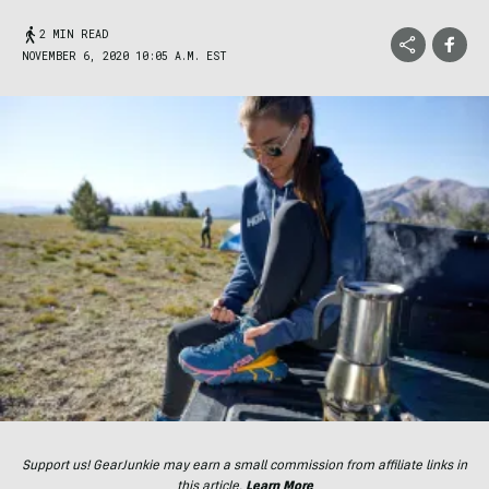
2 MIN READ
NOVEMBER 6, 2020 10:05 A.M. EST
Support us! GearJunkie may earn a small commission from affiliate links in
this article.
Learn More