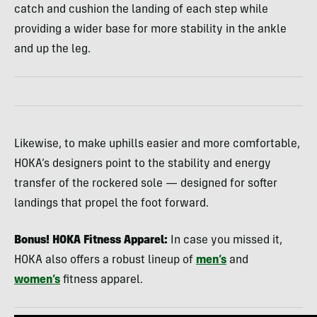
catch and cushion the landing of each step while
providing a wider base for more stability in the ankle
and up the leg.
Likewise, to make uphills easier and more comfortable,
HOKA’s designers point to the stability and energy
transfer of the rockered sole — designed for softer
landings that propel the foot forward.
Bonus! HOKA Fitness Apparel:
In case you missed it,
HOKA also offers a robust lineup of
men’s
and
women’s
fitness apparel.