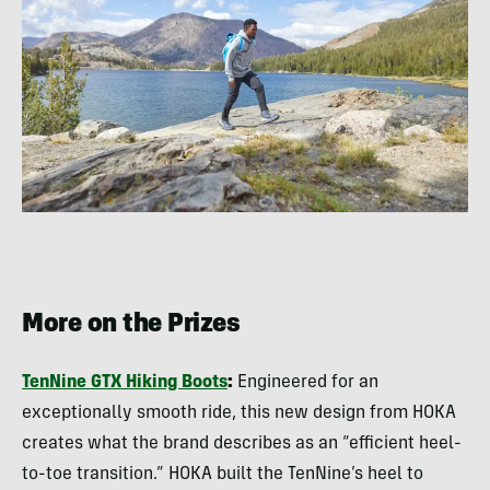
More on the Prizes
TenNine GTX Hiking Boots
:
Engineered for an
exceptionally smooth ride, this new design from HOKA
creates what the brand describes as an “efficient heel-
to-toe transition.” HOKA built the TenNine’s heel to