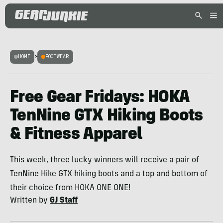
HOME
>
FOOTWEAR
Free Gear Fridays: HOKA
TenNine GTX Hiking Boots
& Fitness Apparel
This week, three lucky winners will receive a pair of
TenNine Hike GTX hiking boots and a top and bottom of
their choice from HOKA ONE ONE!
Written by
GJ Staff