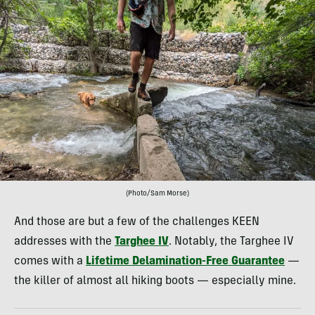
(Photo/Sam Morse)
And those are but a few of the challenges KEEN
addresses with the
Targhee IV
. Notably, the Targhee IV
comes with a
Lifetime Delamination-Free Guarantee
—
the killer of almost all hiking boots — especially mine.