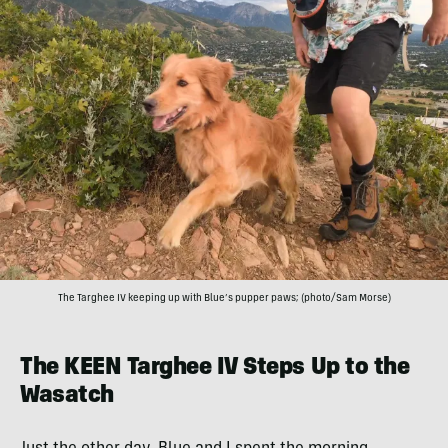
The Targhee IV keeping up with Blue’s pupper paws; (photo/Sam Morse)
The KEEN Targhee IV Steps Up to the
Wasatch