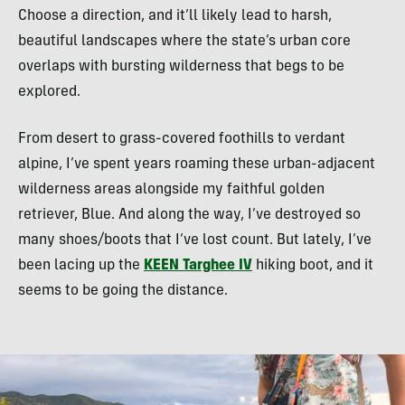
Choose a direction, and it’ll likely lead to harsh,
beautiful landscapes where the state’s urban core
overlaps with bursting wilderness that begs to be
explored.
From desert to grass-covered foothills to verdant
alpine, I’ve spent years roaming these urban-adjacent
wilderness areas alongside my faithful golden
retriever, Blue. And along the way, I’ve destroyed so
many shoes/boots that I’ve lost count. But lately, I’ve
been lacing up the
KEEN Targhee IV
hiking boot, and it
seems to be going the distance.