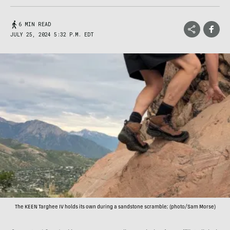
6 MIN READ
JULY 25, 2024 5:32 P.M. EDT
The KEEN Targhee IV holds its own during a sandstone scramble; (photo/Sam Morse)