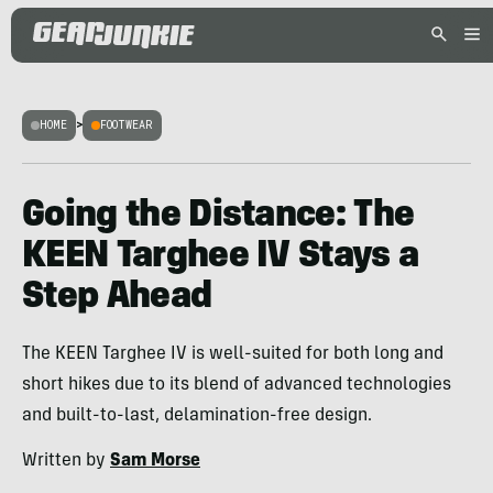
HOME
>
FOOTWEAR
Going the Distance: The
KEEN Targhee IV Stays a
Step Ahead
The KEEN Targhee IV is well-suited for both long and
short hikes due to its blend of advanced technologies
and built-to-last, delamination-free design.
Written by
Sam Morse