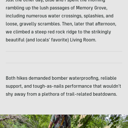
Just the other day, Blue and I spent the morning
rambling up the lush passages of Memory Grove,
including numerous water crossings, splashies, and
loose, gravelly scrambles. Then, later that afternoon,
we climbed a steep red rock ridge to the strikingly
beautiful (and locals’ favorite) Living Room.
Both hikes demanded bomber waterproofing, reliable
support, and tough-as-nails performance that wouldn’t
shy away from a plethora of trail-related beatdowns.