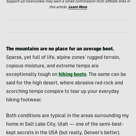
Support us! GearJunkie may earn a small commission from affiliate links in
this article.
Learn More
The mountains are no place for an average boot.
Sparse, yet full of life, alpine zones’ rugged terrain,
copious moisture, and extreme temps are
exceptionally tough on
hiking boots
. The same can be
said for the high desert, where abrasive red rock and
scorching temps conspire to tear up your everyday
hiking footwear.
Both conditions are typical in the areas surrounding my
home in Salt Lake City, Utah — one of the semi-best-
kept secrets in the USA (but really, Denver’s better).