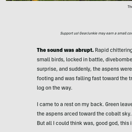
Th
Support us! GearJunkie may earn a small commi
The sound was abrupt.
Rapid chitterin
small birds, locked in battle, divebombed
surprise, and suddenly, the aspens were 
footing and was falling fast toward the tr
log on the way.
I came to a rest on my back. Green leave
the aspens arced toward the cobalt sky. I
But all I could think was, good god, this i