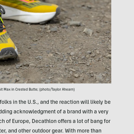
t Max in Crested Butte; (photo/Taylor Ahearn)
ks in the U.S., and the reaction will likely be
dding acknowledgment of a brand with a very
h of Europe, Decathlon offers a lot of bang for
r, and other outdoor gear. With more than