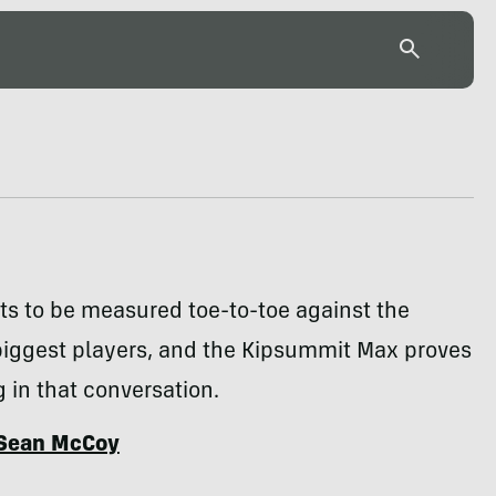
ts to be measured toe-to-toe against the
biggest players, and the Kipsummit Max proves
 in that conversation.
Sean McCoy