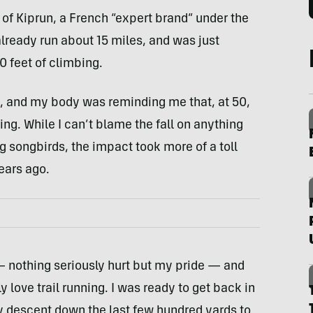
n of Kiprun, a French “expert brand” under the
lready run about 15 miles, and was just
0 feet of climbing.
hs, and my body was reminding me that, at 50,
thing. While I can’t blame the fall on anything
ng songbirds, the impact took more of a toll
ears ago.
 nothing seriously hurt but my pride — and
ly love trail running. I was ready to get back in
y descent down the last few hundred yards to