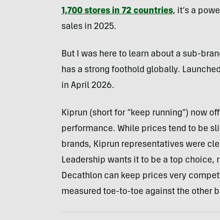
1,700 stores in 72 countries
, it’s a pow
sales in 2025.
But I was here to learn about a sub-brand
has a strong foothold globally. Launched
in April 2026.
Kiprun (short for “keep running”) now of
performance. While prices tend to be sl
brands, Kiprun representatives were clear
Leadership wants it to be a top choice, r
Decathlon can keep prices very competiti
measured toe-to-toe against the other b