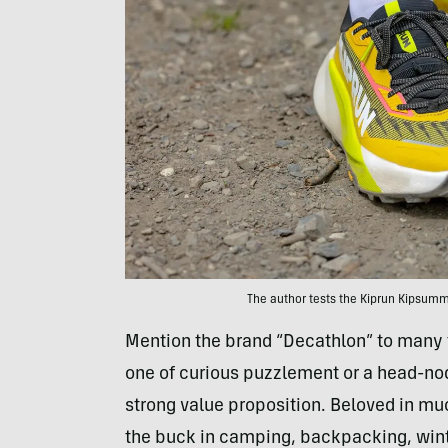
The author tests the Kiprun Kipsummi
Mention the brand “Decathlon” to many fol
one of curious puzzlement or a head-no
strong value proposition. Beloved in muc
the buck in camping, backpacking, winte