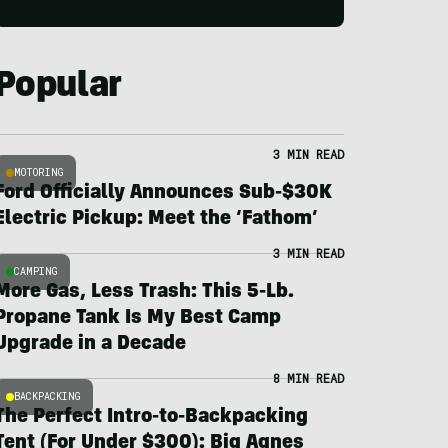
Popular
3 MIN READ
MOTORING
Ford Officially Announces Sub-$30K
Electric Pickup: Meet the ‘Fathom’
3 MIN READ
CAMPING
More Gas, Less Trash: This 5-Lb.
Propane Tank Is My Best Camp
Upgrade in a Decade
8 MIN READ
BACKPACKING
The Perfect Intro-to-Backpacking
Tent (For Under $300): Big Agnes