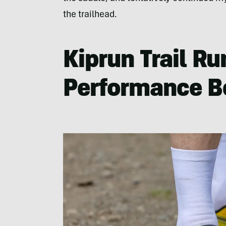
the trailhead.
Kiprun Trail R
Performance B