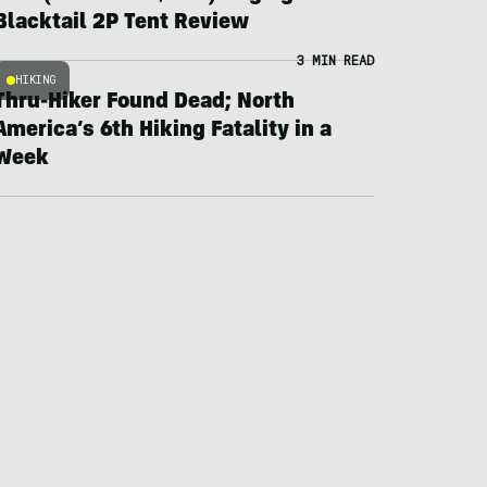
Blacktail 2P Tent Review
3 MIN READ
HIKING
Thru-Hiker Found Dead; North
America’s 6th Hiking Fatality in a
Week