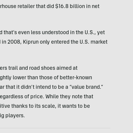
erhouse retailer that did $16.8 billion in net
 that’s even less understood in the U.S., yet
 in 2008, Kiprun only entered the U.S. market
fers trail and road shoes aimed at
ightly lower than those of better-known
 that it didn’t intend to be a “value brand.”
egardless of price. While they note that
ve thanks to its scale, it wants to be
ig players.