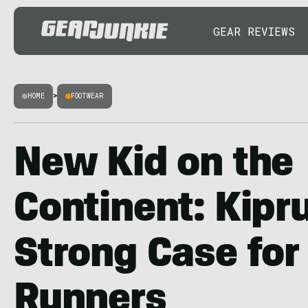
GEAR REVIEWS
HOME
>
FOOTWEAR
New Kid on the
Continent: Kip
Strong Case for 
Runners