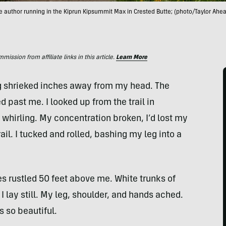
e author running in the Kiprun Kipsummit Max in Crested Butte; (photo/Taylor Ahea
ssion from affiliate links in this article.
Learn More
g shrieked inches away from my head. The
 past me. I looked up from the trail in
whirling. My concentration broken, I’d lost my
ail. I tucked and rolled, bashing my leg into a
s rustled 50 feet above me. White trunks of
 lay still. My leg, shoulder, and hands ached.
s so beautiful.