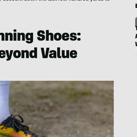
unning Shoes:
eyond Value