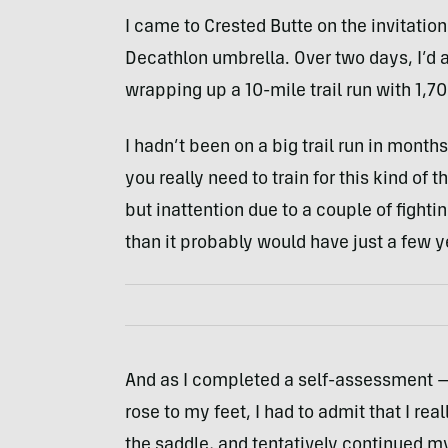
I came to Crested Butte on the invitatio
Decathlon umbrella. Over two days, I’d a
wrapping up a 10-mile trail run with 1,70
I hadn’t been on a big trail run in mont
you really need to train for this kind of 
but inattention due to a couple of fighti
than it probably would have just a few y
And as I completed a self-assessment —
rose to my feet, I had to admit that I real
the saddle, and tentatively continued m