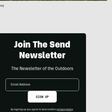
rn)
Join The Send
Newsletter
The Newsletter of the Outdoors
Email
Address
SIGN UP
By signing up you agree to GearJunkie's
privacy policy
.