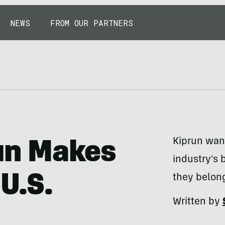
NEWS
FROM OUR PARTNERS
Kiprun wan
run Makes
industry's 
U.S.
they belong
Written by