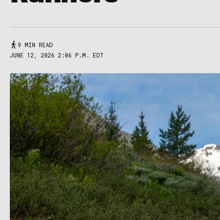
9 MIN READ
JUNE 12, 2026 2:06 P.M. EDT