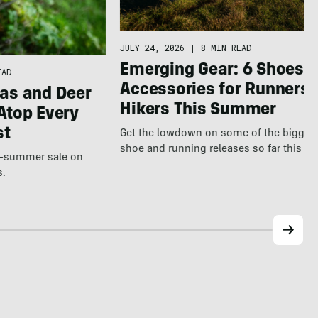
JULY 24, 2026
|
8 MIN READ
Emerging Gear: 6 Shoes &
EAD
Accessories for Runners 
as and Deer
Hikers This Summer
Atop Every
st
Get the lowdown on some of the bigges
shoe and running releases so far this s
te-summer sale on
s.