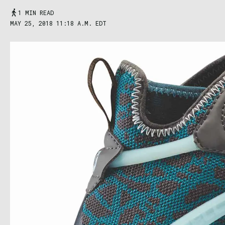
1 MIN READ
MAY 25, 2018 11:18 A.M. EDT