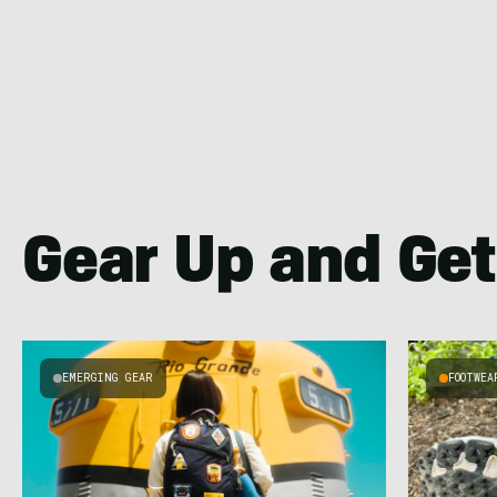
Gear Up and Get
EMERGING GEAR
FOOTWEA