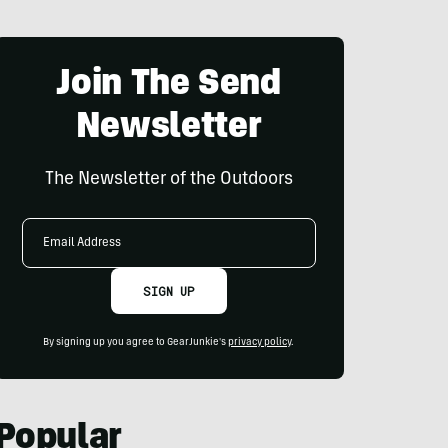
Join The Send
Newsletter
The Newsletter of the Outdoors
Email
Address
SIGN UP
By signing up you agree to GearJunkie's
privacy policy
.
Popular