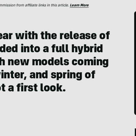
ssion from affiliate links in this article.
Learn More
ear with the release of
ed into a full hybrid
with new models coming
inter, and spring of
 a first look.