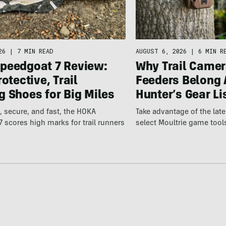
26
|
7 MIN READ
AUGUST 6, 2026
|
6 MIN R
peedgoat 7 Review:
Why Trail Camer
rotective, Trail
Feeders Belong 
 Shoes for Big Miles
Hunter’s Gear Li
 secure, and fast, the HOKA
Take advantage of the la
 scores high marks for trail runners
select Moultrie game tool