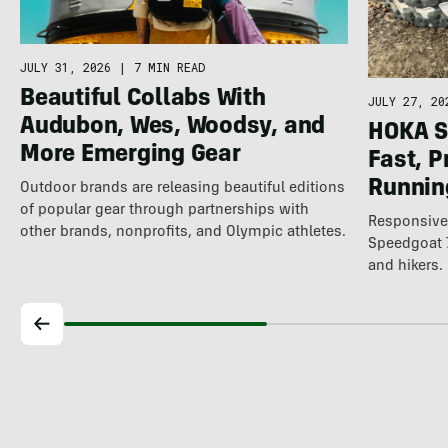
JULY 31, 2026
|
7 MIN READ
Beautiful Collabs With
JULY 27, 20
Audubon, Wes, Woodsy, and
HOKA S
More Emerging Gear
Fast, P
Running
Outdoor brands are releasing beautiful editions
of popular gear through partnerships with
Responsive,
other brands, nonprofits, and Olympic athletes.
Speedgoat 7
and hikers.