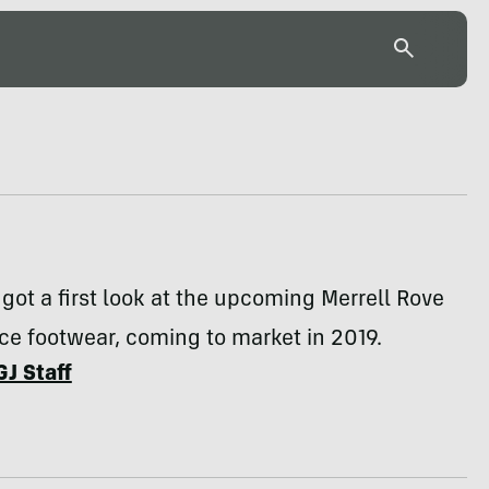
got a first look at the upcoming Merrell Rove
e footwear, coming to market in 2019.
GJ Staff