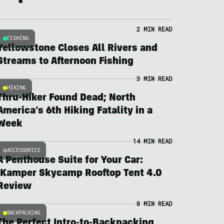
2 MIN READ
FISHING
Yellowstone Closes All Rivers and
Streams to Afternoon Fishing
3 MIN READ
HIKING
Thru-Hiker Found Dead; North
America’s 6th Hiking Fatality in a
Week
14 MIN READ
ACCESSORIES
A Penthouse Suite for Your Car:
iKamper Skycamp Rooftop Tent 4.0
Review
8 MIN READ
BACKPACKING
The Perfect Intro-to-Backpacking