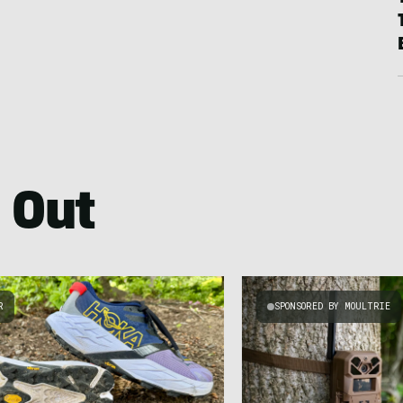
 Out
R
SPONSORED BY MOULTRIE