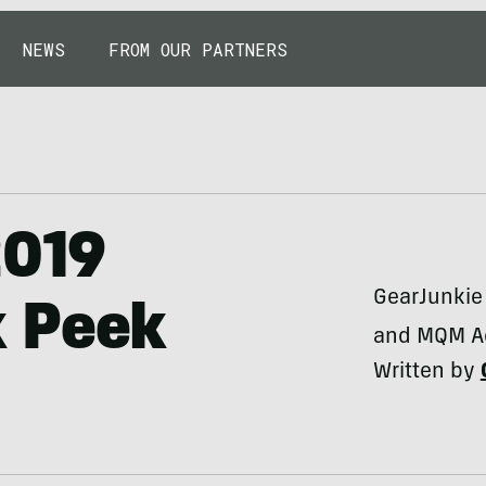
NEWS
FROM OUR PARTNERS
2019
GearJunkie 
k Peek
and MQM Ac
Written by