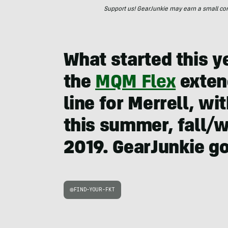
Support us! GearJunkie may earn a small commi
What started this y
the
MQM Flex
extend
line for Merrell, 
this summer, fall/w
2019. GearJunkie got
FIND-YOUR-FKT