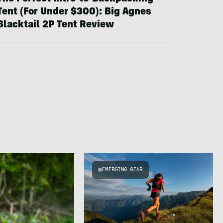
Tent (For Under $300): Big Agnes
Blacktail 2P Tent Review
EMERGING GEAR