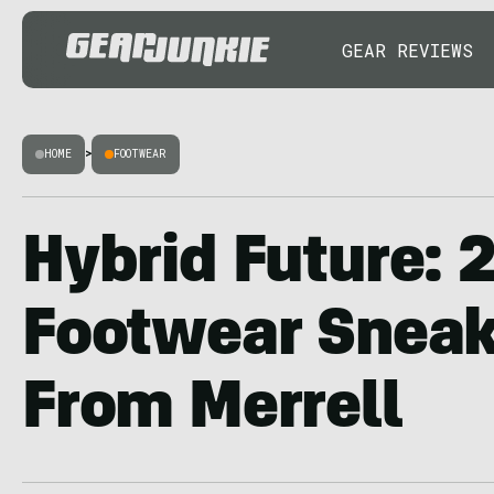
GEAR REVIEWS
HOME
>
FOOTWEAR
Hybrid Future: 
Footwear Snea
From Merrell