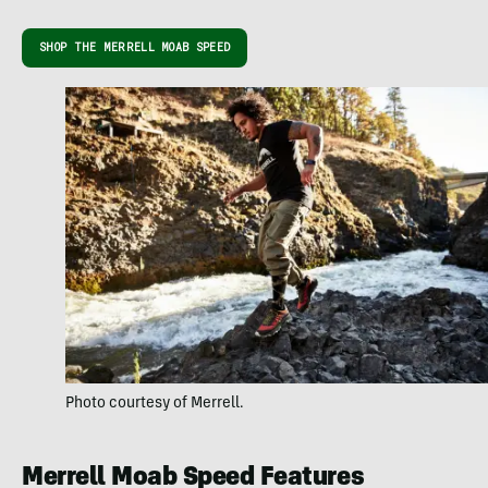
SHOP THE MERRELL MOAB SPEED
Photo courtesy of Merrell.
Merrell Moab Speed Features