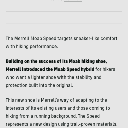
The Merrell Moab Speed targets sneaker-like comfort
with hiking performance.
Building on the success of its Moab hiking shoe,
Merrell introduced the Moab Speed hybrid
for hikers
who want a lighter shoe with the stability and
protection built into the original.
This new shoe is Merrell’s way of adapting to the
interests of its existing users and those coming to
hiking from a running background. The Speed
represents a new design using trail-proven materials.