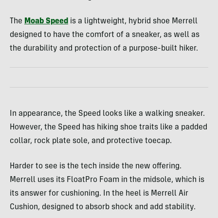
The
Moab Speed
is a lightweight, hybrid shoe Merrell
designed to have the comfort of a sneaker, as well as
the durability and protection of a purpose-built hiker.
In appearance, the Speed looks like a walking sneaker.
However, the Speed has hiking shoe traits like a padded
collar, rock plate sole, and protective toecap.
Harder to see is the tech inside the new offering.
Merrell uses its FloatPro Foam in the midsole, which is
its answer for cushioning. In the heel is Merrell Air
Cushion, designed to absorb shock and add stability.