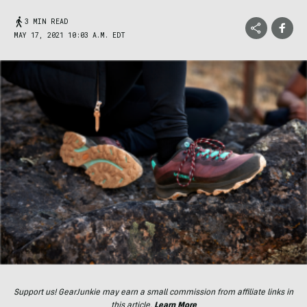
3 MIN READ
MAY 17, 2021 10:03 A.M. EDT
Support us! GearJunkie may earn a small commission from affiliate links in
this article.
Learn More