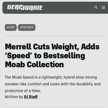
HOME
>
FOOTWEAR
Merrell Cuts Weight, Adds
‘Speed’ to Bestselling
Moab Collection
The Moab Speed is a lightweight, hybrid shoe mixing
sneaker-like comfort and looks with the durability and
protection of a hiker.
Written by
GJ Staff