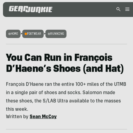
HOME
>
FOOTWEAR
>
RUNNING
You Can Run in François
D’Haene’s Shoes (and Hat)
François D'Haene ran the entire 100+ miles of the UTMB
in a single pair of shoes and socks. Salomon made
these shoes, the S/LAB Ultra available to the masses
this week.
Written by
Sean McCoy