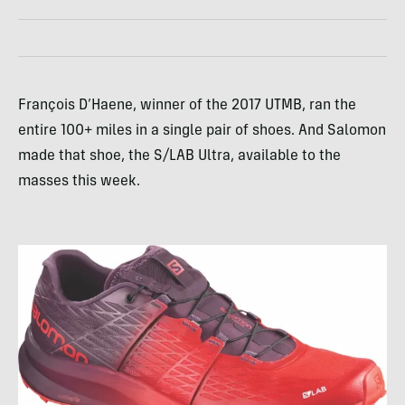
François D’Haene, winner of the 2017 UTMB, ran the
entire 100+ miles in a single pair of shoes. And Salomon
made that shoe, the S/LAB Ultra, available to the
masses this week.