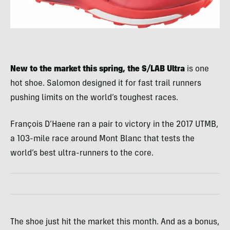
New to the market this spring, the S/LAB Ultra
is one
hot shoe. Salomon designed it for fast trail runners
pushing limits on the world’s toughest races.
François D’Haene ran a pair to victory in the 2017 UTMB,
a 103-mile race around Mont Blanc that tests the
world’s best ultra-runners to the core.
The shoe just hit the market this month. And as a bonus,