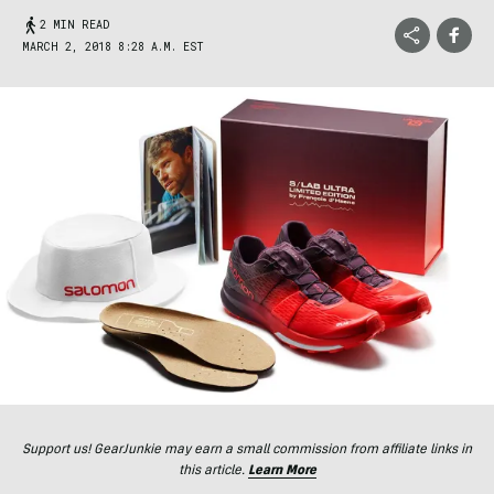
2 MIN READ
MARCH 2, 2018 8:28 A.M. EST
Support us! GearJunkie may earn a small commission from affiliate links in
this article.
Learn More