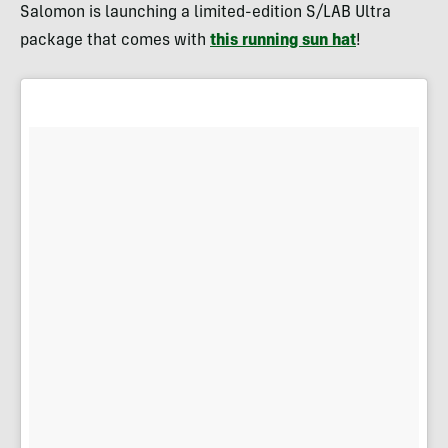
Salomon is launching a limited-edition S/LAB Ultra
package that comes with
this running sun hat
!