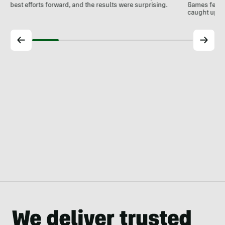
best efforts forward, and the results were surprising.
Games feelin
caught up wi