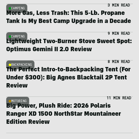
3 MIN READ
CAMPING
More Gas, Less Trash: This 5-Lb. Propane
Tank Is My Best Camp Upgrade in a Decade
9 MIN READ
CAMPING
Lightweight Two-Burner Stove Sweet Spot:
Optimus Gemini II 2.0 Review
8 MIN READ
BACKPACKING
The Perfect Intro-to-Backpacking Tent (For
Under $300): Big Agnes Blacktail 2P Tent
Review
11 MIN READ
MOTORING
Big Power, Plush Ride: 2026 Polaris
Ranger XD 1500 NorthStar Mountaineer
Edition Review