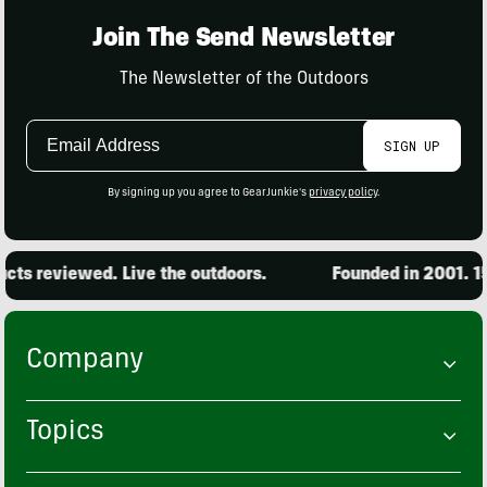
Join The Send Newsletter
The Newsletter of the Outdoors
Email
SIGN UP
Address
By signing up you agree to GearJunkie's
privacy policy
.
ts reviewed. Live the outdoors.
Founded in 2001. 15,
Company
Topics