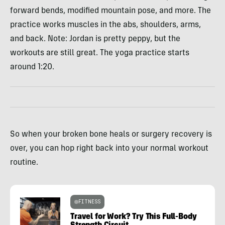
forward bends, modified mountain pose, and more. The
practice works muscles in the abs, shoulders, arms,
and back. Note: Jordan is pretty peppy, but the
workouts are still great. The yoga practice starts
around 1:20.
So when your broken bone heals or surgery recovery is
over, you can hop right back into your normal workout
routine.
FITNESS
Travel for Work? Try This Full-Body