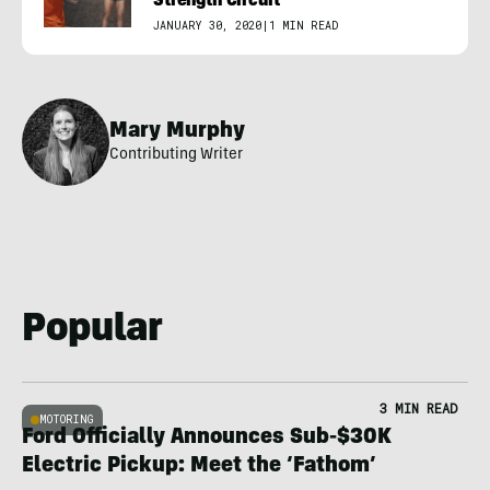
Strength Circuit
JANUARY 30, 2020
|
1 MIN READ
Mary Murphy
Contributing Writer
Popular
3 MIN READ
MOTORING
Ford Officially Announces Sub-$30K
Electric Pickup: Meet the ‘Fathom’