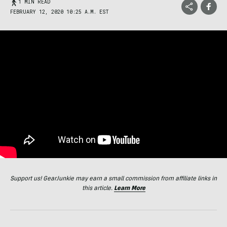
1 MIN READ
FEBRUARY 12, 2020 10:25 A.M. EST
Support us! GearJunkie may earn a small commission from affiliate links in
this article.
Learn More