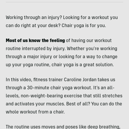
Working through an injury? Looking for a workout you
can do right at your desk? Chair yoga is for you.
Most of us know the feeling
of having our workout
routine interrupted by injury. Whether you’re working
through a major injury or looking for a way to change
up your yoga routine, chair yoga is a great solution.
In this video, fitness trainer Caroline Jordan takes us
through a 30-minute chair yoga workout. It’s an all-
levels, non-weight-bearing exercise that still stretches
and activates your muscles. Best of all? You can do the
whole workout from a chair.
The routine uses moves and poses like deep breathing,