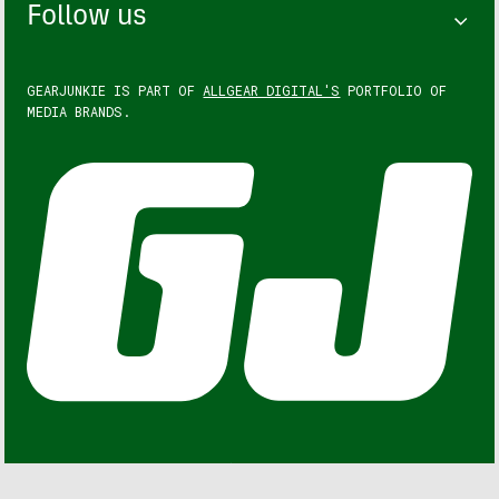
Follow us
GEARJUNKIE IS PART OF
ALLGEAR DIGITAL'S
PORTFOLIO OF
MEDIA BRANDS.
GEARJUNKIE © COPYRIGHT 2013 – 2026. ALL RIGHTS
RESERVED.