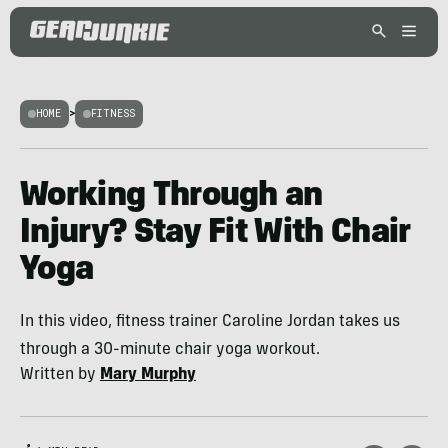
HOME
>
FITNESS
Working Through an
Injury? Stay Fit With Chair
Yoga
In this video, fitness trainer Caroline Jordan takes us
through a 30-minute chair yoga workout.
Written by
Mary Murphy