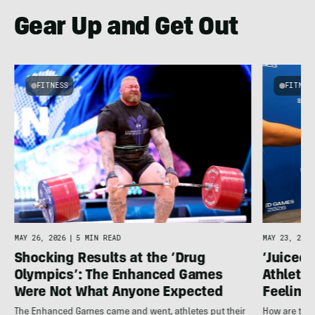
Gear Up and Get Out
FITNESS
FITNES
MAY 26, 2026
|
5 MIN READ
MAY 23, 2026
Shocking Results at the ‘Drug
‘Juiced 
Olympics’: The Enhanced Games
Athletes
Were Not What Anyone Expected
Feeling
The Enhanced Games came and went, athletes put their
How are the 