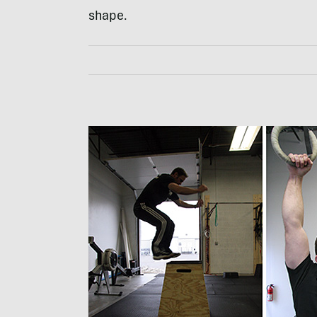
shape.