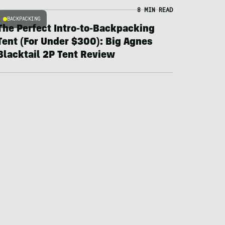
8 MIN READ
BACKPACKING
The Perfect Intro-to-Backpacking
Tent (For Under $300): Big Agnes
Blacktail 2P Tent Review