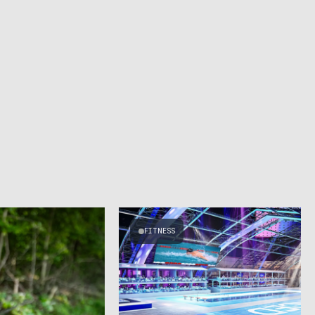
FITNESS