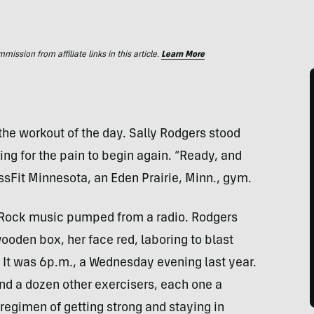
ssion from affiliate links in this article.
Learn More
the workout of the day. Sally Rodgers stood
ing for the pain to begin again. “Ready, and
ssFit Minnesota, an Eden Prairie, Minn., gym.
 Rock music pumped from a radio. Rodgers
ooden box, her face red, laboring to blast
. It was 6p.m., a Wednesday evening last year.
and a dozen other exercisers, each one a
 regimen of getting strong and staying in