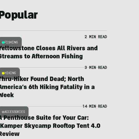
Popular
2 MIN READ
FISHING
Yellowstone Closes All Rivers and
Streams to Afternoon Fishing
3 MIN READ
HIKING
Thru-Hiker Found Dead; North
America’s 6th Hiking Fatality in a
Week
14 MIN READ
ACCESSORIES
A Penthouse Suite for Your Car:
iKamper Skycamp Rooftop Tent 4.0
Review