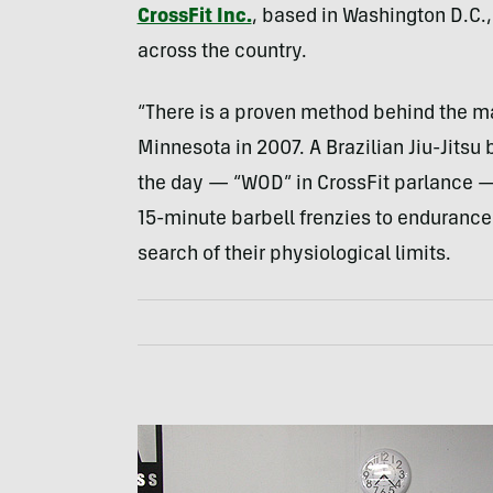
CrossFit Inc.
, based in Washington D.C.
across the country.
“There is a proven method behind the m
Minnesota in 2007. A Brazilian Jiu-Jitsu 
the day — “
WOD
” in CrossFit parlance 
15-minute barbell frenzies to endurance
search of their physiological limits.