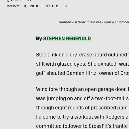
JANUARY 10, 2010 11:37 P.M. EST
Support us! GearJunkie may earn a small commi
By
STEPHEN
REGENOLD
Black ink on a dry-erase board outlined 
still with glazed eyes. She exhaled, wait
go!” shouted Damian Hirtz, owner of Cro
Wind tore through an open garage door.
was jumping on and off a two-foot-tall w
through eight rounds of prescribed pain
I’d come to try a workout with Rodgers 
committed follower to CrossFit’s frantic