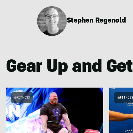
Stephen Regenold
Gear Up and Get
FITNESS
FITNES