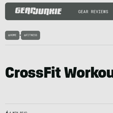
GEAR REVIEWS
HOME
>
FITNESS
CrossFit Worko
4 MIN READ