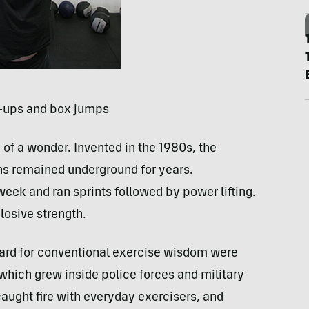
l-ups and box jumps
 of a wonder. Invented in the 1980s, the
ns remained underground for years.
week and ran sprints followed by power lifting.
losive strength.
gard for conventional exercise wisdom were
which grew inside police forces and military
aught fire with everyday exercisers, and