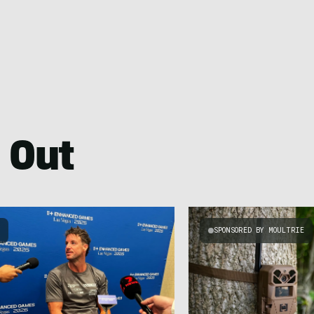
 Out
S
SPONSORED BY MOULTRIE