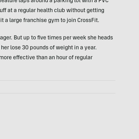
feature laps around a parking lot with a
PVC
uff at a regular health club without getting
t a large franchise gym to join CrossFit.
ager. But up to five times per week she heads
t her lose 30 pounds of weight in a year.
more effective than an hour of regular