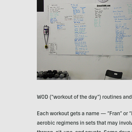
WOD
(“workout of the day”) routines and
Each workout gets a name — “Fran” or “
aerobic regimens in sets that may invol