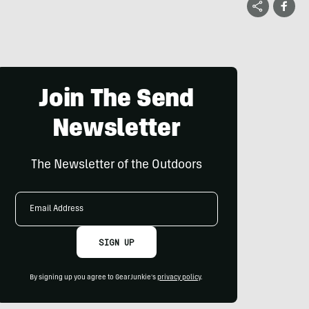
Join The Send
Newsletter
The Newsletter of the Outdoors
Email
Address
SIGN UP
By signing up you agree to GearJunkie's
privacy policy
.