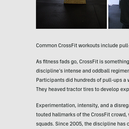
Common CrossFit workouts include pul
As fitness fads go, CrossFit is something
discipline’s intense and oddball regime
Participants did hundreds of pull-ups a 
They heaved tractor tires to develop exp
Experimentation, intensity, and a disre
touted hallmarks of the CrossFit crowd, 
squads. Since 2005, the discipline has c