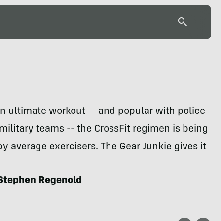
n ultimate workout -- and popular with police
military teams -- the CrossFit regimen is being
 average exercisers. The Gear Junkie gives it
Stephen Regenold