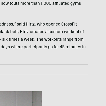
, now touts more than 1,000 affiliated gyms
adness,” said Hirtz, who opened CrossFit
black belt, Hirtz creates a custom workout of
— six times a week. The workouts range from
 days where participants go for 45 minutes in