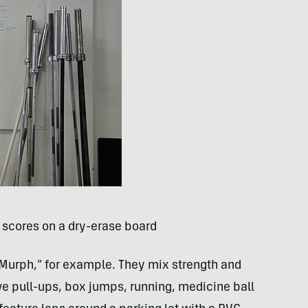
 scores on a dry-erase board
Murph,” for example. They mix strength and
ve pull-ups, box jumps, running, medicine ball