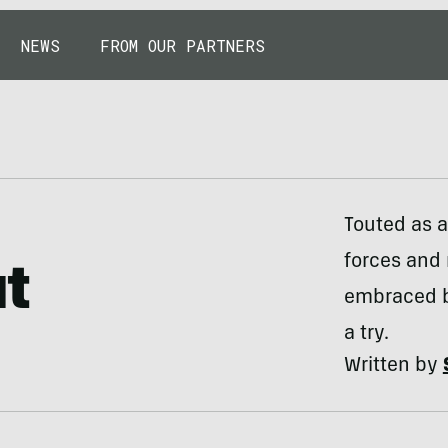
NEWS
FROM OUR PARTNERS
Touted as a
forces and 
ut
embraced by
a try.
Written by