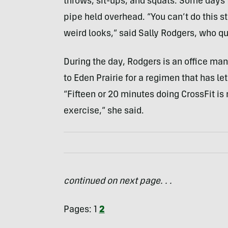
throws, sit-ups, and squats. Some days 
pipe held overhead. “You can’t do this st
weird looks,” said Sally Rodgers, who qui
During the day, Rodgers is an office man
to Eden Prairie for a regimen that has le
“Fifteen or 20 minutes doing CrossFit is 
exercise,” she said.
continued on next page. . .
Pages:
1
2