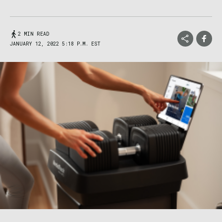
2 MIN READ
JANUARY 12, 2022 5:18 P.M. EST