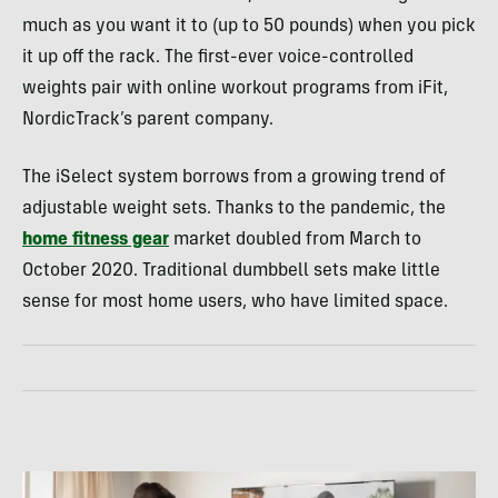
much as you want it to (up to 50 pounds) when you pick
it up off the rack. The first-ever voice-controlled
weights pair with online workout programs from iFit,
NordicTrack’s parent company.
The iSelect system borrows from a growing trend of
adjustable weight sets. Thanks to the pandemic, the
home fitness gear
market doubled from March to
October 2020. Traditional dumbbell sets make little
sense for most home users, who have limited space.