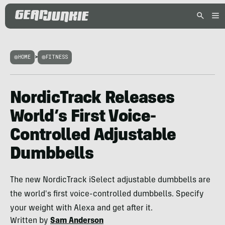
HOME
>
FITNESS
NordicTrack Releases
World’s First Voice-
Controlled Adjustable
Dumbbells
The new NordicTrack iSelect adjustable dumbbells are
the world's first voice-controlled dumbbells. Specify
your weight with Alexa and get after it.
Written by
Sam Anderson