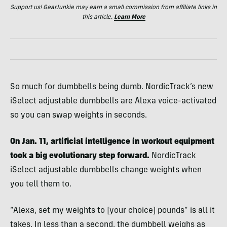
Support us! GearJunkie may earn a small commission from affiliate links in
this article.
Learn More
So much for dumbbells being dumb. NordicTrack’s new
iSelect adjustable dumbbells are Alexa voice-activated
so you can swap weights in seconds.
On Jan. 11, artificial intelligence in workout equipment
took a big evolutionary step forward.
NordicTrack
iSelect adjustable dumbbells change weights when
you tell them to.
“Alexa, set my weights to [your choice] pounds” is all it
takes. In less than a second, the dumbbell weighs as