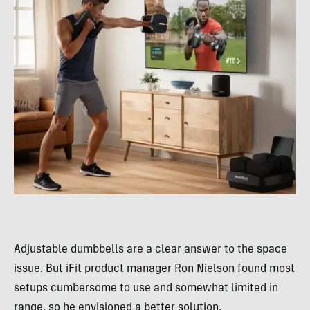
Adjustable dumbbells are a clear answer to the space
issue. But iFit product manager Ron Nielson found most
setups cumbersome to use and somewhat limited in
range, so he envisioned a better solution.