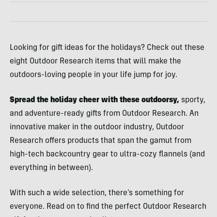
Looking for gift ideas for the holidays? Check out these
eight Outdoor Research items that will make the
outdoors-loving people in your life jump for joy.
Spread the holiday cheer with these outdoorsy,
sporty,
and adventure-ready gifts from Outdoor Research. An
innovative maker in the outdoor industry, Outdoor
Research offers products that span the gamut from
high-tech backcountry gear to ultra-cozy flannels (and
everything in between).
With such a wide selection, there’s something for
everyone. Read on to find the perfect Outdoor Research