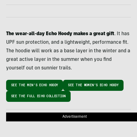
The wear-all-day Echo Hoody makes a great gift
. It has
UPF sun protection, and a lightweight, performance fit.
The hoodie will work as a base layer in the winter and a
great active layer in the summer when you find
yourself out on sunnier trails.
SEE THE MEN’S ECHO HOODY
SEE THE WOMEN’S ECHO HOODY
SEE THE FULL ECHO COLLECTION
Advertisement