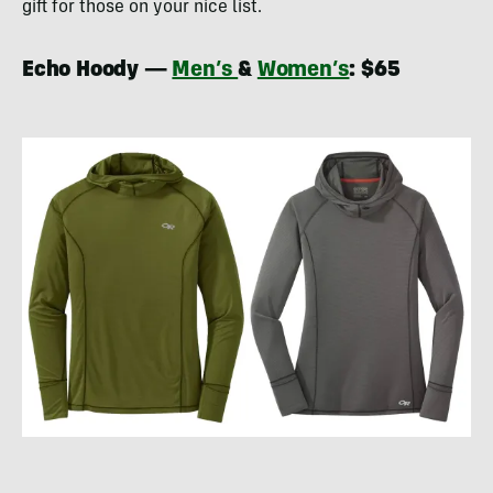
gift for those on your nice list.
Echo Hoody —
Men’s
&
Women’s
: $65