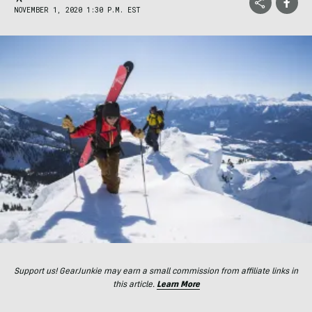
NOVEMBER 1, 2020 1:30 P.M. EST
Support us! GearJunkie may earn a small commission from affiliate links in
this article.
Learn More