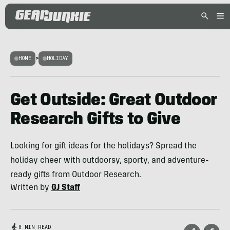
HOME
>
HOLIDAY
Get Outside: Great Outdoor
Research Gifts to Give
Looking for gift ideas for the holidays? Spread the
holiday cheer with outdoorsy, sporty, and adventure-
ready gifts from Outdoor Research.
Written by
GJ Staff
8 MIN READ