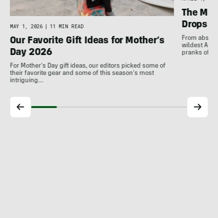
The Mos
Drops
MAY 1, 2026
|
11 MIN READ
From absurd 
Our Favorite Gift Ideas for Mother’s
wildest Apri
Day 2026
pranks of t
For Mother's Day gift ideas, our editors picked some of
their favorite gear and some of this season's most
intriguing…