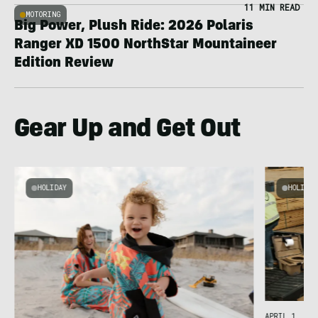
11 MIN READ
MOTORING
Big Power, Plush Ride: 2026 Polaris
Ranger XD 1500 NorthStar Mountaineer
Edition Review
Gear Up and Get Out
HOLIDAY
HOLIDAY
APRIL 1, 202