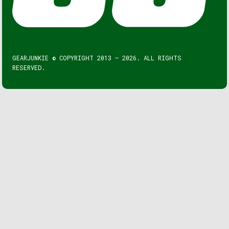
GEARJUNKIE © COPYRIGHT 2013 – 2026. ALL RIGHTS
RESERVED.