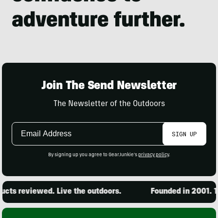
Join The Send Newsletter
The Newsletter of the Outdoors
Email
SIGN UP
Address
By signing up you agree to GearJunkie's
privacy policy
.
ts reviewed. Live the outdoors.
Founded in 2001. 15,