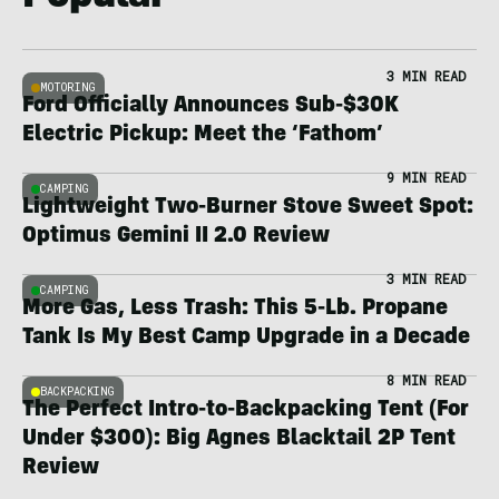
3 MIN READ
MOTORING
Ford Officially Announces Sub-$30K
Electric Pickup: Meet the ‘Fathom’
9 MIN READ
CAMPING
Lightweight Two-Burner Stove Sweet Spot:
Optimus Gemini II 2.0 Review
3 MIN READ
CAMPING
More Gas, Less Trash: This 5-Lb. Propane
Tank Is My Best Camp Upgrade in a Decade
8 MIN READ
BACKPACKING
The Perfect Intro-to-Backpacking Tent (For
Under $300): Big Agnes Blacktail 2P Tent
Review