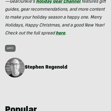
—GearJunkie’s
Holiday Gear Channel
features gift
guides, gear recommendations, and more content
to make your holiday season a happy one. Merry
Holidays, Happy Christmas, and a good New Year!
Check out the full spread
here
.
REI
Stephen Regenold
Popular