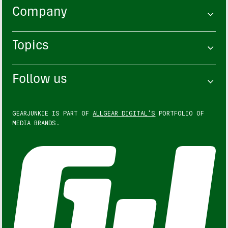
Company
Topics
Follow us
GEARJUNKIE IS PART OF
ALLGEAR DIGITAL'S
PORTFOLIO OF
MEDIA BRANDS.