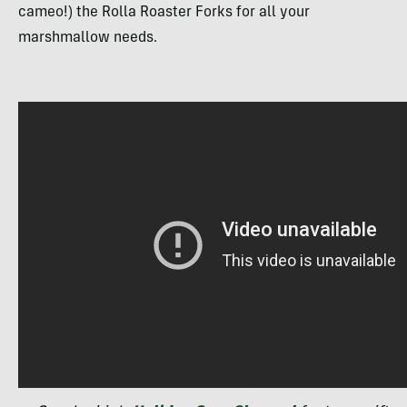
cameo!) the Rolla Roaster Forks for all your
marshmallow needs.