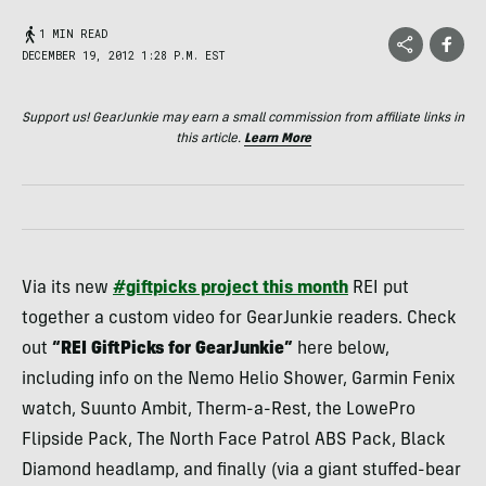
1 MIN READ
DECEMBER 19, 2012 1:28 P.M. EST
Support us! GearJunkie may earn a small commission from affiliate links in
this article.
Learn More
Via its new
#giftpicks project this month
REI
put
together a custom video for GearJunkie readers. Check
out
“
REI
GiftPicks for GearJunkie”
here below,
including info on the Nemo Helio Shower, Garmin Fenix
watch, Suunto Ambit, Therm-a-Rest, the LowePro
Flipside Pack, The North Face Patrol
ABS
Pack, Black
Diamond headlamp, and finally (via a giant stuffed-bear