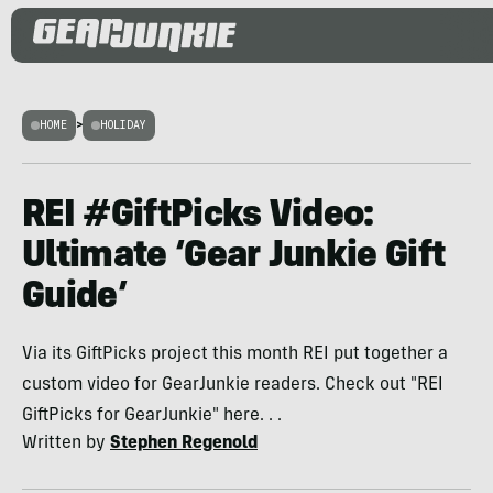
HOME
>
HOLIDAY
REI #GiftPicks Video:
Ultimate ‘Gear Junkie Gift
Guide’
Via its GiftPicks project this month REI put together a
custom video for GearJunkie readers. Check out "REI
GiftPicks for GearJunkie" here. . .
Written by
Stephen Regenold