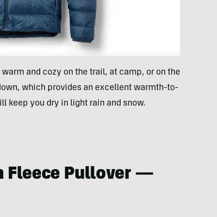
u warm and cozy on the trail, at camp, or on the
 down, which provides an excellent warmth-to-
ill keep you dry in light rain and snow.
h Fleece Pullover —