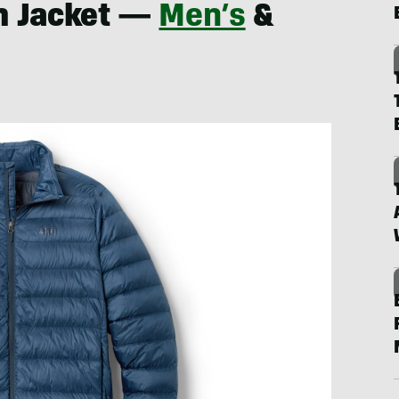
n Jacket —
Men’s
&