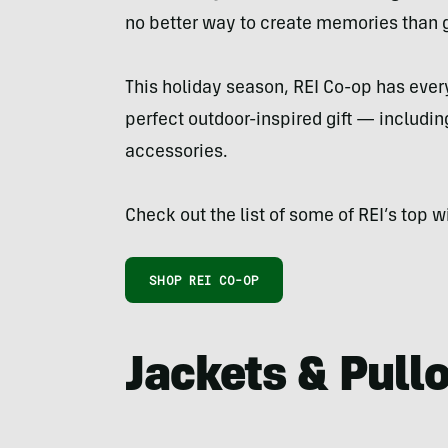
no better way to create memories than g
This holiday season, REI Co-op has ever
perfect outdoor-inspired gift — includi
accessories.
Check out the list of some of REI’s top w
SHOP REI CO-OP
Jackets & Pull