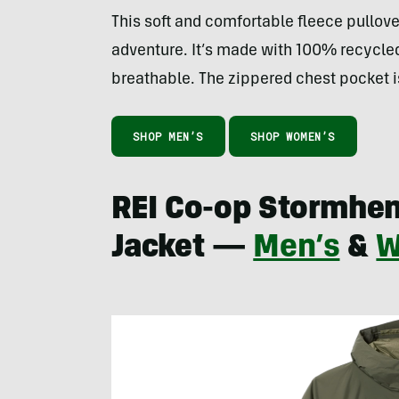
This soft and comfortable fleece pullover
adventure. It’s made with 100% recycle
breathable. The zippered chest pocket is
SHOP MEN’S
SHOP WOMEN’S
REI Co-op Stormhe
Jacket —
Men’s
&
W