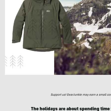
Support us! GearJunkie may earn a small commi
The holidays are about spending time 