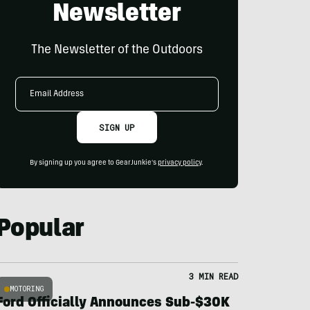
Newsletter
The Newsletter of the Outdoors
Email
Address
SIGN UP
By signing up you agree to GearJunkie's
privacy policy
.
Popular
3 MIN READ
MOTORING
Ford Officially Announces Sub-$30K