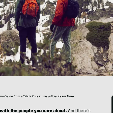
ssion from affiliate links in this article.
Learn More
with the people you care about.
And there’s