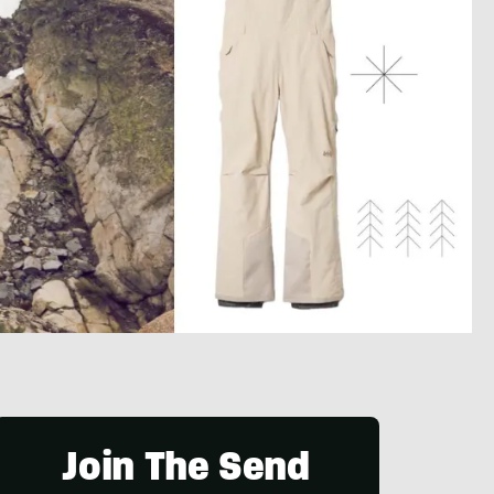
Join The Send