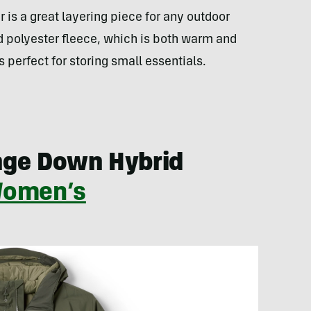
 is a great layering piece for any outdoor
d polyester fleece, which is both warm and
 perfect for storing small essentials.
nge Down Hybrid
omen’s