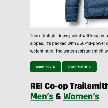
This ultralight down jacket will keep yo
slopes. It’s packed with 650-fill-power
weight ratio. The water-resistant shell w
SHOP MEN’S
SHOP WOMEN’S
REI Co-op Trailsmit
Men’s
&
Women’s