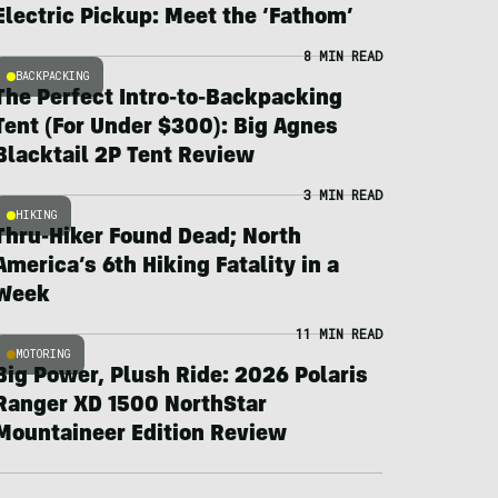
Electric Pickup: Meet the ‘Fathom’
8 MIN READ
BACKPACKING
The Perfect Intro-to-Backpacking
Tent (For Under $300): Big Agnes
Blacktail 2P Tent Review
3 MIN READ
HIKING
Thru-Hiker Found Dead; North
America’s 6th Hiking Fatality in a
Week
11 MIN READ
MOTORING
Big Power, Plush Ride: 2026 Polaris
Ranger XD 1500 NorthStar
Mountaineer Edition Review