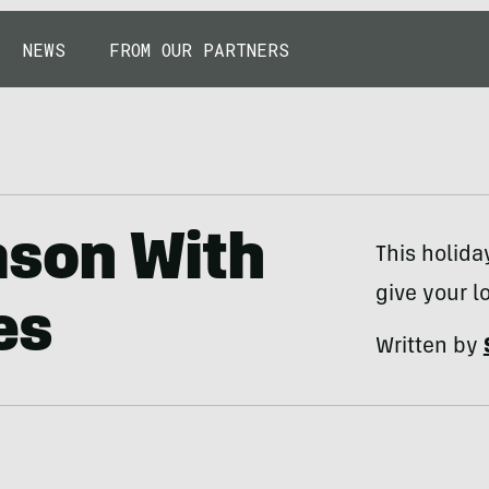
NEWS
FROM OUR PARTNERS
ason With
This holida
give your l
es
Written by