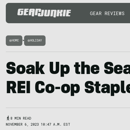
GEAR REVIEWS
HOME
>
HOLIDAY
Soak Up the Se
REI Co-op Stapl
8 MIN READ
NOVEMBER 6, 2023 10:47 A.M. EST