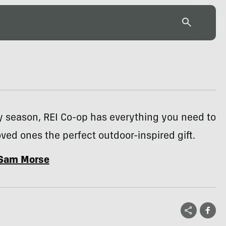
y season, REI Co-op has everything you need to
oved ones the perfect outdoor-inspired gift.
Sam Morse