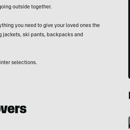
oing outside together.
ything you need to give your loved ones the
ng jackets, ski pants, backpacks and
inter selections.
overs