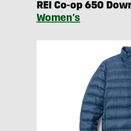
REI Co-op 650 Dow
Women’s