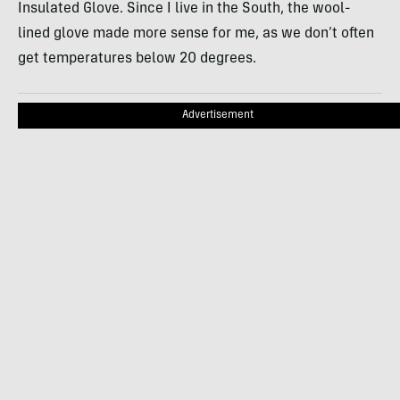
Insulated Glove. Since I live in the South, the wool-
lined glove made more sense for me, as we don’t often
get temperatures below 20 degrees.
Advertisement