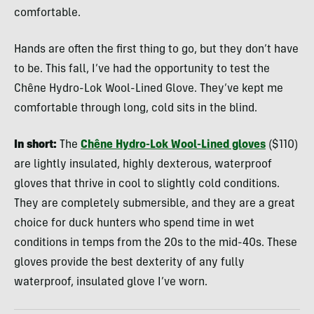
comfortable.
Hands are often the first thing to go, but they don’t have
to be. This fall, I’ve had the opportunity to test the
Chêne Hydro-Lok Wool-Lined Glove. They’ve kept me
comfortable through long, cold sits in the blind.
In short:
The
Chêne Hydro-Lok Wool-Lined gloves
($110)
are lightly insulated, highly dexterous, waterproof
gloves that thrive in cool to slightly cold conditions.
They are completely submersible, and they are a great
choice for duck hunters who spend time in wet
conditions in temps from the 20s to the mid-40s. These
gloves provide the best dexterity of any fully
waterproof, insulated glove I’ve worn.