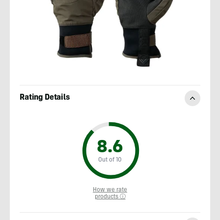
Rating Details
8.6
Out of 10
How we rate
products ⓘ