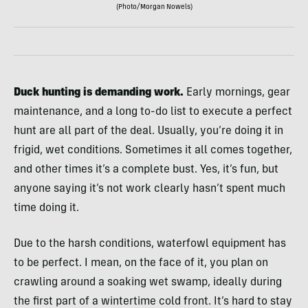
(Photo/Morgan Nowels)
Duck hunting is demanding work.
Early mornings, gear
maintenance, and a long to-do list to execute a perfect
hunt are all part of the deal. Usually, you’re doing it in
frigid, wet conditions. Sometimes it all comes together,
and other times it’s a complete bust. Yes, it’s fun, but
anyone saying it’s not work clearly hasn’t spent much
time doing it.
Due to the harsh conditions, waterfowl equipment has
to be perfect. I mean, on the face of it, you plan on
crawling around a soaking wet swamp, ideally during
the first part of a wintertime cold front. It’s hard to stay