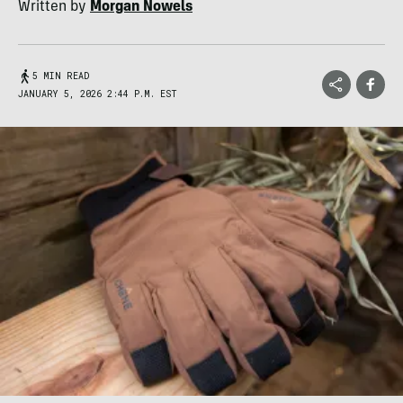
Written by
Morgan Nowels
5 MIN READ
JANUARY 5, 2026 2:44 P.M. EST