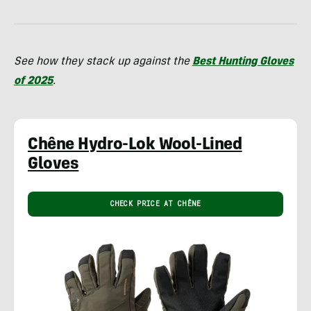
See how they stack up against the
Best Hunting Gloves
of 2025
.
Chêne Hydro-Lok Wool-Lined
Gloves
CHECK PRICE AT CHÊNE