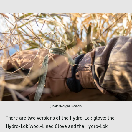
(Photo/Morgan Nowels)
There are two versions of the Hydro-Lok glove: the
Hydro-Lok Wool-Lined Glove and the Hydro-Lok