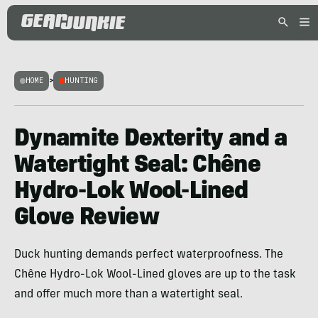
HOME
>
HUNTING
Dynamite Dexterity and a
Watertight Seal: Chêne
Hydro-Lok Wool-Lined
Glove Review
Duck hunting demands perfect waterproofness. The
Chêne Hydro-Lok Wool-Lined gloves are up to the task
and offer much more than a watertight seal.