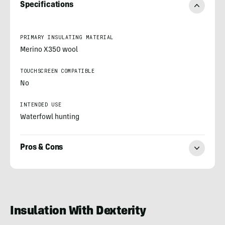
Specifications
PRIMARY INSULATING MATERIAL
Merino X350 wool
TOUCHSCREEN COMPATIBLE
No
INTENDED USE
Waterfowl hunting
Pros & Cons
Morgan
Nowels
Insulation With Dexterity