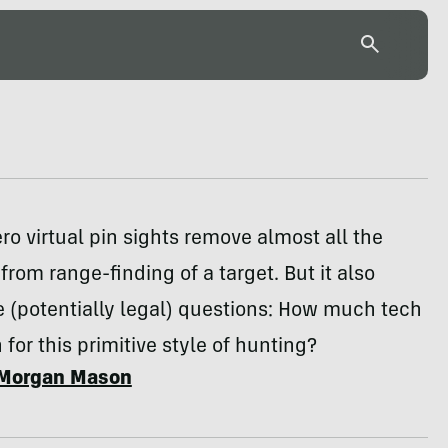
ro virtual pin sights remove almost all the
rom range-finding of a target. But it also
 (potentially legal) questions: How much tech
 for this primitive style of hunting?
Morgan Mason