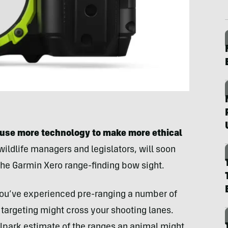
 use more technology to make more ethical
 wildlife managers and legislators, will soon
the Garmin Xero range-finding bow sight.
 you’ve experienced pre-ranging a number of
targeting might cross your shooting lanes.
allpark estimate of the ranges an animal might