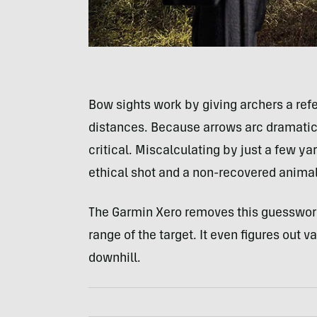
Bow sights work by giving archers a refe
distances. Because arrows arc dramaticall
critical. Miscalculating by just a few y
ethical shot and a non-recovered animal 
The Garmin Xero removes this guesswork, 
range of the target. It even figures out v
downhill.