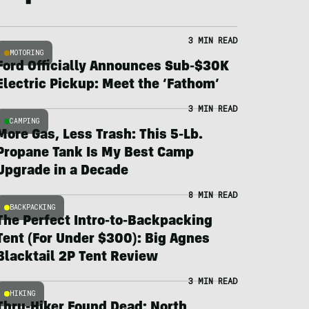
3 MIN READ
MOTORING
Ford Officially Announces Sub-$30K
Electric Pickup: Meet the ‘Fathom’
3 MIN READ
CAMPING
More Gas, Less Trash: This 5-Lb.
Propane Tank Is My Best Camp
Upgrade in a Decade
8 MIN READ
BACKPACKING
The Perfect Intro-to-Backpacking
Tent (For Under $300): Big Agnes
Blacktail 2P Tent Review
3 MIN READ
HIKING
Thru-Hiker Found Dead; North