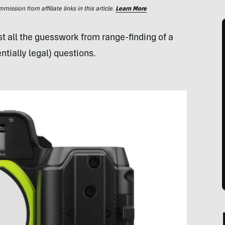
ssion from affiliate links in this article.
Learn More
t all the guesswork from range-finding of a
ntially legal) questions.