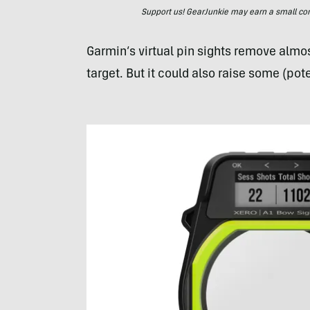
Support us! GearJunkie may earn a small commi
Garmin’s virtual pin sights remove almos
target. But it could also raise some (pote