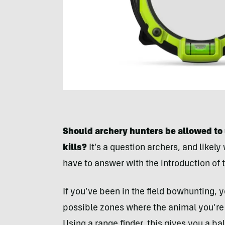
Should archery hunters be allowed to
kills?
It’s a question archers, and likely
have to answer with the introduction of 
If you’ve been in the field bowhunting,
possible zones where the animal you’re 
Using a range finder, this gives you a b