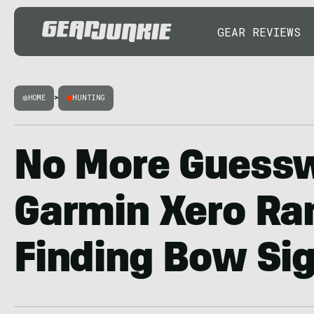
GEAR REVIEWS
HOME
>
HUNTING
No More Guess
Garmin Xero Ra
Finding Bow Si