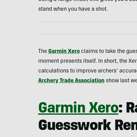
stand when you have a shot.
The
Garmin Xero
claims to take the gues
moment presents itself. In short, the Xer
calculations to improve archers’ accuracy
Archery Trade Association
show last w
Garmin Xero
: 
Guesswork Re