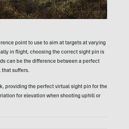
rence point to use to aim at targets at varying
y in flight, choosing the correct sight pin is
ards can be the difference between a perfect
that suffers.
providing the perfect virtual sight pin for the
ariation for elevation when shooting uphill or