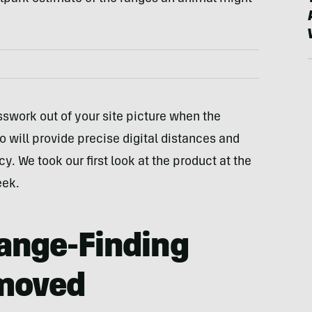
swork out of your site picture when the
o will provide precise digital distances and
. We took our first look at the product at the
eek.
Range-Finding
moved