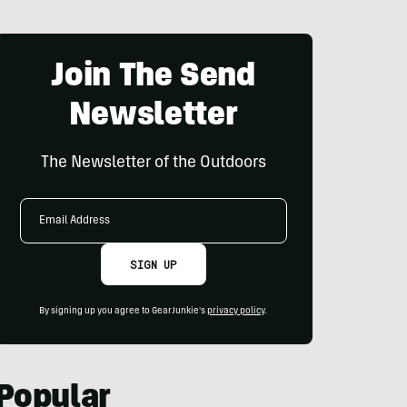
Join The Send
Newsletter
The Newsletter of the Outdoors
Email
Address
SIGN UP
By signing up you agree to GearJunkie's
privacy policy
.
Popular