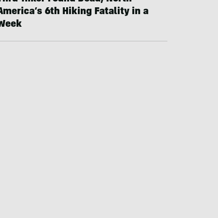
America’s 6th Hiking Fatality in a
Week