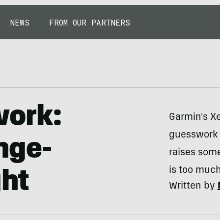
NEWS
FROM OUR PARTNERS
work:
Garmin's Xe
guesswork f
nge-
raises some
is too much
ght
Written by