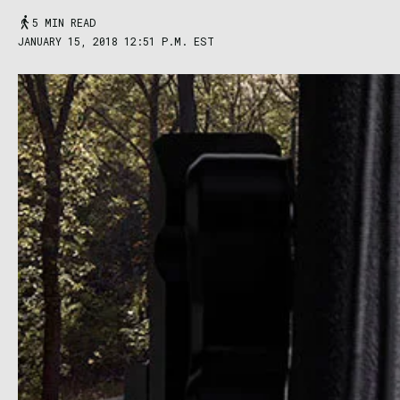
5 MIN READ
JANUARY 15, 2018 12:51 P.M. EST