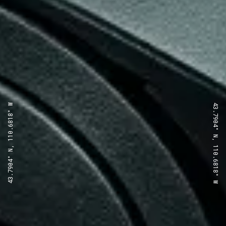
43.7904° N, 110.6818° W
43.7904° N, 110.6818° W