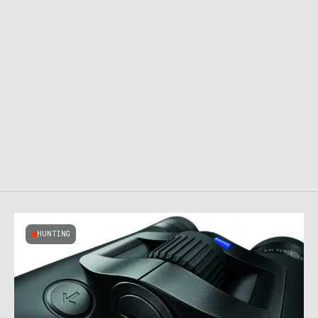
HUNTING