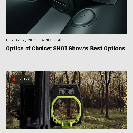
FEBRUARY 7, 2018
|
4 MIN READ
Optics of Choice: SHOT Show’s Best Options
HUNTING