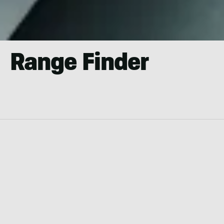
Range Finder