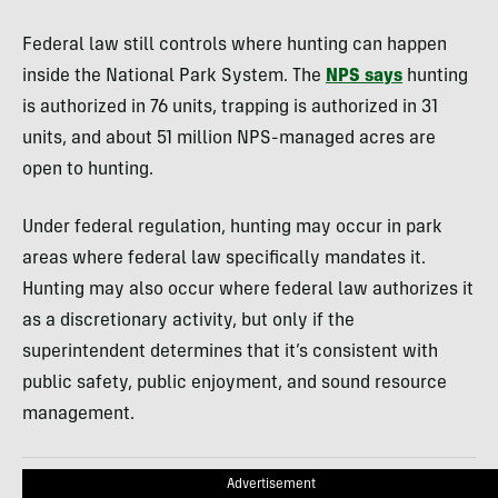
Federal law still controls where hunting can happen
inside the National Park System. The
NPS says
hunting
is authorized in 76 units, trapping is authorized in 31
units, and about 51 million NPS-managed acres are
open to hunting.
Under federal regulation, hunting may occur in park
areas where federal law specifically mandates it.
Hunting may also occur where federal law authorizes it
as a discretionary activity, but only if the
superintendent determines that it’s consistent with
public safety, public enjoyment, and sound resource
management.
Advertisement