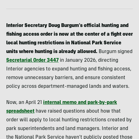
Interior Secretary Doug Burgum’s official hunting and
fishing access order is now at the center of a fight over
local hunting restrictions in National Park Service
units where hunting is already allowed.
Burgum signed
Secretarial Order 3447
in January 2026, directing
Interior agencies to expand hunting and fishing access,
remove unnecessary barriers, and ensure consistent
policy across department-managed lands and waters.
Now, an April 21
internal memo and park-by-park
spreadsheet
have raised questions about how that
order will apply to local hunting restrictions created by
park superintendents and land managers. Interior and
the National Park Service haven’t publicly posted those