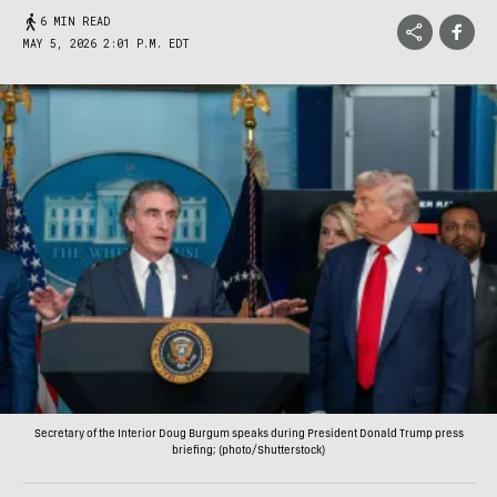
6 MIN READ
MAY 5, 2026 2:01 P.M. EDT
Secretary of the Interior Doug Burgum speaks during President Donald Trump press
briefing; (photo/Shutterstock)