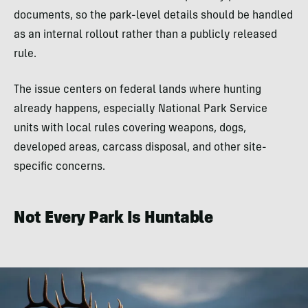
documents, so the park-level details should be handled
as an internal rollout rather than a publicly released
rule.
The issue centers on federal lands where hunting
already happens, especially National Park Service
units with local rules covering weapons, dogs,
developed areas, carcass disposal, and other site-
specific concerns.
Not Every Park Is Huntable