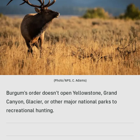
(Photo/NPS, C. Adams)
Burgum’s order doesn’t open Yellowstone, Grand
Canyon, Glacier, or other major national parks to
recreational hunting.