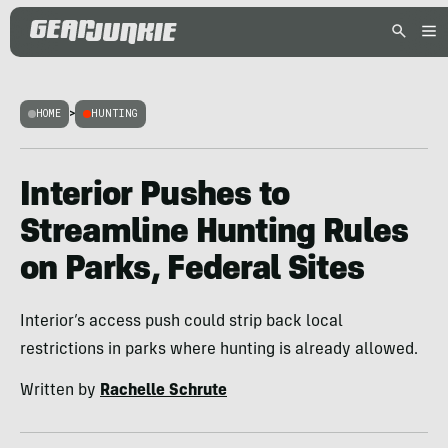
HOME
>
HUNTING
Interior Pushes to
Streamline Hunting Rules
on Parks, Federal Sites
Interior’s access push could strip back local
restrictions in parks where hunting is already allowed.
Written by
Rachelle Schrute