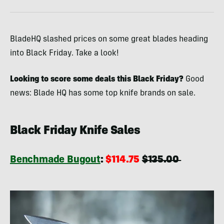
BladeHQ slashed prices on some great blades heading
into Black Friday. Take a look!
Looking to score some deals this Black Friday?
Good
news: Blade HQ has some top knife brands on sale.
Black Friday Knife Sales
Benchmade Bugout
:
$114.75
$135.00