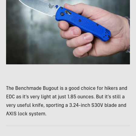
The Benchmade Bugout is a good choice for hikers and
EDC as it’s very light at just 1.85 ounces. But it’s still a
very useful knife, sporting a 3.24-inch S30V blade and
AXIS lock system.