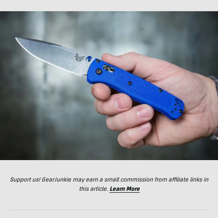
Support us! GearJunkie may earn a small commission from affiliate links in
this article.
Learn More