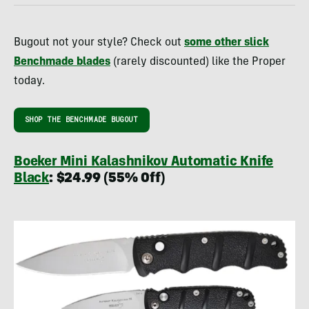
Bugout not your style? Check out
some other slick
Benchmade blades
(rarely discounted) like the Proper
today.
SHOP THE BENCHMADE BUGOUT
Boeker Mini Kalashnikov Automatic Knife
Black
: $24.99 (55% Off)