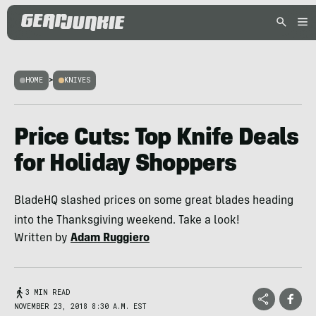
HOME
>
KNIVES
Price Cuts: Top Knife Deals
for Holiday Shoppers
BladeHQ slashed prices on some great blades heading
into the Thanksgiving weekend. Take a look!
Written by
Adam Ruggiero
3 MIN READ
NOVEMBER 23, 2018 8:30 A.M. EST