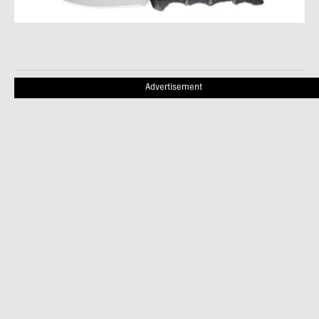
Advertisement