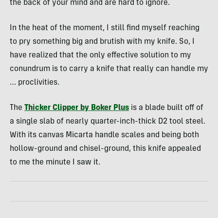
the back of your mind and are hard to ignore.
In the heat of the moment, I still find myself reaching
to pry something big and brutish with my knife. So, I
have realized that the only effective solution to my
conundrum is to carry a knife that really can handle my
… proclivities.
The
Thicker Clipper by Boker Plus
is a blade built off of
a single slab of nearly quarter-inch-thick D2 tool steel.
With its canvas Micarta handle scales and being both
hollow-ground and chisel-ground, this knife appealed
to me the minute I saw it.