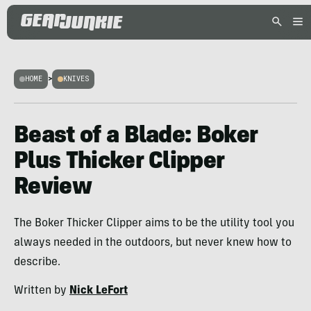
HOME
>
KNIVES
Beast of a Blade: Boker
Plus Thicker Clipper
Review
The Boker Thicker Clipper aims to be the utility tool you
always needed in the outdoors, but never knew how to
describe.
Written by
Nick LeFort