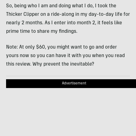
So, being who I am and doing what I do, I took the
Thicker Clipper on a ride-along in my day-to-day life for
nearly 2 months. As I enter into month 2, it feels like
prime time to share my findings.
Note: At only $60, you might want to go and order
yours now so you can have it with you when you read
this review. Why prevent the inevitable?
Advertisement