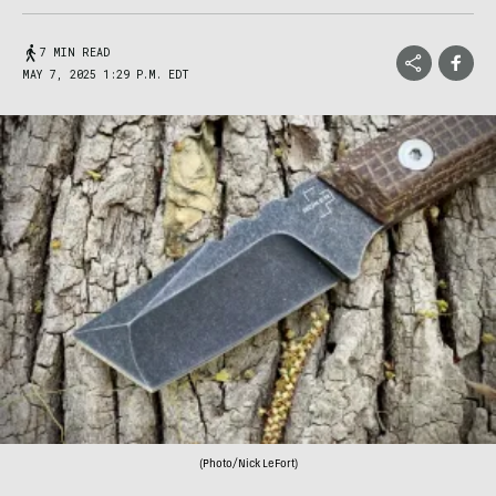
7 MIN READ
MAY 7, 2025 1:29 P.M. EDT
(Photo/Nick LeFort)