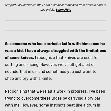
Support us! GearJunkie may earn a small commission from affiliate links in
this article.
Learn More
As someone who has carried a knife with him since he
was a kid, I have always struggled with the limitations
of some knives.
I recognize that knives are used for
cutting and slicing. However, we’ve all got a bit of
neanderthal in us, and sometimes you just want to
chop and pry with a knife.
Recognizing that we’re all a work in progress, I’ve been
trying to overcome these urges by carrying a pry bar
with me. However, some instincts beat like a drum in