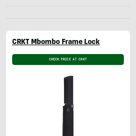
CRKT Mbombo Frame Lock
CHECK PRICE AT CRKT