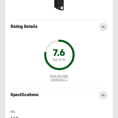
Rating Details
7.6
Out of 10
How we rate
products ⓘ
Specifications
OAL