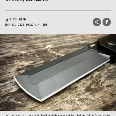
6 MIN READ
MAY 13, 2025 10:22 A.M. EDT