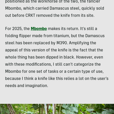
positioned as the workhorse of the two, the fancier
Mbombo, which carried Damascus steel, quickly sold
out before CRKT removed the knife from its site.
For 2025, the
Mbombo
makes its return. It’s still a
folding flipper made from titanium, but the Damascus
steel has been replaced by M390. Amplifying the
appeal of this version of the knife is the fact that the
whole thing has been dipped in black. However, even
with these modifications, I still can’t categorize the
Mbombo for one set of tasks or a certain type of use,
because I think a knife like this relies a lot on the user’s
needs and imagination.