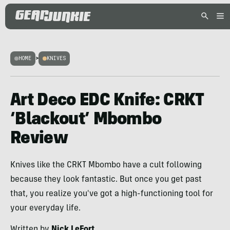
HOME
>
KNIVES
Art Deco EDC Knife: CRKT
‘Blackout’ Mbombo
Review
Knives like the CRKT Mbombo have a cult following
because they look fantastic. But once you get past
that, you realize you've got a high-functioning tool for
your everyday life.
Written by
Nick LeFort