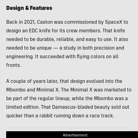
Design & Features
Back in 2021, Caston was commissioned by SpaceX to
design an EDC knife for its crew members. That knife
needed to be durable, reliable, and easy to use. It also
needed to be unique — a study in both precision and
engineering. It succeeded with flying colors on all
fronts.
A couple of years later, that design evolved into the
Mbombo and Minimal X. The Minimal X was marketed to
be part of the regular lineup, while the Mbombo was a
limited edition. That Damascus-bladed beauty sold out
quicker than a rabbit running down a race track.
Advertisement