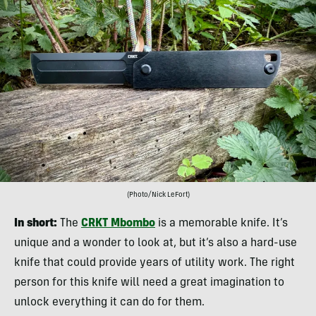
(Photo/Nick LeFort)
In short:
The
CRKT Mbombo
is a memorable knife. It’s
unique and a wonder to look at, but it’s also a hard-use
knife that could provide years of utility work. The right
person for this knife will need a great imagination to
unlock everything it can do for them.