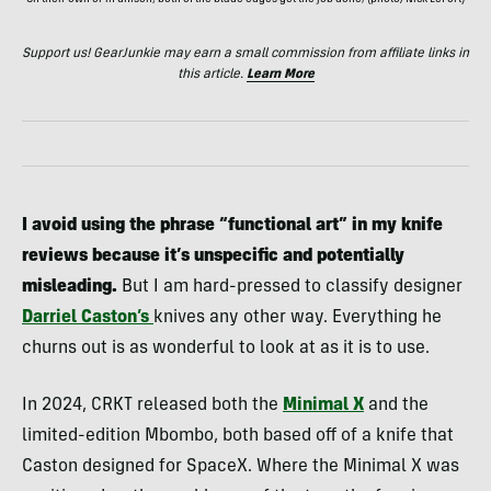
On their own or in unison, both of the blade edges get the job done; (photo/Nick LeFort)
Support us! GearJunkie may earn a small commission from affiliate links in
this article.
Learn More
I avoid using the phrase “functional art” in my knife
reviews because it’s unspecific and potentially
misleading.
But I am hard-pressed to classify designer
Darriel Caston’s
knives any other way. Everything he
churns out is as wonderful to look at as it is to use.
In 2024, CRKT released both the
Minimal X
and the
limited-edition Mbombo, both based off of a knife that
Caston designed for SpaceX. Where the Minimal X was