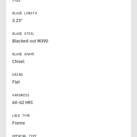
7.63”
BLADE LENGTH
3.23”
BLADE STEEL
Blacked-out M390
BLADE SHAPE
Chisel
GRIND
Flat
HARDNESS
60-62 HRC
LOCK TYPE
Frame
OPENING TYPE