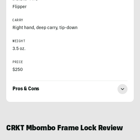
Flipper
CARRY
Right hand, deep carry, tip-down
WEIGHT
3.5 oz.
PRICE
$250
Pros & Cons
Nick
LeFort
CRKT Mbombo Frame Lock Review