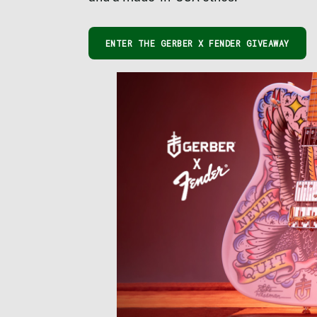
ENTER THE GERBER X FENDER GIVEAWAY