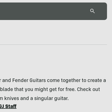
 and Fender Guitars come together to create a
lade that you might get for free. Check out
m knives and a singular guitar.
GJ Staff