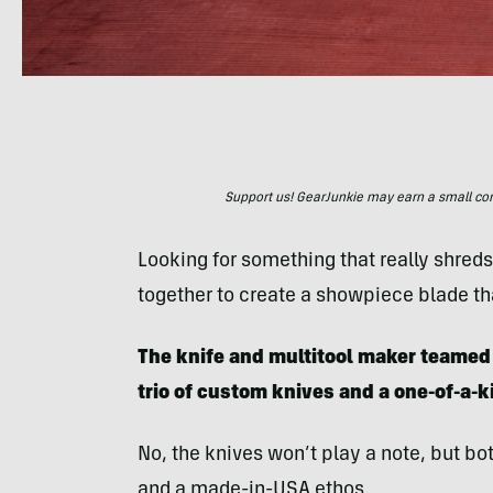
Support us! GearJunkie may earn a small commi
Looking for something that really shred
together to create a showpiece blade tha
The knife and multitool maker teamed 
trio of custom knives and a one-of-a-ki
No, the knives won’t play a note, but bo
and a made-in-USA ethos.