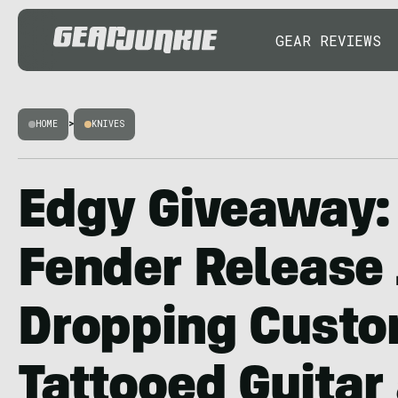
GEAR REVIEWS
HOME
>
KNIVES
Edgy Giveaway: 
Fender Release
Dropping Cust
Tattooed Guitar