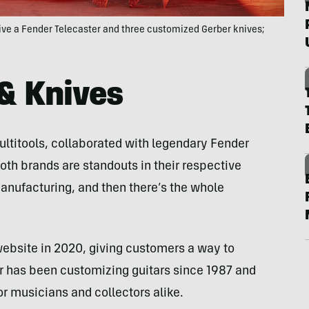
ive a Fender Telecaster and three customized Gerber knives;
& Knives
ultitools, collaborated with legendary Fender
Both brands are standouts in their respective
nufacturing, and then there’s the whole
website in 2020, giving customers a way to
er has been customizing guitars since 1987 and
r musicians and collectors alike.