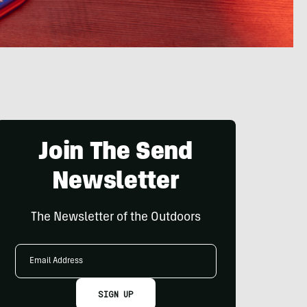
Join The Send
Newsletter
The Newsletter of the Outdoors
Email
Address
SIGN UP