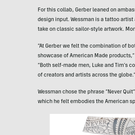
For this collab, Gerber leaned on amb
design input. Wessman is a tattoo artist
take on classic sailor-style artwork. Mo
“At Gerber we felt the combination of b
showcase of American Made products,” sa
“Both self-made men, Luke and Tim’s col
of creators and artists across the globe.
Wessman chose the phrase “Never Quit”
which he felt embodies the American spir