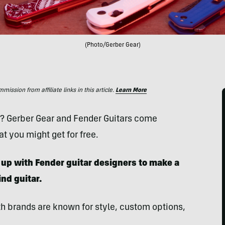
(Photo/Gerber Gear)
ssion from affiliate links in this article.
Learn More
s? Gerber Gear and Fender Guitars come
t you might get for free.
up with Fender guitar designers to make a
nd guitar.
th brands are known for style, custom options,