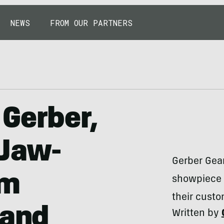
NEWS
FROM OUR PARTNERS
Gerber,
 Jaw-
Gerber Gear
om
showpiece b
their custo
 and
Written by