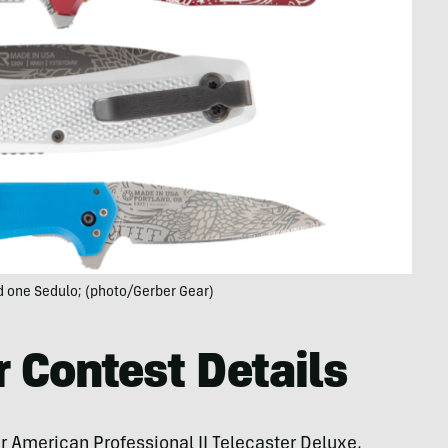
d one Sedulo; (photo/Gerber Gear)
r Contest Details
r American Professional II Telecaster Deluxe,