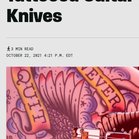
Knives
3 MIN READ
OCTOBER 22, 2021 4:21 P.M. EDT