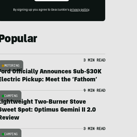
By signing up you agree to GearJunkie's
privacy policy
.
Popular
3 MIN READ
MOTORING
Ford Officially Announces Sub-$30K
Electric Pickup: Meet the ‘Fathom’
9 MIN READ
CAMPING
Lightweight Two-Burner Stove
Sweet Spot: Optimus Gemini II 2.0
Review
3 MIN READ
CAMPING