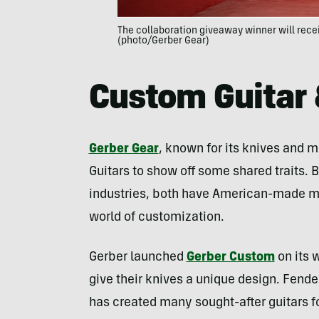
The collaboration giveaway winner will rece
(photo/Gerber Gear)
Custom Guitar 
Gerber Gear
, known for its knives and m
Guitars to show off some shared traits. 
industries, both have American-made ma
world of customization.
Gerber launched
Gerber Custom
on its 
give their knives a unique design. Fend
has created many sought-after guitars fo