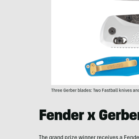
Three Gerber blades: Two Fastball knives an
Fender x Gerbe
The grand prize winner receives a Fende