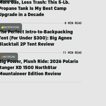
More Gas, Less Trash: This 5-Lb.
Propane Tank Is My Best Camp
Upgrade in a Decade
8 MIN READ
BACKPACKING
The Perfect Intro-to-Backpacking
Tent (For Under $300): Big Agnes
Blacktail 2P Tent Review
11 MIN READ
MOTORING
Big Power, Plush Ride: 2026 Polaris
Ranger XD 1500 NorthStar
Mountaineer Edition Review