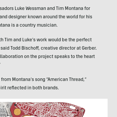
assadors Luke Wessman and Tim Montana for
 and designer known around the world for his
ntana is a country musician.
oth Tim and Luke’s work would be the perfect
id Todd Bischoff, creative director at Gerber.
laboration on the project speaks to the heart
”
 from Montana’s song “American Thread,”
it reflected in both brands.