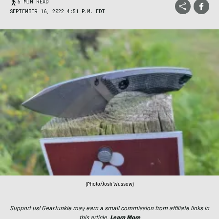
5 MIN READ
SEPTEMBER 16, 2022 4:51 P.M. EDT
(Photo/Josh Wussow)
Support us! GearJunkie may earn a small commission from affiliate links in
this article.
Learn More