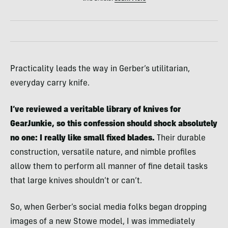
Practicality leads the way in Gerber’s utilitarian,
everyday carry knife.
I’ve reviewed a veritable library of knives for
GearJunkie, so this confession should shock absolutely
no one: I really like small fixed blades.
Their durable
construction, versatile nature, and nimble profiles
allow them to perform all manner of fine detail tasks
that large knives shouldn’t or can’t.
So, when Gerber’s social media folks began dropping
images of a new Stowe model, I was immediately