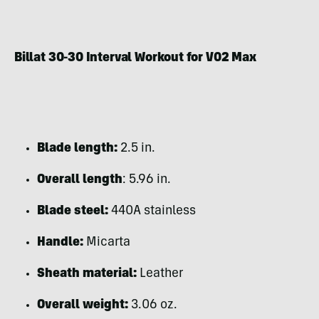
Billat 30-30 Interval Workout for V02 Max
Blade length:
2.5 in.
Overall length
: 5.96 in.
Blade steel:
440A stainless
Handle:
Micarta
Sheath material:
Leather
Overall weight:
3.06 oz.