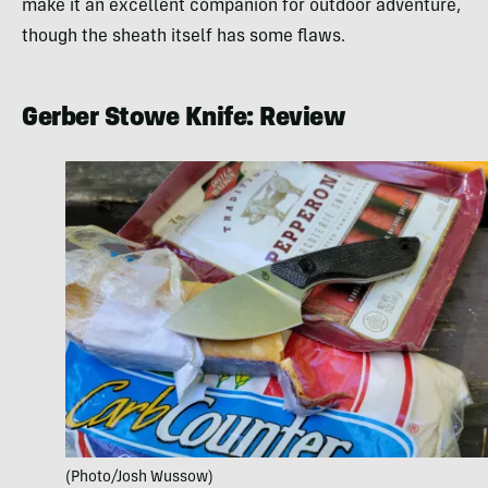
make it an excellent companion for outdoor adventure,
though the sheath itself has some flaws.
Gerber Stowe Knife: Review
(Photo/Josh Wussow)