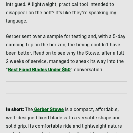
intrigued. A lightweight, practical tool intended to
disappear on the belt? It’s like they’re speaking my
language.
Gerber sent over a sample for testing and, with a 5-day
camping trip on the horizon, the timing couldn’t have
been better. Read on to see why the Stowe, after a full
2 weeks of service, managed to sneak its way into the
“
Best Fixed Blades Under $50
” conversation.
In short:
The
Gerber Stowe
is a compact, affordable,
well-designed fixed blade with a versatile shape and
solid grip. Its comfortable ride and lightweight nature