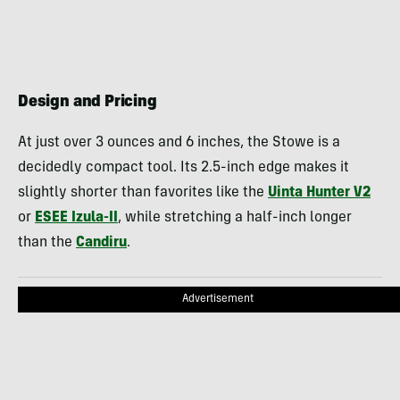
Design and Pricing
At just over 3 ounces and 6 inches, the Stowe is a
decidedly compact tool. Its 2.5-inch edge makes it
slightly shorter than favorites like the
Uinta Hunter V2
or
ESEE Izula-II
, while stretching a half-inch longer
than the
Candiru
.
Advertisement