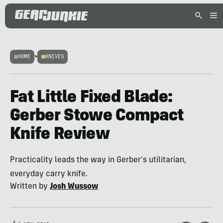
HOME
>
KNIVES
Fat Little Fixed Blade:
Gerber Stowe Compact
Knife Review
Practicality leads the way in Gerber's utilitarian,
everyday carry knife.
Written by
Josh Wussow