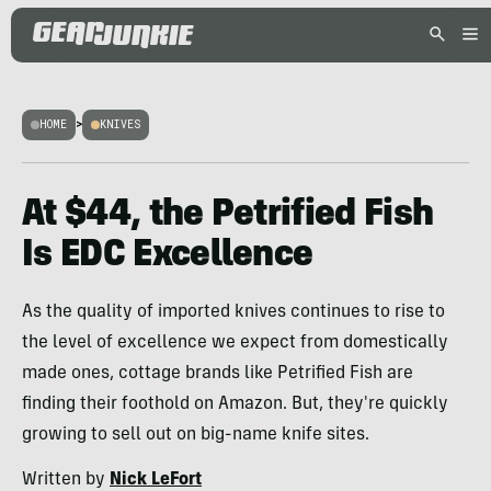
HOME
>
KNIVES
At $44, the Petrified Fish
Is EDC Excellence
As the quality of imported knives continues to rise to
the level of excellence we expect from domestically
made ones, cottage brands like Petrified Fish are
finding their foothold on Amazon. But, they're quickly
growing to sell out on big-name knife sites.
Written by
Nick LeFort