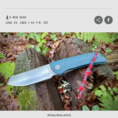
8 MIN READ
JUNE 29, 2026 1:44 P.M. EDT
(Photo/Nick LeFort)