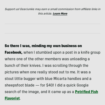
Support us! GearJunkie may earn a small commission from affiliate links in
this article.
Learn More
So there I was, minding my own business on
Facebook,
when I stumbled upon a post in a knife group
where one of the other members was unloading a
bunch of their knives. I was scrolling through the
pictures when one really stood out to me. It was a
stout little bugger with blue Micarta handles and a
sheepsfoot blade — for $40! I did a quick Google
search of the image, and it came up as a
Petrified Fish
Flavorist
.