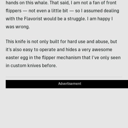
hands on this whale. That said, I am not a fan of front
flippers — not even a little bit — so I assumed dealing
with the Flavorist would be a struggle. I am happy I
was wrong.
This knife is not only built for hard use and abuse, but
it’s also easy to operate and hides a very awesome
easter egg in the flipper mechanism that I’ve only seen
in custom knives before.
Advertisement