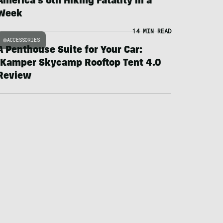
America’s 6th Hiking Fatality in a
Week
14 MIN READ
ACCESSORIES
A Penthouse Suite for Your Car:
iKamper Skycamp Rooftop Tent 4.0
Review