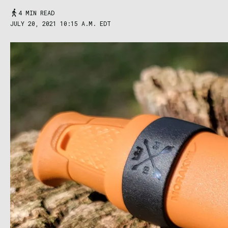
4 MIN READ
JULY 20, 2021 10:15 A.M. EDT