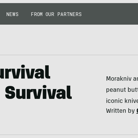
NEWS
FROM OUR PARTNERS
urvival
Morakniv an
 Survival
peanut butt
iconic kniv
Written by