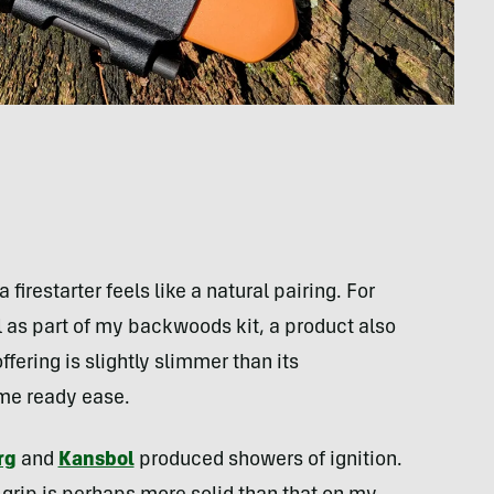
firestarter feels like a natural pairing. For
as part of my backwoods kit, a product also
fering is slightly slimmer than its
ame ready ease.
rg
and
Kansbol
produced showers of ignition.