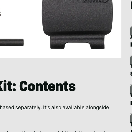
it: Contents
ased separately, it’s also available alongside