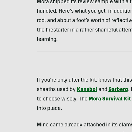
Mora shipped its review sample with a f
handled. Here’s what you get, in additio
rod, and about a foot’s worth of reflectiv
the firestarter in a rather shameful att
learning.
If you’re only after the kit, know that th
sheaths used by
Kansbol
and
Garberg
.
to choose wisely. The
Mora Survival Kit
into place.
Mine came already attached in its clams