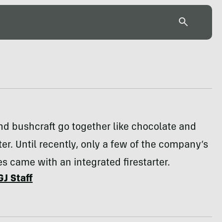
d bushcraft go together like chocolate and
er. Until recently, only a few of the company’s
es came with an integrated firestarter.
GJ Staff