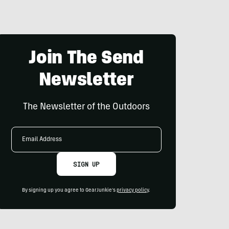
Join The Send
Newsletter
The Newsletter of the Outdoors
Email
Address
SIGN UP
By signing up you agree to GearJunkie's
privacy policy
.