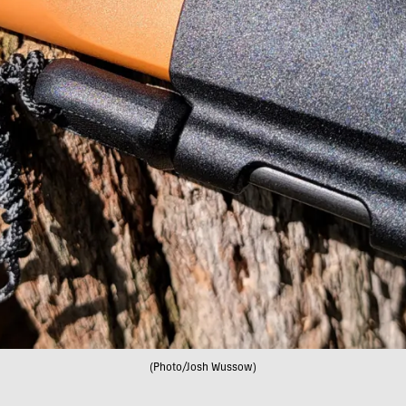
(Photo/Josh Wussow)