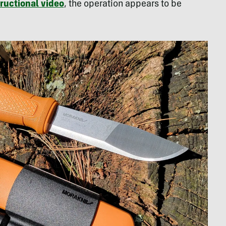
tructional video
, the operation appears to be