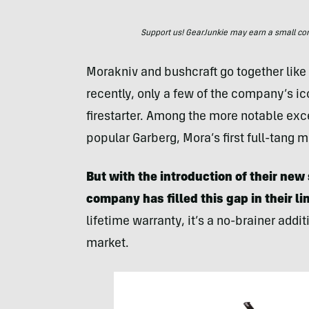
Support us! GearJunkie may earn a small commi
Morakniv and bushcraft go together like 
recently, only a few of the company’s i
firestarter. Among the more notable exc
popular Garberg, Mora’s first full-tang m
But with the introduction of their n
company has filled this gap in their l
lifetime warranty, it’s a no-brainer addi
market.