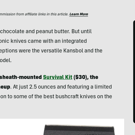
ssion from affiliate links in this article.
Learn More
chocolate and peanut butter. But until
conic knives came with an integrated
eptions were the versatile Kansbol and the
odel.
ew sheath-mounted
Survival Kit
($30), the
ineup
. At just 2.5 ounces and featuring a limited
tion to some of the best bushcraft knives on the