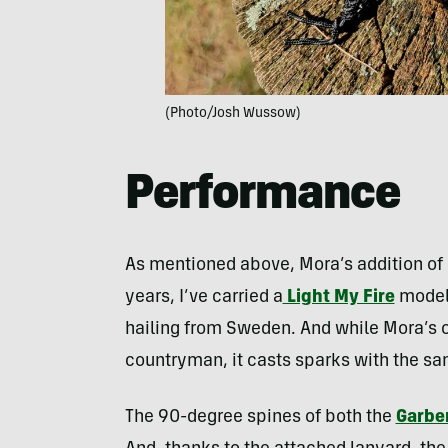
(Photo/Josh Wussow)
Performance
As mentioned above, Mora’s addition of a 
years, I’ve carried a
Light My Fire
model 
hailing from Sweden. And while Mora’s of
countryman, it casts sparks with the s
The 90-degree spines of both the
Garbe