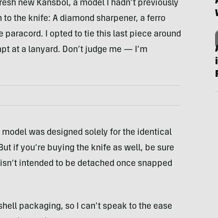
resh new Kansbol, a model I hadn’t previously
n to the knife: A diamond sharpener, a ferro
e paracord. I opted to tie this last piece around
empt at a lanyard. Don’t judge me — I’m
is model was designed solely for the identical
 But if you’re buying the knife as well, be sure
isn’t intended to be detached once snapped
hell packaging, so I can’t speak to the ease