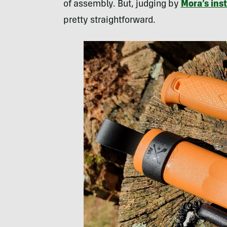
of assembly. But, judging by
Mora’s ins
pretty straightforward.