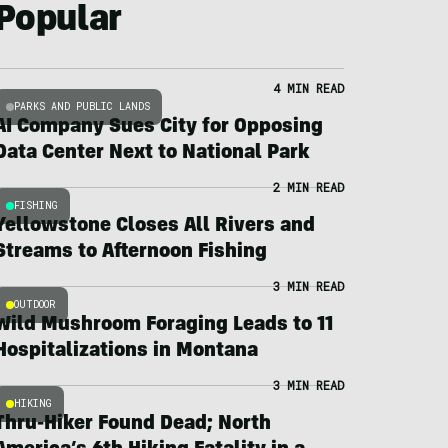
Popular
4 MIN READ
PARKS AND PUBLIC LANDS
AI Company Sues City for Opposing
Data Center Next to National Park
2 MIN READ
FISHING
Yellowstone Closes All Rivers and
Streams to Afternoon Fishing
3 MIN READ
OUTDOOR
Wild Mushroom Foraging Leads to 11
Hospitalizations in Montana
3 MIN READ
HIKING
Thru-Hiker Found Dead; North