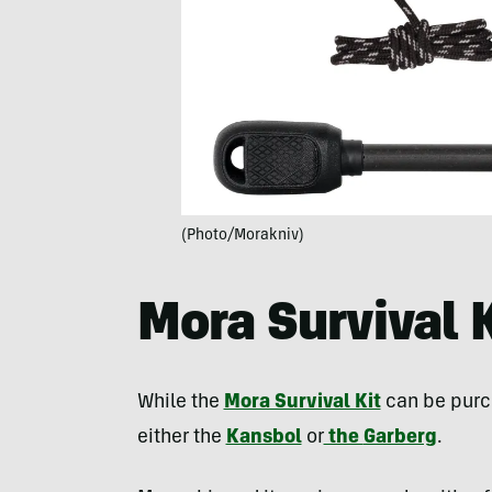
(Photo/Morakniv)
Mora Survival K
While the
Mora Survival Kit
can be purch
either the
Kansbol
or
the
Garberg
.