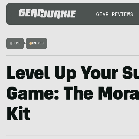
GEAR REVIEWS
HOME
>
KNIVES
Level Up Your S
Game: The Mora
Kit