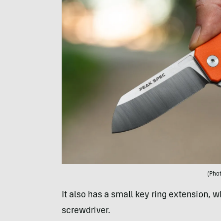
(Pho
It also has a small key ring extension, w
screwdriver.