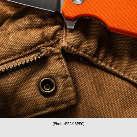
(Photo/PEAK SPEC)