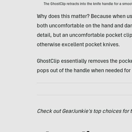
The GhostClip retracts into the knife handle for a smoo
Why does this matter? Because when usin
both uncomfortable on the hand and dama
detail, but an uncomfortable pocket cli
otherwise excellent pocket knives.
GhostClip essentially removes the pocket
pops out of the handle when needed for 
Check out GearJunkie’s top choices for 