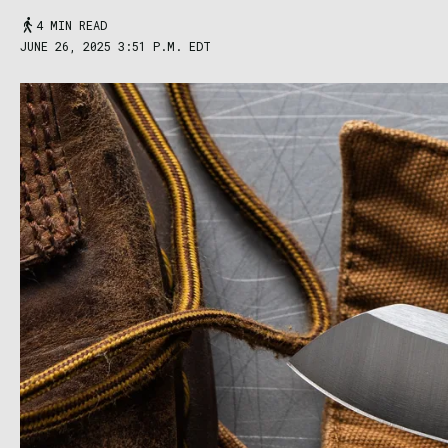
4 MIN READ
JUNE 26, 2025 3:51 P.M. EDT