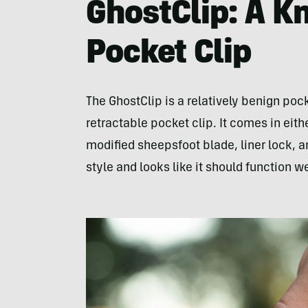
GhostClip: A K
Pocket Clip
The GhostClip is a relatively benign pock
retractable pocket clip. It comes in eit
modified sheepsfoot blade, liner lock, a
style and looks like it should function w