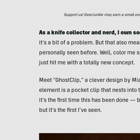
Support us! GearJunkie may earn a small commi
As a knife collector and nerd, I own 
it’s a bit of a problem. But that also me
personally seen before. Well, color me 
just hit me with a totally new concept.
Meet “GhostClip,” a clever design by M
element is a pocket clip that nests into 
it’s the first time this has been done — 
but it’s the first I’ve seen.