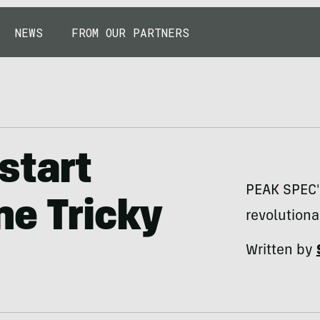
NEWS
FROM OUR PARTNERS
start
PEAK SPEC's
ne Tricky
revolutiona
Written by