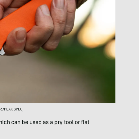
to/PEAK SPEC)
hich can be used as a pry tool or flat