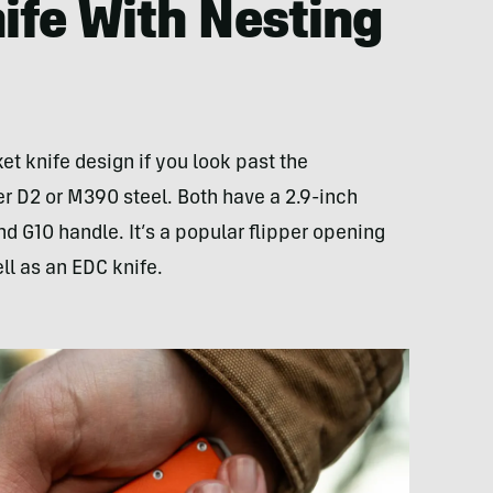
nife With Nesting
et knife design if you look past the
her D2 or M390 steel. Both have a 2.9-inch
nd G10 handle. It’s a popular flipper opening
ell as an EDC knife.