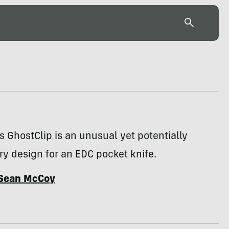
 GhostClip is an unusual yet potentially
ry design for an EDC pocket knife.
Sean McCoy