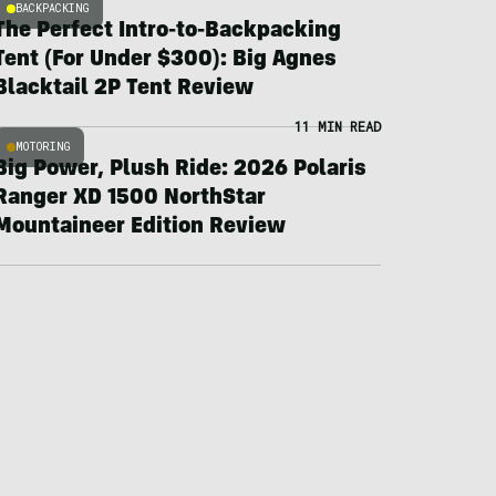
BACKPACKING
The Perfect Intro-to-Backpacking
Tent (For Under $300): Big Agnes
Blacktail 2P Tent Review
11 MIN READ
MOTORING
Big Power, Plush Ride: 2026 Polaris
Ranger XD 1500 NorthStar
Mountaineer Edition Review