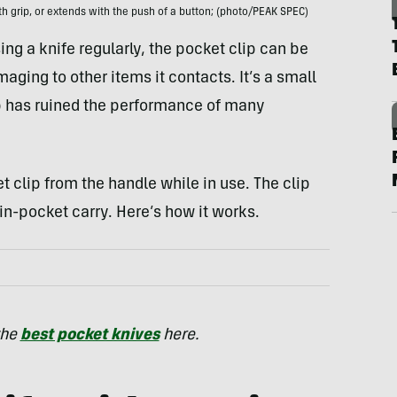
th grip, or extends with the push of a button; (photo/PEAK SPEC)
g a knife regularly, the pocket clip can be
ging to other items it contacts. It’s a small
p has ruined the performance of many
 clip from the handle while in use. The clip
in-pocket carry. Here’s how it works.
the
best pocket knives
here.