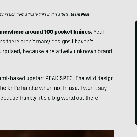
ssion from affiliate links in this article.
Learn More
somewhere around 100 pocket knives.
Yeah,
ans there aren’t many designs I haven’t
surprised, because a relatively unknown brand
iami-based upstart PEAK SPEC. The wild design
the knife handle when not in use. I won’t say
because frankly, it’s a big world out there —