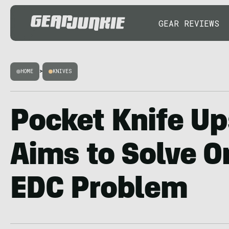
GEAR REVIEWS
HOME
>
KNIVES
Pocket Knife Up
Aims to Solve O
EDC Problem