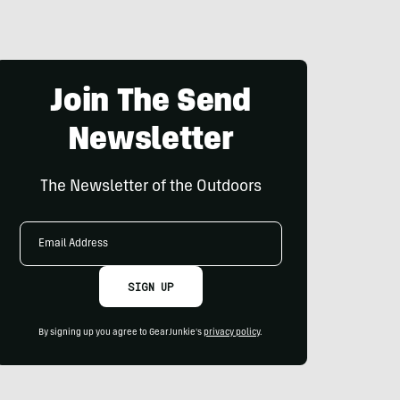
Join The Send
Newsletter
The Newsletter of the Outdoors
Email
Address
SIGN UP
By signing up you agree to GearJunkie's
privacy policy
.