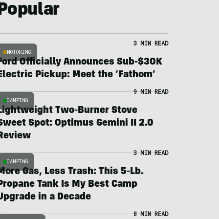
Popular
3 MIN READ
MOTORING
Ford Officially Announces Sub-$30K
Electric Pickup: Meet the ‘Fathom’
9 MIN READ
CAMPING
Lightweight Two-Burner Stove
Sweet Spot: Optimus Gemini II 2.0
Review
3 MIN READ
CAMPING
More Gas, Less Trash: This 5-Lb.
Propane Tank Is My Best Camp
Upgrade in a Decade
8 MIN READ