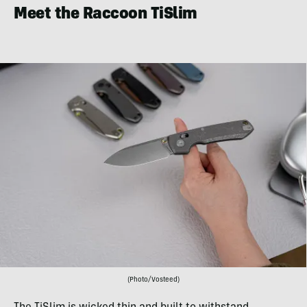
Meet the Raccoon TiSlim
(Photo/Vosteed)