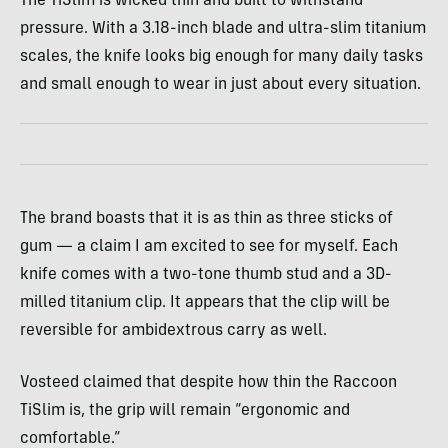
The TiSlim is wicked thin and built to withstand
pressure. With a 3.18-inch blade and ultra-slim titanium
scales, the knife looks big enough for many daily tasks
and small enough to wear in just about every situation.
The brand boasts that it is as thin as three sticks of
gum — a claim I am excited to see for myself. Each
knife comes with a two-tone thumb stud and a 3D-
milled titanium clip. It appears that the clip will be
reversible for ambidextrous carry as well.
Vosteed claimed that despite how thin the Raccoon
TiSlim is, the grip will remain “ergonomic and
comfortable.”