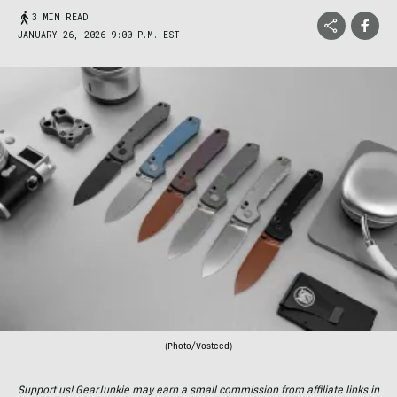
3 MIN READ
JANUARY 26, 2026 9:00 P.M. EST
(Photo/Vosteed)
Support us! GearJunkie may earn a small commission from affiliate links in