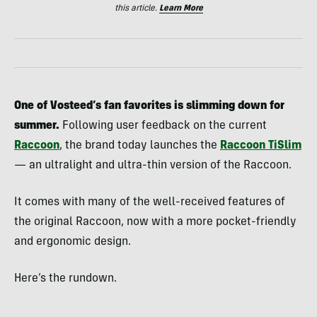
this article.
Learn More
One of Vosteed’s fan favorites is slimming down for
summer.
Following user feedback on the current
Raccoon
, the brand today launches the
Raccoon TiSlim
— an ultralight and ultra-thin version of the Raccoon.
It comes with many of the well-received features of
the original Raccoon, now with a more pocket-friendly
and ergonomic design.
Here’s the rundown.