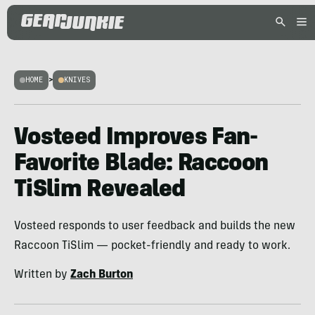
HOME
>
KNIVES
Vosteed Improves Fan-
Favorite Blade: Raccoon
TiSlim Revealed
Vosteed responds to user feedback and builds the new
Raccoon TiSlim — pocket-friendly and ready to work.
Written by
Zach Burton