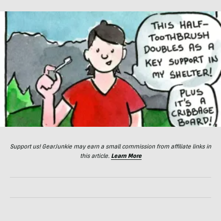
Support us! GearJunkie may earn a small commission from affiliate links in
this article.
Learn More