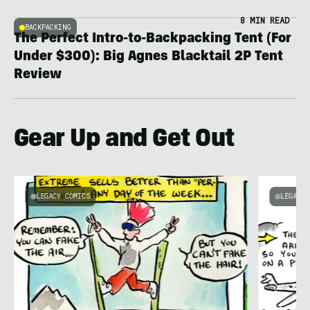
8 MIN READ
BACKPACKING
The Perfect Intro-to-Backpacking Tent (For
Under $300): Big Agnes Blacktail 2P Tent
Review
Gear Up and Get Out
LEGACY COMICS
LEGACY 