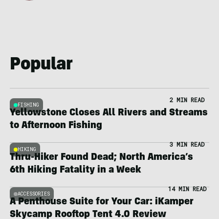
Popular
2 MIN READ
FISHING
Yellowstone Closes All Rivers and Streams
to Afternoon Fishing
3 MIN READ
HIKING
Thru-Hiker Found Dead; North America’s
6th Hiking Fatality in a Week
14 MIN READ
ACCESSORIES
A Penthouse Suite for Your Car: iKamper
Skycamp Rooftop Tent 4.0 Review