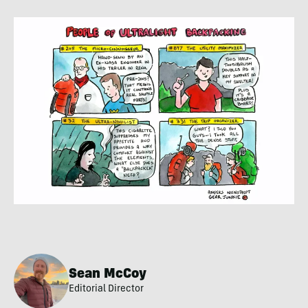
Sean McCoy
Editorial Director