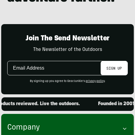
Join The Send Newsletter
The Newsletter of the Outdoors
Email
SIGN UP
Address
By signing up you agree to GearJunkie's
privacy policy
.
ucts reviewed. Live the outdoors.
Founded in 2001. 
Company