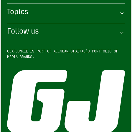
Topics
Follow us
GEARJUNKIE IS PART OF
ALLGEAR DIGITAL'S
PORTFOLIO OF
MEDIA BRANDS.