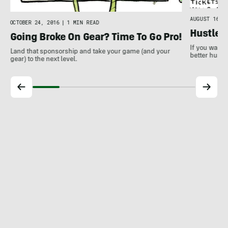
AUGUST 16, 2
OCTOBER 24, 2016
|
1 MIN READ
Hustle 
Going Broke On Gear? Time To Go Pro!
If you want 
Land that sponsorship and take your game (and your
better hustle
gear) to the next level.