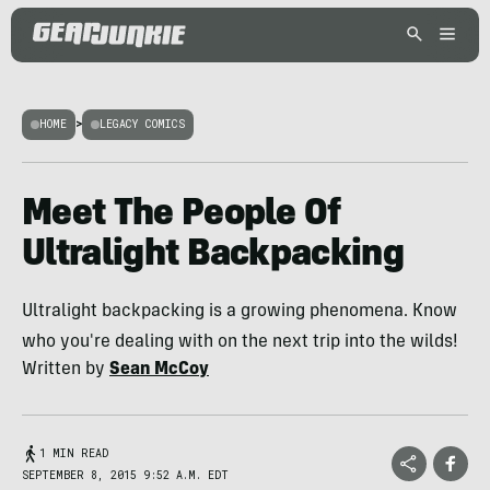
HOME
>
LEGACY COMICS
Meet The People Of
Ultralight Backpacking
Ultralight backpacking is a growing phenomena. Know
who you're dealing with on the next trip into the wilds!
Written by
Sean McCoy
1 MIN READ
SEPTEMBER 8, 2015 9:52 A.M. EDT