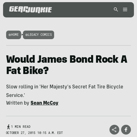
HOME
>
LEGACY COMICS
Would James Bond Rock A
Fat Bike?
Slow rolling in 'Her Majesty's Secret Fat Tire Bicycle
Service.'
Written by
Sean McCoy
1 MIN READ
OCTOBER 27, 2015 10:15 A.M. EDT