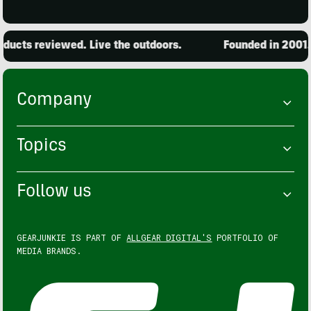
ucts reviewed. Live the outdoors.
Founded in 2001. 1
Company
Topics
Follow us
GEARJUNKIE IS PART OF
ALLGEAR DIGITAL'S
PORTFOLIO OF
MEDIA BRANDS.