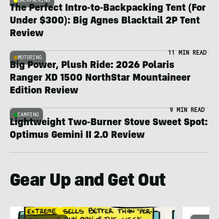
BACKPACKING
The Perfect Intro-to-Backpacking Tent (For
Under $300): Big Agnes Blacktail 2P Tent
Review
11 MIN READ
MOTORING
Big Power, Plush Ride: 2026 Polaris
Ranger XD 1500 NorthStar Mountaineer
Edition Review
9 MIN READ
CAMPING
Lightweight Two-Burner Stove Sweet Spot:
Optimus Gemini II 2.0 Review
Gear Up and Get Out