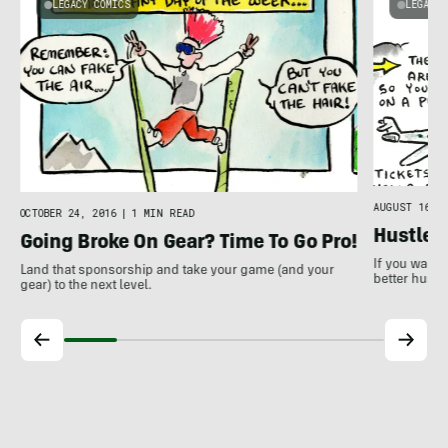
LEGACY COMICS
LEGACY 
AUGUST 16, 2
OCTOBER 24, 2016
|
1 MIN READ
Hustle 
Going Broke On Gear? Time To Go Pro!
If you want 
Land that sponsorship and take your game (and your
better hustle
gear) to the next level.