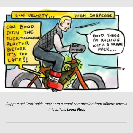
Support us! GearJunkie may earn a small commission from affiliate links in
this article.
Learn More