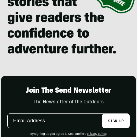
Join The Send Newsletter
The Newsletter of the Outdoors
Email
SIGN UP
Address
By signing up you agree to GearJunkie's
privacy policy
.