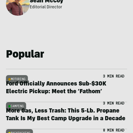
Sean McCoy
Editorial Director
Popular
3 MIN READ
MOTORING
Ford Officially Announces Sub-$30K
Electric Pickup: Meet the ‘Fathom’
3 MIN READ
CAMPING
More Gas, Less Trash: This 5-Lb. Propane
Tank Is My Best Camp Upgrade in a Decade
8 MIN READ