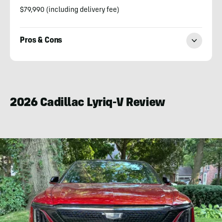
$79,990 (including delivery fee)
Pros & Cons
Paul
Eisenstein
2026 Cadillac Lyriq-V Review