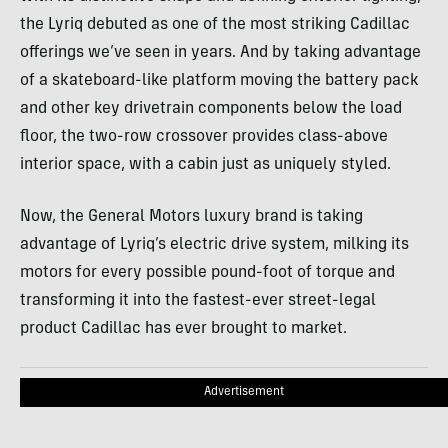
the Lyriq debuted as one of the most striking Cadillac
offerings we’ve seen in years. And by taking advantage
of a skateboard-like platform moving the battery pack
and other key drivetrain components below the load
floor, the two-row crossover provides class-above
interior space, with a cabin just as uniquely styled.
Now, the General Motors luxury brand is taking
advantage of Lyriq’s electric drive system, milking its
motors for every possible pound-foot of torque and
transforming it into the fastest-ever street-legal
product Cadillac has ever brought to market.
Advertisement