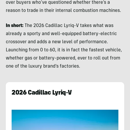
over buyers who’ve questioned whether there’s a
reason to trade in their internal combustion machines.
In short:
The 2026 Cadillac Lyriq-V takes what was
already a sporty and well-equipped battery-electric
crossover and adds a new level of performance.
Launching from 0 to 60, it is in fact the fastest vehicle,
whether gas or battery-powered, ever to roll out from
one of the luxury brand’s factories.
2026 Cadillac Lyriq-V