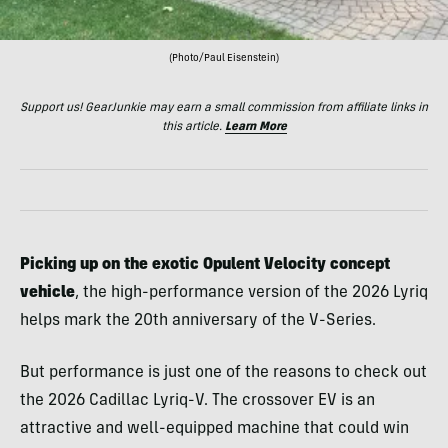
(Photo/Paul Eisenstein)
Support us! GearJunkie may earn a small commission from affiliate links in
this article.
Learn More
Picking up on the exotic Opulent Velocity concept
vehicle
, the high-performance version of the 2026 Lyriq
helps mark the 20th anniversary of the V-Series.
But performance is just one of the reasons to check out
the 2026 Cadillac Lyriq-V. The crossover EV is an
attractive and well-equipped machine that could win