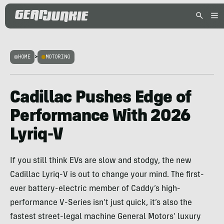
HOME
>
MOTORING
Cadillac Pushes Edge of
Performance With 2026
Lyriq-V
If you still think EVs are slow and stodgy, the new
Cadillac Lyriq-V is out to change your mind. The first-
ever battery-electric member of Caddy’s high-
performance V-Series isn’t just quick, it’s also the
fastest street-legal machine General Motors’ luxury