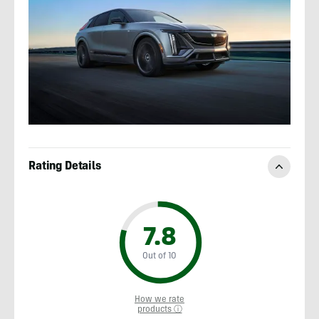
Rating Details
7.8
Out of 10
How we rate
products ⓘ