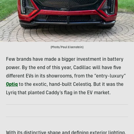
(Photo/Paul Eisenstein)
Few brands have made a bigger investment in battery
power. By the end of this year, Cadillac will have five
different EVs in its showrooms, from the “entry-luxury”
Optiq
to the exotic, hand-built Celestiq. But it was the
Lyriq that planted Caddy’s flag in the EV market.
With its distinctive shape and defining exterior lighting,