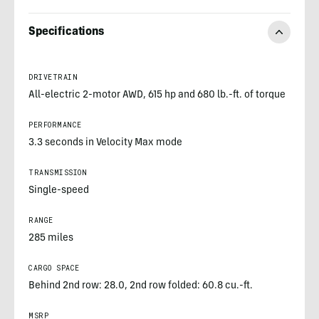
Specifications
DRIVETRAIN
All-electric 2-motor AWD, 615 hp and 680 lb.-ft. of torque
PERFORMANCE
3.3 seconds in Velocity Max mode
TRANSMISSION
Single-speed
RANGE
285 miles
CARGO SPACE
Behind 2nd row: 28.0, 2nd row folded: 60.8 cu.-ft.
MSRP