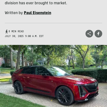
division has ever brought to market.
Written by
Paul Eisenstein
8 MIN READ
JULY 30, 2025 9:00 A.M. EDT