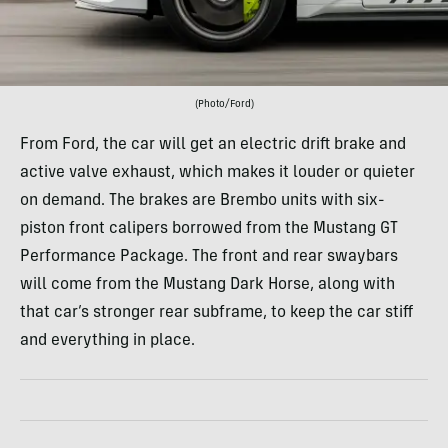
(Photo/Ford)
From Ford, the car will get an electric drift brake and
active valve exhaust, which makes it louder or quieter
on demand. The brakes are Brembo units with six-
piston front calipers borrowed from the Mustang GT
Performance Package. The front and rear swaybars
will come from the Mustang Dark Horse, along with
that car’s stronger rear subframe, to keep the car stiff
and everything in place.