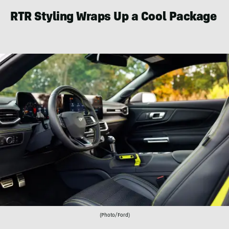
RTR Styling Wraps Up a Cool Package
(Photo/Ford)