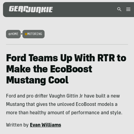
HOME
>
MOTORING
Ford Teams Up With RTR to
Make the EcoBoost
Mustang Cool
Ford and pro drifter Vaughn Gittin Jr have built a new
Mustang that gives the unloved EcoBoost models a
more than healthy amount of performance and style.
Written by
Evan Williams