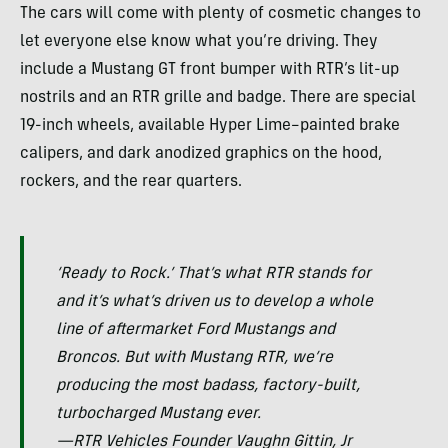
The cars will come with plenty of cosmetic changes to
let everyone else know what you’re driving. They
include a Mustang GT front bumper with RTR’s lit-up
nostrils and an RTR grille and badge. There are special
19-inch wheels, available Hyper Lime–painted brake
calipers, and dark anodized graphics on the hood,
rockers, and the rear quarters.
‘Ready to Rock.’ That’s what RTR stands for
and it’s what’s driven us to develop a whole
line of aftermarket Ford Mustangs and
Broncos. But with Mustang RTR, we’re
producing the most badass, factory-built,
turbocharged Mustang ever.
—RTR Vehicles Founder Vaughn Gittin, Jr