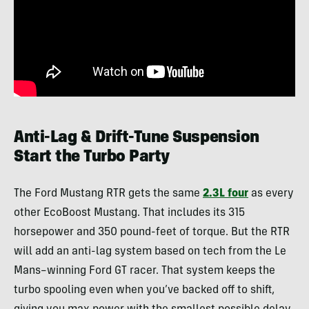
Anti-Lag & Drift-Tune Suspension
Start the Turbo Party
The Ford Mustang RTR gets the same
2.3L four
as every
other EcoBoost Mustang. That includes its 315
horsepower and 350 pound-feet of torque. But the RTR
will add an anti-lag system based on tech from the Le
Mans–winning Ford GT racer. That system keeps the
turbo spooling even when you’ve backed off to shift,