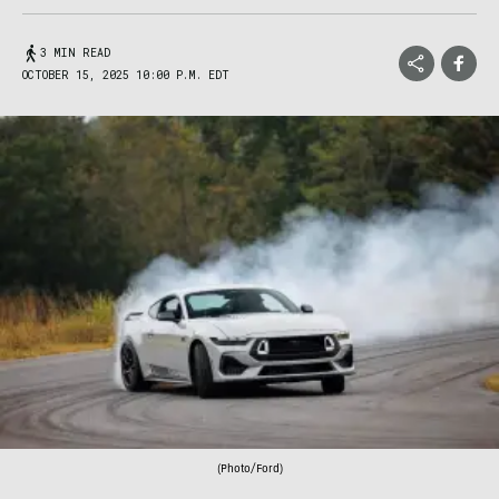
3 MIN READ
OCTOBER 15, 2025 10:00 P.M. EDT
(Photo/Ford)