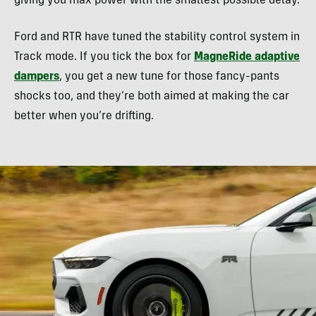
giving you max power with the smallest possible delay.
Ford and RTR have tuned the stability control system in
Track mode. If you tick the box for
MagneRide adaptive
dampers
, you get a new tune for those fancy-pants
shocks too, and they’re both aimed at making the car
better when you’re drifting.