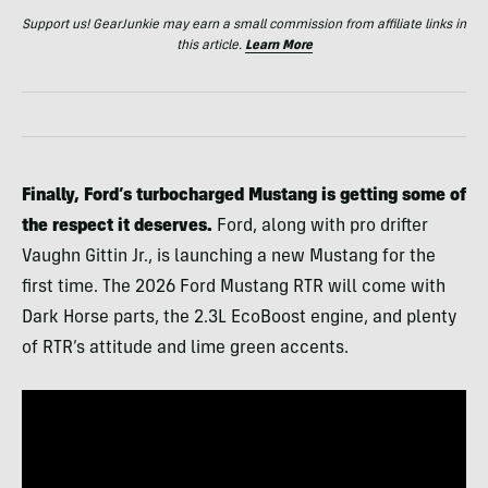
Support us! GearJunkie may earn a small commission from affiliate links in
this article.
Learn More
Finally, Ford’s turbocharged Mustang is getting some of
the respect it deserves.
Ford, along with pro drifter
Vaughn Gittin Jr., is launching a new Mustang for the
first time. The 2026 Ford Mustang RTR will come with
Dark Horse parts, the 2.3L EcoBoost engine, and plenty
of RTR’s attitude and lime green accents.