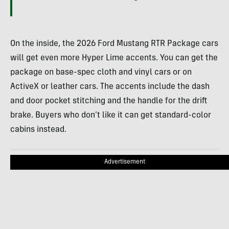
On the inside, the 2026 Ford Mustang RTR Package cars
will get even more Hyper Lime accents. You can get the
package on base-spec cloth and vinyl cars or on
ActiveX or leather cars. The accents include the dash
and door pocket stitching and the handle for the drift
brake. Buyers who don’t like it can get standard-color
cabins instead.
Advertisement