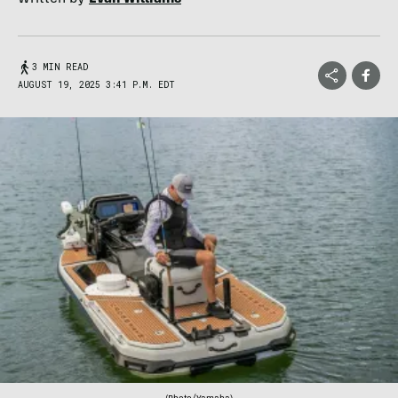
3 MIN READ
AUGUST 19, 2025 3:41 P.M. EDT