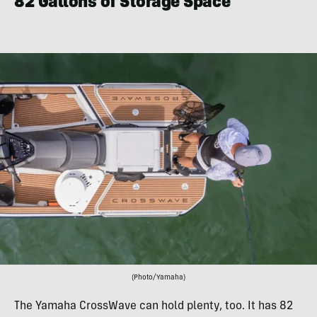
82 Gallons of Storage Space
(Photo/Yamaha)
The Yamaha CrossWave can hold plenty, too. It has 82