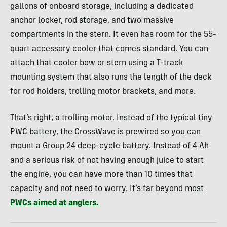
gallons of onboard storage, including a dedicated
anchor locker, rod storage, and two massive
compartments in the stern. It even has room for the 55-
quart accessory cooler that comes standard. You can
attach that cooler bow or stern using a T-track
mounting system that also runs the length of the deck
for rod holders, trolling motor brackets, and more.
That’s right, a trolling motor. Instead of the typical tiny
PWC battery, the CrossWave is prewired so you can
mount a Group 24 deep-cycle battery. Instead of 4 Ah
and a serious risk of not having enough juice to start
the engine, you can have more than 10 times that
capacity and not need to worry. It’s far beyond most
PWCs aimed at anglers.