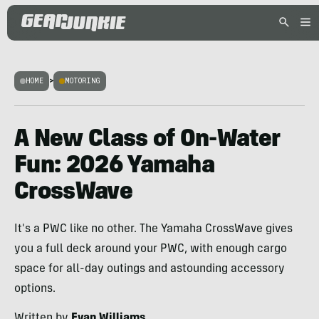
HOME
>
MOTORING
A New Class of On-Water
Fun: 2026 Yamaha
CrossWave
It's a PWC like no other. The Yamaha CrossWave gives
you a full deck around your PWC, with enough cargo
space for all-day outings and astounding accessory
options.
Written by
Evan Williams