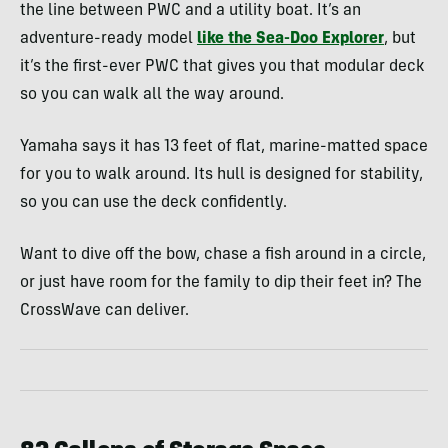
the line between PWC and a utility boat. It’s an
adventure-ready model
like the Sea-Doo Explorer
, but
it’s the first-ever PWC that gives you that modular deck
so you can walk all the way around.
Yamaha says it has 13 feet of flat, marine-matted space
for you to walk around. Its hull is designed for stability,
so you can use the deck confidently.
Want to dive off the bow, chase a fish around in a circle,
or just have room for the family to dip their feet in? The
CrossWave can deliver.