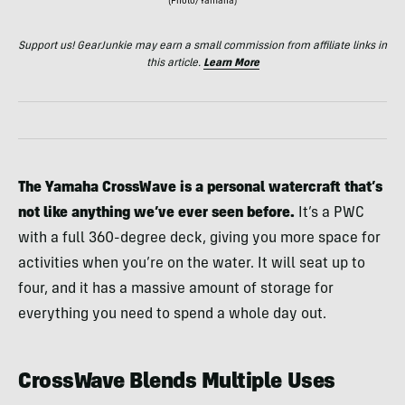
(Photo/Yamaha)
Support us! GearJunkie may earn a small commission from affiliate links in
this article.
Learn More
The Yamaha CrossWave is a personal watercraft that’s
not like anything we’ve ever seen before.
It’s a PWC
with a full 360-degree deck, giving you more space for
activities when you’re on the water. It will seat up to
four, and it has a massive amount of storage for
everything you need to spend a whole day out.
CrossWave Blends Multiple Uses