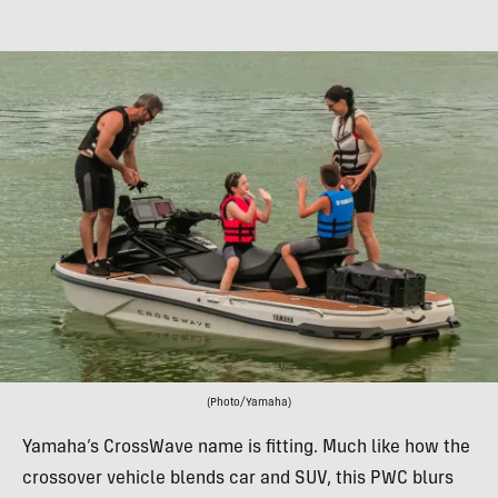
(Photo/Yamaha)
Yamaha’s CrossWave name is fitting. Much like how the
crossover vehicle blends car and SUV, this PWC blurs