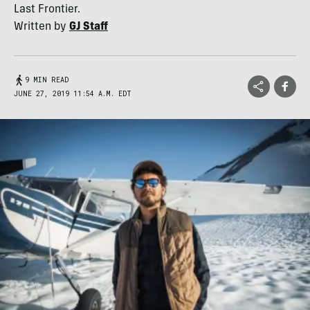
Last Frontier.
Written by
GJ Staff
9 MIN READ
JUNE 27, 2019 11:54 A.M. EDT