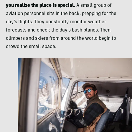
you realize the place is special.
A small group of
aviation personnel sits in the back, prepping for the
day’s flights. They constantly monitor weather
forecasts and check the day’s bush planes. Then,
climbers and skiers from around the world begin to
crowd the small space.