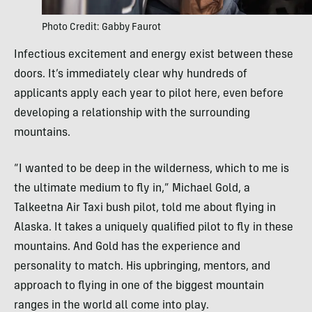
Photo Credit: Gabby Faurot
Infectious excitement and energy exist between these
doors. It’s immediately clear why hundreds of
applicants apply each year to pilot here, even before
developing a relationship with the surrounding
mountains.
“I wanted to be deep in the wilderness, which to me is
the ultimate medium to fly in,” Michael Gold, a
Talkeetna Air Taxi bush pilot, told me about flying in
Alaska. It takes a uniquely qualified pilot to fly in these
mountains. And Gold has the experience and
personality to match. His upbringing, mentors, and
approach to flying in one of the biggest mountain
ranges in the world all come into play.