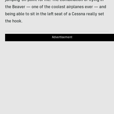
jumping-off point for me. The combination of flying in
the Beaver — one of the coolest airplanes ever — and
being able to sit in the left seat of a Cessna really set
the hook.
Advertisement