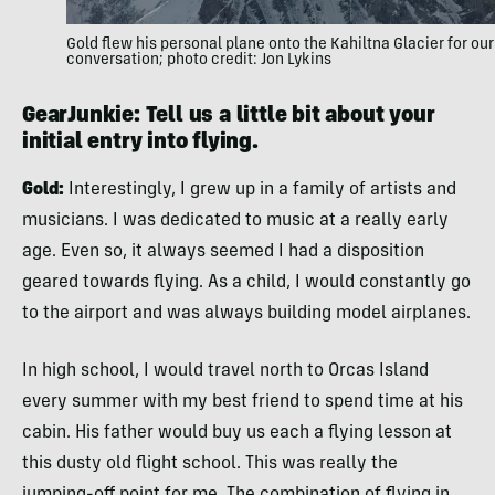
Gold flew his personal plane onto the Kahiltna Glacier for our
conversation; photo credit: Jon Lykins
GearJunkie: Tell us a little bit about your
initial entry into flying.
Gold:
Interestingly, I grew up in a family of artists and
musicians. I was dedicated to music at a really early
age. Even so, it always seemed I had a disposition
geared towards flying. As a child, I would constantly go
to the airport and was always building model airplanes.
In high school, I would travel north to Orcas Island
every summer with my best friend to spend time at his
cabin. His father would buy us each a flying lesson at
this dusty old flight school. This was really the