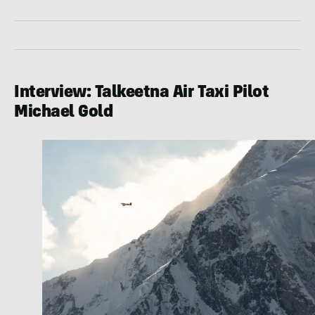
Interview: Talkeetna Air Taxi Pilot
Michael Gold