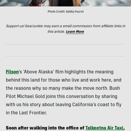
Photo Credit: Gabby Faurot
Support us! GearJunkie may earn a small commission from affiliate links in
this article.
Learn More
Filson
‘s ‘Above Alaska’ film highlights the meaning
behind this land for those who live and work here, and
the reasons why so many make the move north. Bush
Pilot Michael Gold joins this conversation by sharing
with us his story about leaving California’s coast to fly
in the Last Frontier.
Soon after walking into the office of
Talkeetna Air Taxi
,