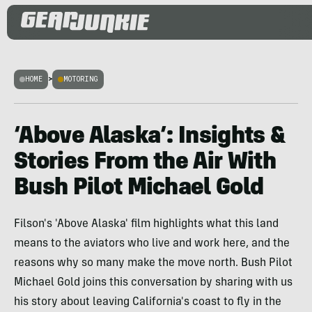
HOME
>
MOTORING
‘Above Alaska’: Insights &
Stories From the Air With
Bush Pilot Michael Gold
Filson's 'Above Alaska' film highlights what this land
means to the aviators who live and work here, and the
reasons why so many make the move north. Bush Pilot
Michael Gold joins this conversation by sharing with us
his story about leaving California's coast to fly in the