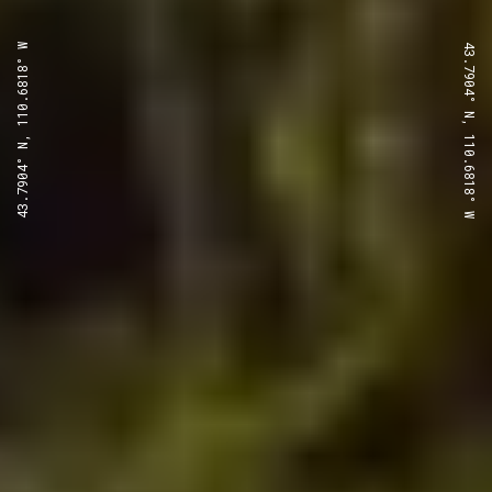
43.7904° N, 110.6818° W
43.7904° N, 110.6818° W