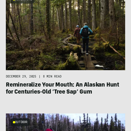
DECEMBER 29, 2025
|
8 MIN READ
Remineralize Your Mouth: An Alaskan Hunt
for Centuries-Old ‘Tree Sap’ Gum
OUTDOOR