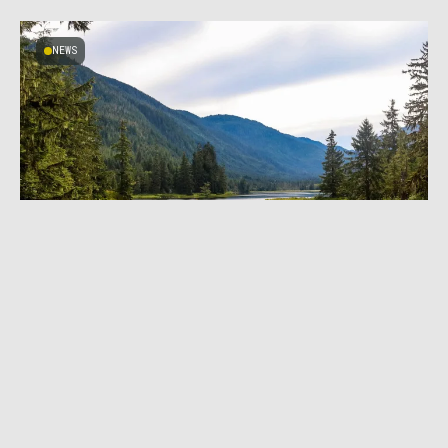
NEWS
JANUARY 26, 2023
|
4 MIN READ
Department of Agriculture Reinstates
Roadless Designation for Tongass National
Forest