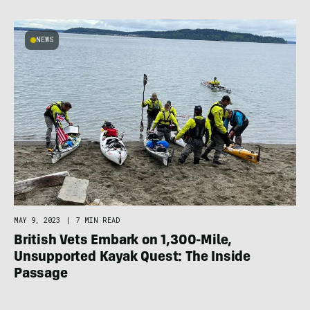
NEWS
MAY 9, 2023
|
7 MIN READ
British Vets Embark on 1,300-Mile,
Unsupported Kayak Quest: The Inside
Passage