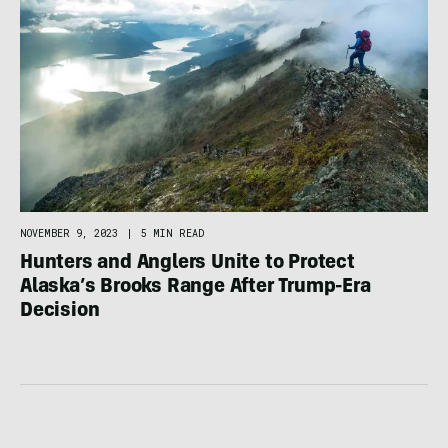
NOVEMBER 9, 2023
|
5 MIN READ
Hunters and Anglers Unite to Protect
Alaska’s Brooks Range After Trump-Era
Decision