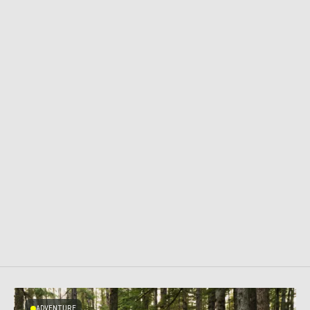
ADVENTURE