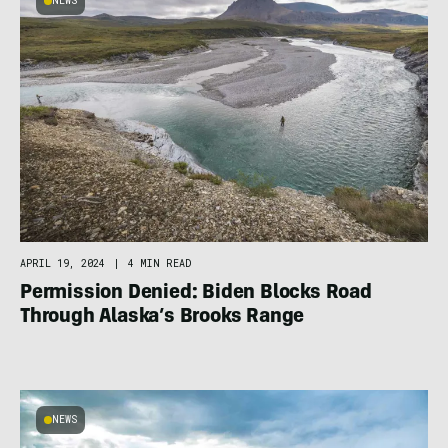
NEWS
APRIL 19, 2024
|
4 MIN READ
Permission Denied: Biden Blocks Road
Through Alaska’s Brooks Range
NEWS