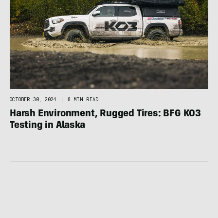
OCTOBER 30, 2024
|
8 MIN READ
Harsh Environment, Rugged Tires: BFG KO3
Testing in Alaska