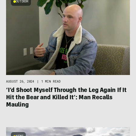
OUTDOOR
AUGUST 26, 2024
|
1 MIN READ
‘I’d Shoot Myself Through the Leg Again If It
Hit the Bear and Killed It’: Man Recalls
Mauling