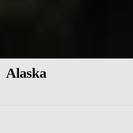
Alaska