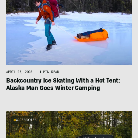
APRIL 28, 2025
|
1 MIN READ
Backcountry Ice Skating With a Hot Tent:
Alaska Man Goes Winter Camping
ACCESSORIES