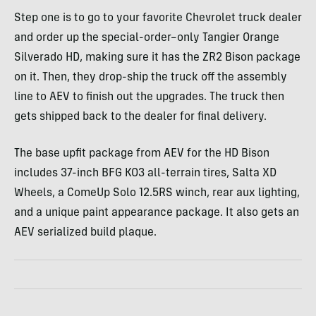
Step one is to go to your favorite Chevrolet truck dealer
and order up the special-order–only Tangier Orange
Silverado HD, making sure it has the ZR2 Bison package
on it. Then, they drop-ship the truck off the assembly
line to AEV to finish out the upgrades. The truck then
gets shipped back to the dealer for final delivery.
The base upfit package from AEV for the HD Bison
includes 37-inch BFG KO3 all-terrain tires, Salta XD
Wheels, a ComeUp Solo 12.5RS winch, rear aux lighting,
and a unique paint appearance package. It also gets an
AEV serialized build plaque.