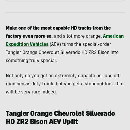
Make one of the most capable HD trucks from the
factory even more so,
and a lot more orange.
American
Expedition Vehicles
(AEV) turns the special-order
Tangier Orange Chevrolet Silverado HD ZR2 Bison into
something truly special.
Not only do you get an extremely capable on- and off-
road heavy-duty truck, but you get a standout look that
will be very rare indeed.
Tangier Orange Chevrolet Silverado
HD ZR2 Bison AEV Upfit