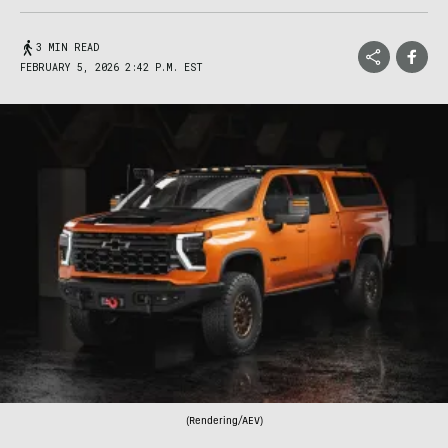
3 MIN READ
FEBRUARY 5, 2026 2:42 P.M. EST
(Rendering/AEV)