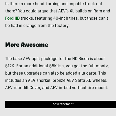
Is there a more head-turning and capable truck out
there? You could argue that AEV’s XL builds on Ram and
Ford HD
trucks, featuring 40-inch tires, but those can’t
be had in orange from the factory.
More Awesome
The base AEV upfit package for the HD Bison is about
$12K. For an additional $5K-ish, you get the full monty,
but these upgrades can also be added à la carte. This
includes an AEV snorkel, bronze AEV Salta XD wheels,
AEV rear diff Cover, and AEV in-bed vertical tire mount.
Advertisement