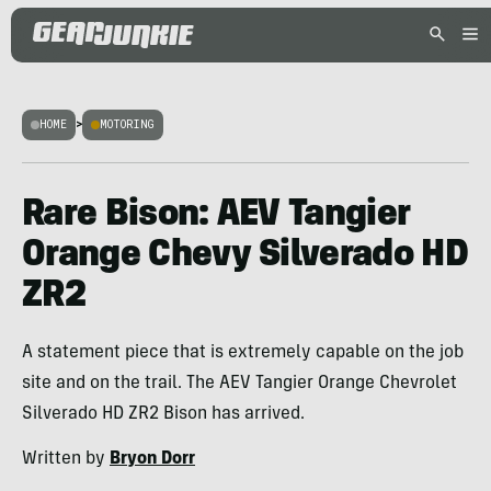
HOME
>
MOTORING
Rare Bison: AEV Tangier
Orange Chevy Silverado HD
ZR2
A statement piece that is extremely capable on the job
site and on the trail. The AEV Tangier Orange Chevrolet
Silverado HD ZR2 Bison has arrived.
Written by
Bryon Dorr