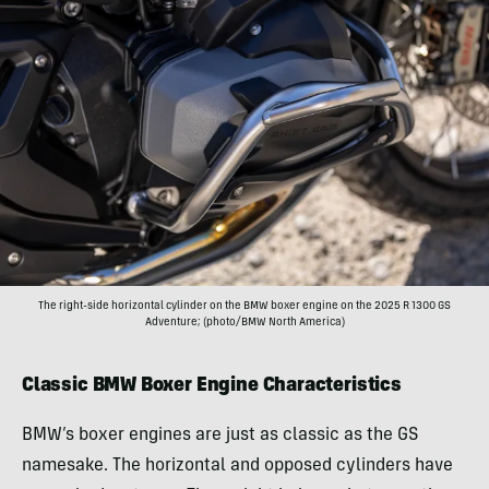
The right-side horizontal cylinder on the BMW boxer engine on the 2025 R 1300 GS
Adventure; (photo/BMW North America)
Classic BMW Boxer Engine Characteristics
BMW’s boxer engines are just as classic as the GS
namesake. The horizontal and opposed cylinders have