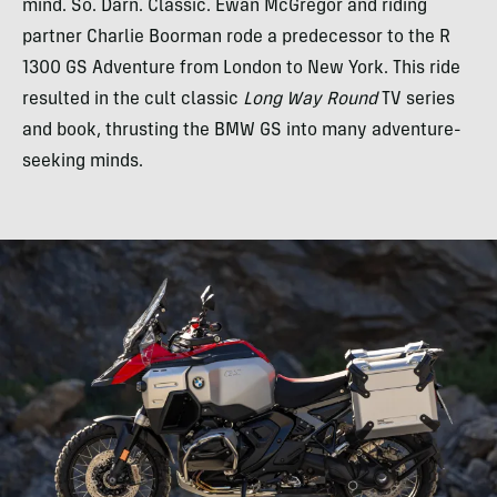
mind. So. Darn. Classic. Ewan McGregor and riding
partner Charlie Boorman rode a predecessor to the R
1300 GS Adventure from London to New York. This ride
resulted in the cult classic
Long Way Round
TV series
and book, thrusting the BMW GS into many adventure-
seeking minds.