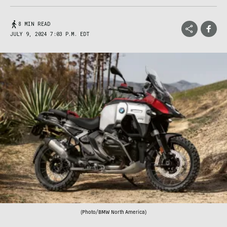
8 MIN READ
JULY 9, 2024 7:03 P.M. EDT
(Photo/BMW North America)