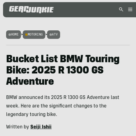
HOME
>
MOTORING
>
ATV
Bucket List BMW Touring
Bike: 2025 R 1300 GS
Adventure
BMW announced its 2025 R 1300 GS Adventure last
week. Here are the significant changes to the
legendary touring bike.
Written by
Seiji Ishii