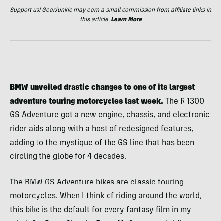
Support us! GearJunkie may earn a small commission from affiliate links in
this article.
Learn More
BMW unveiled drastic changes to one of its largest
adventure touring motorcycles last week.
The R 1300
GS Adventure got a new engine, chassis, and electronic
rider aids along with a host of redesigned features,
adding to the mystique of the GS line that has been
circling the globe for 4 decades.
The BMW GS Adventure bikes are classic touring
motorcycles. When I think of riding around the world,
this bike is the default for every fantasy film in my