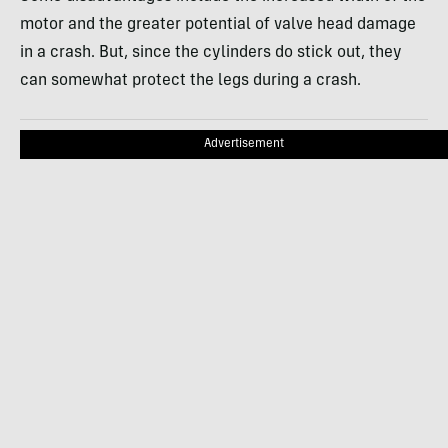
motor and the greater potential of valve head damage
in a crash. But, since the cylinders do stick out, they
can somewhat protect the legs during a crash.
Advertisement