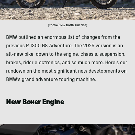
(Photo/BMW North America)
BMW outlined an enormous list of changes from the
previous R 1300 GS Adventure. The 2025 version is an
all-new bike, down to the engine, chassis, suspension,
brakes, rider electronics, and so much more. Here’s our
rundown on the most significant new developments on
BMW’s grand adventure touring machine.
New Boxer Engine