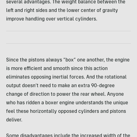
several advantages. The weight balance between the
left and right sides and the lower center of gravity
improve handling over vertical cylinders.
Since the pistons always “box” one another, the engine
is more efficient and smooth since this action
eliminates opposing inertial forces. And the rotational
output doesn’t need to make an extra 90-degree
change of direction to power the rear wheel. Anyone
who has ridden a boxer engine understands the unique
feel these horizontally opposed cylinders and pistons
deliver.
Some disadvantages include the increased width of the