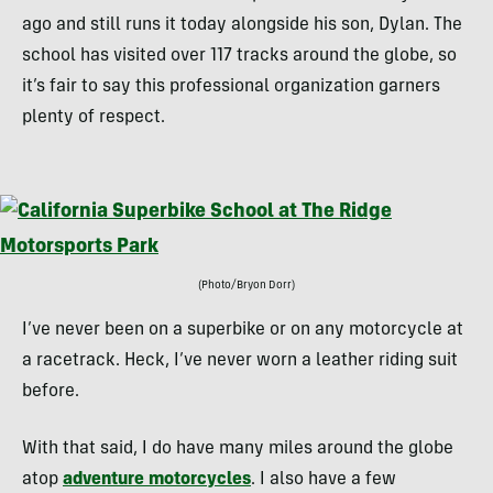
ago and still runs it today alongside his son, Dylan. The
school has visited over 117 tracks around the globe, so
it’s fair to say this professional organization garners
plenty of respect.
(Photo/Bryon Dorr)
I’ve never been on a superbike or on any motorcycle at
a racetrack. Heck, I’ve never worn a leather riding suit
before.
With that said, I do have many miles around the globe
atop
adventure motorcycles
. I also have a few