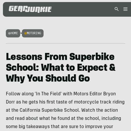
HOME
>
MOTORING
Lessons From Superbike
School: What to Expect &
Why You Should Go
Follow along 'In The Field' with Motors Editor Bryon
Dorr as he gets his first taste of motorcycle track riding
at the California Superbike School. Watch the action
and read about what he found at the school, including
some big takeaways that are sure to improve your