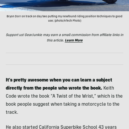
Bryon Dorr on track on day two putting my newfound riding position techniques to good
use; (photo/eTech Photo)
Support us! GearJunkie may earn a small commission from affiliate links in
this article.
Learn More
It’s pretty awesome when you can learn a subject
directly from the people who wrote the book.
Keith
Code wrote the book “A Twist of the Wrist,” which is the
book people suggest when taking a motorcycle to the
track.
He also started California Superbike School 43 years