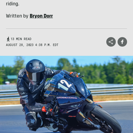
riding.
Written by
Bryon Dorr
13 MIN READ
AUGUST 28, 2023 4:38 P.M. EDT