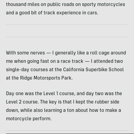
thousand miles on public roads on sporty motorcycles
and a good bit of track experience in cars.
With some nerves — I generally like a roll cage around
me when going fast on a race track — I attended two
single-day courses at the California Superbike School
at the Ridge Motorsports Park.
Day one was the Level 1 course, and day two was the
Level 2 course. The key is that I kept the rubber side
down, while also learning a ton about how to make a
motorcycle perform.