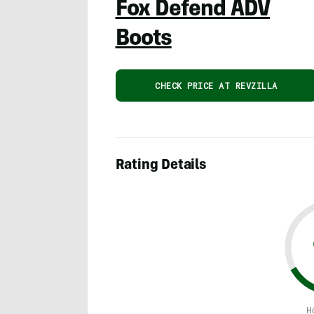
Fox Defend ADV
Boots
CHECK PRICE AT REVZILLA
Rating Details
H