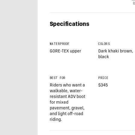
p
Specifications
WATERPROOF
COLORS
GORE-TEX upper
Dark khaki brown,
black
BEST FOR
PRICE
Riders who want a
$345
walkable, water-
resistant ADV boot
for mixed
pavement, gravel,
and light off-road
riding.