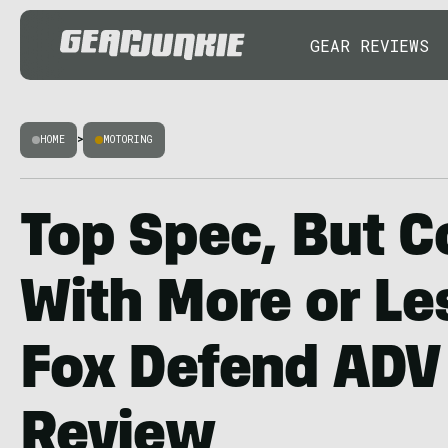
GEAR REVIEWS
HOME
>
MOTORING
Top Spec, But C
With More or Le
Fox Defend ADV
Review