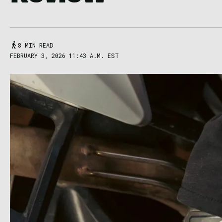
8 MIN READ
FEBRUARY 3, 2026 11:43 A.M. EST