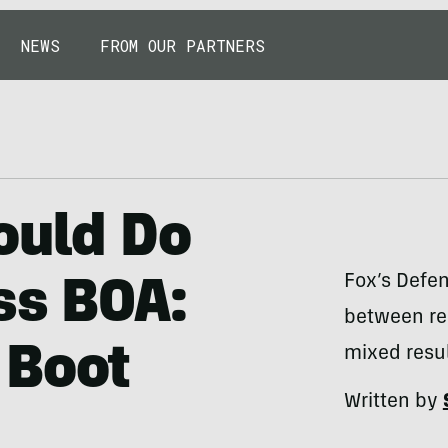
NEWS
FROM OUR PARTNERS
ould Do
Fox’s Defen
ss BOA:
between rea
 Boot
mixed resul
Written by