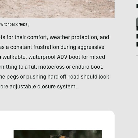
Switchback Nepal)
s for their comfort, weather protection, and
as a constant frustration during aggressive
t a walkable, waterproof ADV boot for mixed
itting to a full motocross or enduro boot.
he pegs or pushing hard off-road should look
 more adjustable closure system.