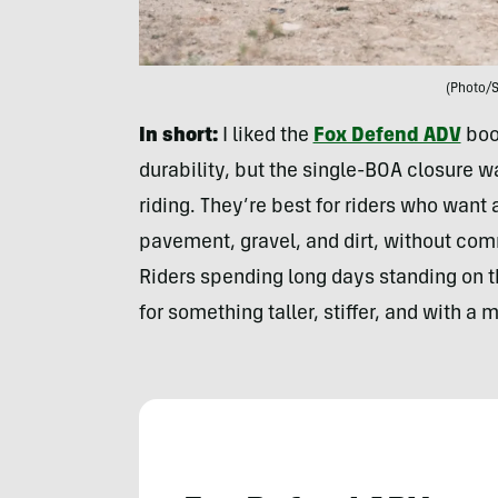
(Photo/
In short:
I liked the
Fox Defend ADV
boot
durability, but the single-BOA closure w
riding. They’re best for riders who wan
pavement, gravel, and dirt, without comm
Riders spending long days standing on t
for something taller, stiffer, and with a