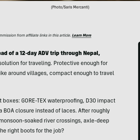
(Photo/Saris Mercanti)
ssion from affiliate links in this article.
Learn More
ad of a 12-day ADV trip through Nepal,
olution for traveling. Protective enough for
hike around villages, compact enough to travel
ght boxes: GORE-TEX waterproofing, D30 impact
 a BOA closure instead of laces. After roughly
ng monsoon-soaked river crossings, axle-deep
e right boots for the job?