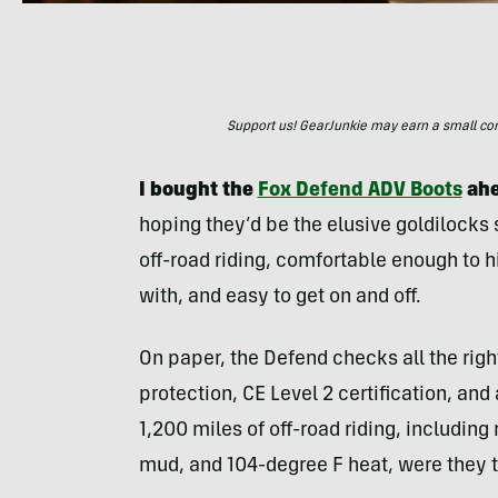
Support us! GearJunkie may earn a small commi
I bought the
Fox Defend ADV Boots
ahe
hoping they’d be the elusive goldilocks s
off-road riding, comfortable enough to 
with, and easy to get on and off.
On paper, the Defend checks all the ri
protection, CE Level 2 certification, and
1,200 miles of off-road riding, includi
mud, and 104-degree F heat, were they th