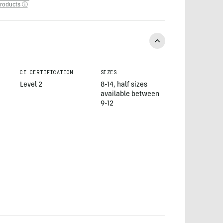
roducts ⓘ
CE CERTIFICATION
SIZES
Level 2
8-14, half sizes
available between
9-12