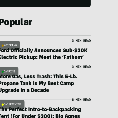
Popular
3 MIN READ
MOTORING
Ford Officially Announces Sub-$30K
Electric Pickup: Meet the ‘Fathom’
3 MIN READ
CAMPING
More Gas, Less Trash: This 5-Lb.
Propane Tank Is My Best Camp
Upgrade in a Decade
8 MIN READ
BACKPACKING
The Perfect Intro-to-Backpacking
Tent (For Under $300): Big Agnes