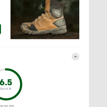
6.5
Out of 10
ow we rate