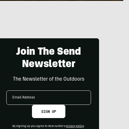
Join The Send
Newsletter
The Newsletter of the Outdoors
Email
Address
SIGN UP
By signing up you agree to GearJunkie's
privacy policy
.