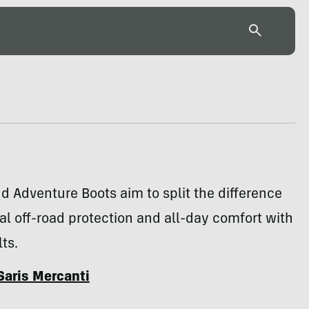
d Adventure Boots aim to split the difference
l off-road protection and all-day comfort with
ts.
Saris Mercanti