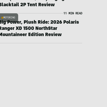
Blacktail 2P Tent Review
11 MIN READ
MOTORING
Big Power, Plush Ride: 2026 Polaris
Ranger XD 1500 NorthStar
Mountaineer Edition Review