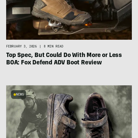
FEBRUARY 3, 2026
|
8 MIN READ
Top Spec, But Could Do With More or Less
BOA: Fox Defend ADV Boot Review
NEWS