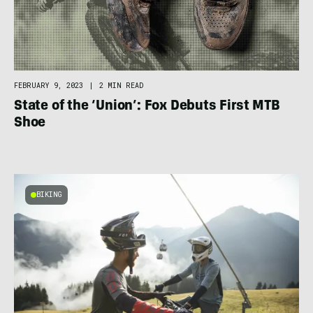
FEBRUARY 9, 2023
|
2 MIN READ
State of the ‘Union’: Fox Debuts First MTB
Shoe
BIKING