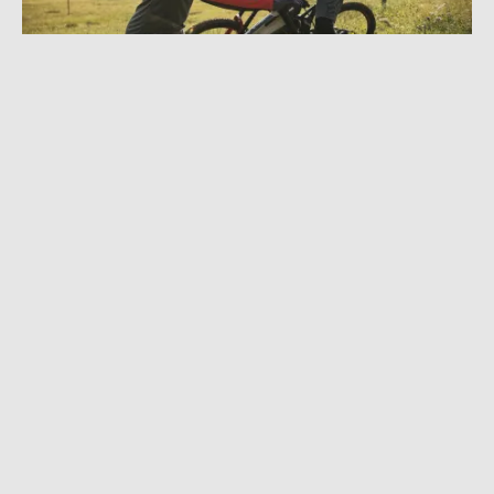
OCTOBER 11, 2022
|
2 MIN READ
Fox Racing Proframe RS Helmet: Advanced
Protection, Slick Features