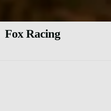
Fox Racing