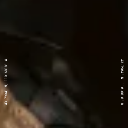
43.7904° N, 110.6818° W
43.7904° N, 110.6818° W