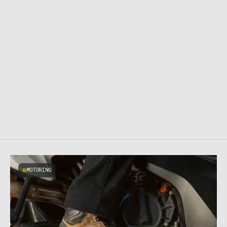
MOTORING